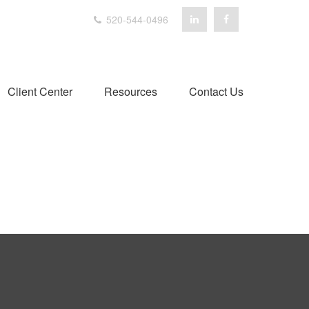
520-544-0496
Client Center
Resources
Contact Us