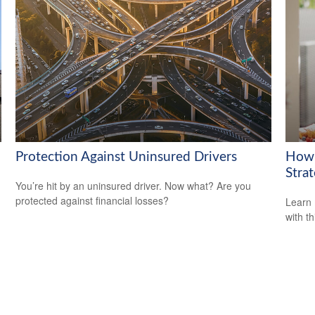
Protection Against Uninsured Drivers
How 
Strat
You’re hit by an uninsured driver. Now what? Are you
protected against financial losses?
Learn 
with th