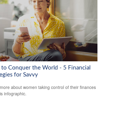
to Conquer the World - 5 Financial
egies for Savvy
more about women taking control of their finances
is infographic.