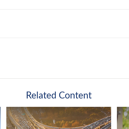
Related Content