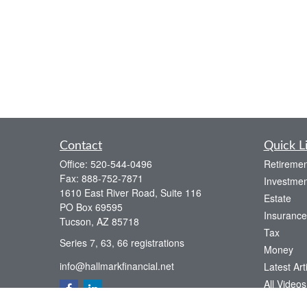
Contact
Quick L
Office:
520-544-0496
Retiremen
Fax:
888-752-7871
Investmen
1610 East River Road, Suite 116
Estate
PO Box 69595
Insurance
Tucson,
AZ
85718
Tax
Series 7, 63, 66 registrations
Money
info@hallmarkfinancial.net
Latest Art
All Videos
All Calcul