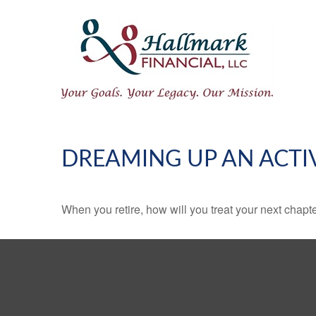
DREAMING UP AN ACTI
When you retire, how will you treat your next chapt