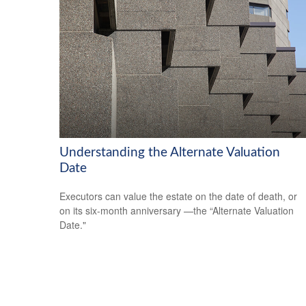
Understanding the Alternate Valuation
Date
Executors can value the estate on the date of death, or
on its six-month anniversary —the “Alternate Valuation
Date."