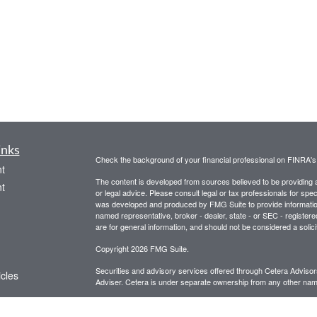
inks
Check the background of your financial professional on FINRA'
t
The content is developed from sources believed to be providing ac
t
or legal advice. Please consult legal or tax professionals for spec
was developed and produced by FMG Suite to provide information on
named representative, broker - dealer, state - or SEC - register
are for general information, and should not be considered a solici
Copyright 2026 FMG Suite.
Securities and advisory services offered through Cetera Advis
icles
Adviser. Cetera is under separate ownership from any other name
This site is for informational purposes only and does not constitut
ators
be referenced herein. We suggest that you consult with your financ