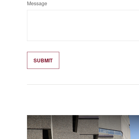
Message