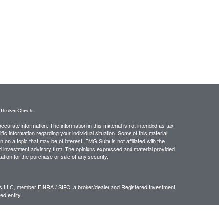
s
BrokerCheck
.
curate information. The information in this material is not intended as tax
ific information regarding your individual situation. Some of this material
 a topic that may be of interest. FMG Suite is not affiliated with the
ed investment advisory firm. The opinions expressed and material provided
tation for the purchase or sale of any security.
ors LLC, member
FINRA
/
SIPC
, a broker/dealer and Registered Investment
d entity.
e an offer to sell or a solicitation of an offer to buy any security which may
ial or tax advisor with regard to your individual situation.