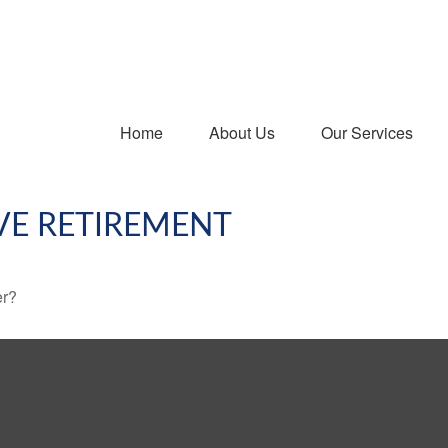
Home
About Us
Our Services
VE RETIREMENT
er?