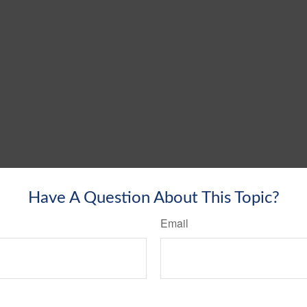
Have A Question About This Topic?
Email