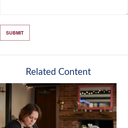
Related Content