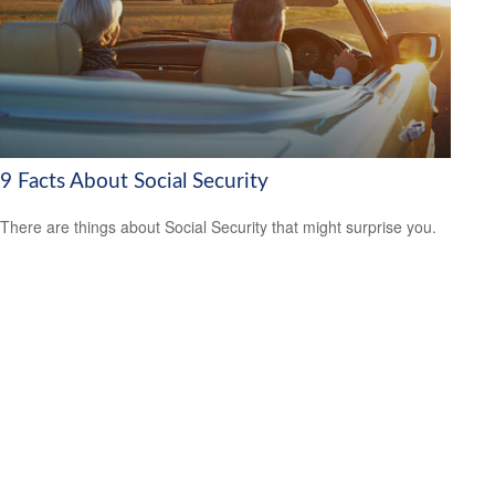
9 Facts About Social Security
There are things about Social Security that might surprise you.