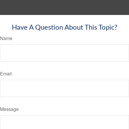
Have A Question About This Topic?
Name
Email
Message