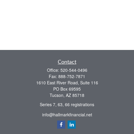
Contact
Office:
520-544-0496
Fax:
888-752-7871
1610 East River Road, Suite 116
PO Box 69595
Tucson,
AZ
85718
Series 7, 63, 66 registrations
info@hallmarkfinancial.net