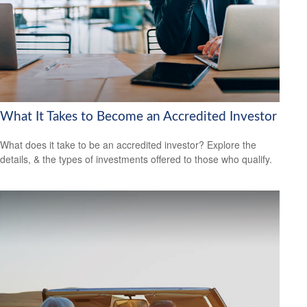
What It Takes to Become an Accredited Investor
What does it take to be an accredited investor? Explore the
details, & the types of investments offered to those who qualify.