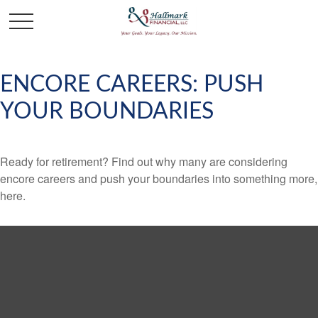
ENCORE CAREERS: PUSH
YOUR BOUNDARIES
Ready for retirement? Find out why many are considering
encore careers and push your boundaries into something more,
here.