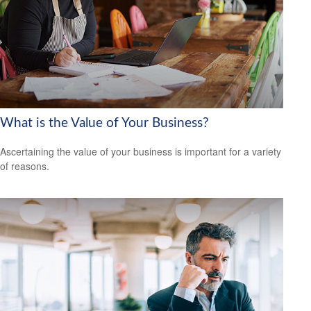
What is the Value of Your Business?
Ascertaining the value of your business is important for a variety
of reasons.