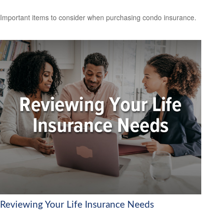
Important items to consider when purchasing condo insurance.
Reviewing Your Life Insurance Needs