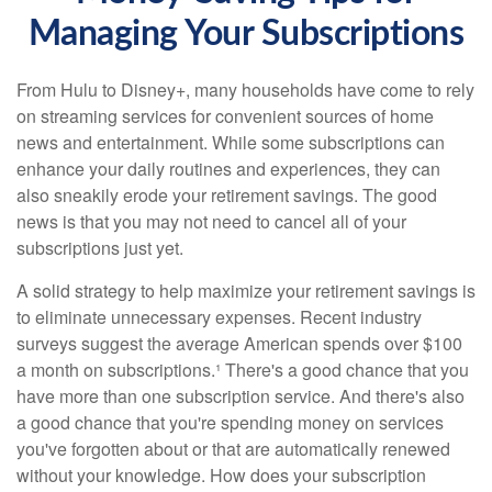
Managing Your Subscriptions
From Hulu to Disney+, many households have come to rely
on streaming services for convenient sources of home
news and entertainment. While some subscriptions can
enhance your daily routines and experiences, they can
also sneakily erode your retirement savings. The good
news is that you may not need to cancel all of your
subscriptions just yet.
A solid strategy to help maximize your retirement savings is
to eliminate unnecessary expenses. Recent industry
surveys suggest the average American spends over $100
a month on subscriptions.¹ There's a good chance that you
have more than one subscription service. And there's also
a good chance that you're spending money on services
you've forgotten about or that are automatically renewed
without your knowledge. How does your subscription