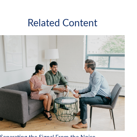
Related Content