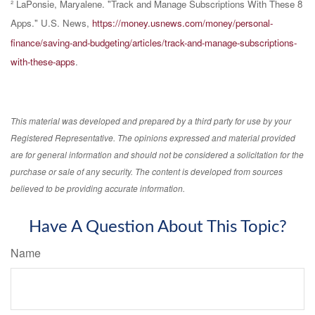
² LaPonsie, Maryalene. "Track and Manage Subscriptions With These 8
Apps." U.S. News,
https://money.usnews.com/money/personal-
finance/saving-and-budgeting/articles/track-and-manage-subscriptions-
with-these-apps
.
This material was developed and prepared by a third party for use by your
Registered Representative. The opinions expressed and material provided
are for general information and should not be considered a solicitation for the
purchase or sale of any security. The content is developed from sources
believed to be providing accurate information.
Have A Question About This Topic?
Name