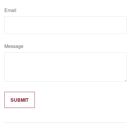
Email
Message