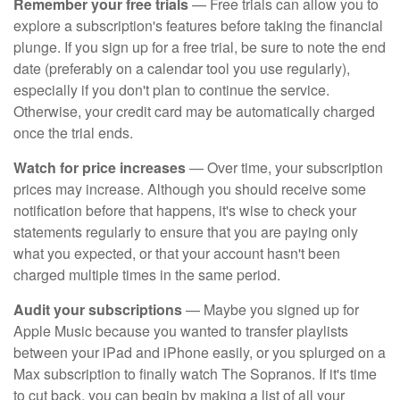
Remember your free trials
— Free trials can allow you to
explore a subscription's features before taking the financial
plunge. If you sign up for a free trial, be sure to note the end
date (preferably on a calendar tool you use regularly),
especially if you don't plan to continue the service.
Otherwise, your credit card may be automatically charged
once the trial ends.
Watch for price increases
— Over time, your subscription
prices may increase. Although you should receive some
notification before that happens, it's wise to check your
statements regularly to ensure that you are paying only
what you expected, or that your account hasn't been
charged multiple times in the same period.
Audit your subscriptions
— Maybe you signed up for
Apple Music because you wanted to transfer playlists
between your iPad and iPhone easily, or you splurged on a
Max subscription to finally watch The Sopranos. If it's time
to cut back, you can begin by making a list of all your