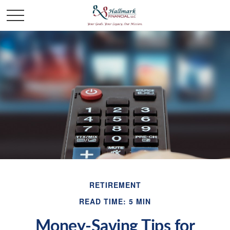
RETIREMENT
READ TIME: 5 MIN
Money-Saving Tips for