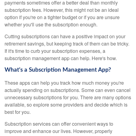
payments sometimes offer a better deal than monthly
subscription fees. However, this might not be an ideal
option if you're on a tighter budget or if you are unsure
whether you'll use the subscription enough.
Cutting subscriptions can have a positive impact on your
retirement savings, but keeping track of them can be tricky.
If it's time to curb your subscription expenses, a
subscription management app can help. Here's how.
What's a Subscription Management App?
These apps can help you track how much money you're
actually spending on subscriptions. Some can even cancel
unnecessary subscriptions for you. There are many options
available, so explore some providers and decide which is
best for you.
Subscription services can offer convenient ways to
improve and enhance our lives. However, properly