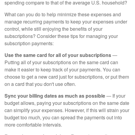
spending compare to that of the average U.S. household?
What can you do to help minimize these expenses and
manage recurring payments to keep your expenses under
control, while still enjoying the benefits of your
subscriptions? Consider these tips for managing your
subscription payments:
Use the same card for all of your subscriptions
—
Putting all of your subscriptions on the same card can
make it easier to keep track of your payments. You can
choose to get a new card just for subscriptions, or put them
on a card that you don't use often.
Sync your billing dates as much as possible
— If your
budget allows, paying your subscriptions on the same date
can simplify your expenses. However, if this will strain your
budget too much, you can spread the payments out into
more comfortable intervals.