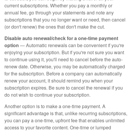
current subscriptions. Whether you pay a monthly or
annual fee, go through your statements and note any
subscriptions that you no longer want or need, then cancel
(or don't renew) the ones that don't make the cut.
Disable auto renewal/check for a one-time payment
option
— Automatic renewals can be convenient if you're
enjoying your subscription. But if you're not sure you want
to continue using it, you'll need to cancel before the auto-
renew date. Otherwise, you may be automatically charged
for the subscription. Before a company can automatically
renew your account, it should remind you when your
subscription expires. Be sure to cancel the renewal if you
do not wish to continue your subscription.
Another option is to make a one-time payment. A
significant advantage is that, unlike recurring subscriptions,
you can pay a one-time, upfront fee that enables unlimited
access to your favorite content. One-time or lumped