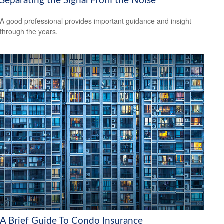
Separating the Signal From the Noise
A good professional provides important guidance and insight
through the years.
A Brief Guide To Condo Insurance