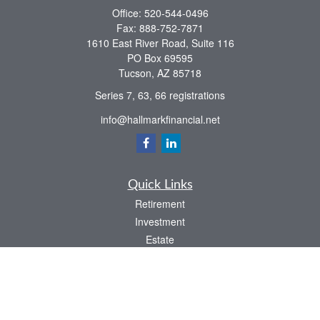
Office:
520-544-0496
Fax:
888-752-7871
1610 East River Road, Suite 116
PO Box 69595
Tucson,
AZ
85718
Series 7, 63, 66 registrations
info@hallmarkfinancial.net
Quick Links
Retirement
Investment
Estate
Insurance
Tax
Money
Latest Articles