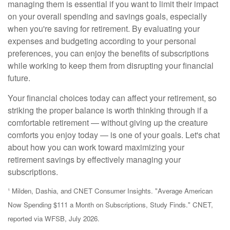
managing them is essential if you want to limit their impact
on your overall spending and savings goals, especially
when you're saving for retirement. By evaluating your
expenses and budgeting according to your personal
preferences, you can enjoy the benefits of subscriptions
while working to keep them from disrupting your financial
future.
Your financial choices today can affect your retirement, so
striking the proper balance is worth thinking through if a
comfortable retirement — without giving up the creature
comforts you enjoy today — is one of your goals. Let's chat
about how you can work toward maximizing your
retirement savings by effectively managing your
subscriptions.
¹ Milden, Dashia, and CNET Consumer Insights. "Average American
Now Spending $111 a Month on Subscriptions, Study Finds." CNET,
reported via WFSB, July 2026.