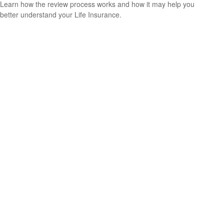
Learn how the review process works and how it may help you
better understand your Life Insurance.