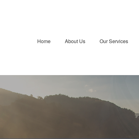
Home
About Us
Our Services