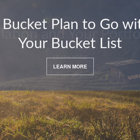
flation and Your Portfo
LEARN MORE