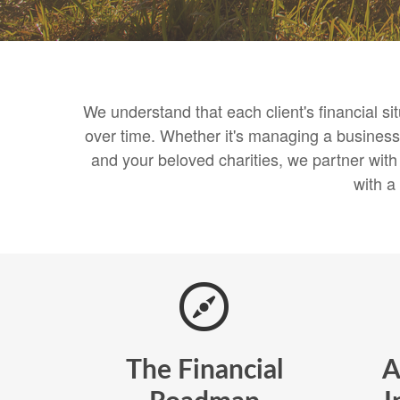
We understand that each client's financial s
over time. Whether it's managing a business,
and your beloved charities, we partner wit
with a
The Financial
A