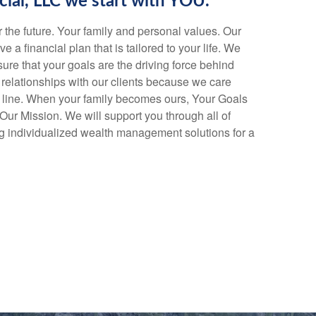
cial, LLC we start with YOU.
or the future. Your family and personal values. Our
ve a financial plan that is tailored to your life. We
ure that your goals are the driving force behind
relationships with our clients because we care
 line. When your family becomes ours, Your Goals
r Mission. We will support you through all of
ding individualized wealth management solutions for a