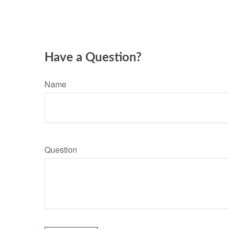
Have a Question?
Name
Question