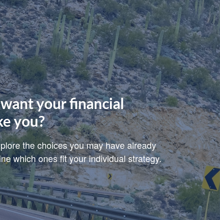
want your financial
ke you?
explore the choices you may have already
e which ones fit your individual strategy.