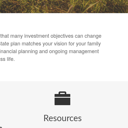
nd that many investment objectives can change
tate plan matches your vision for your family
, financial planning and ongoing management
s life.
Resources