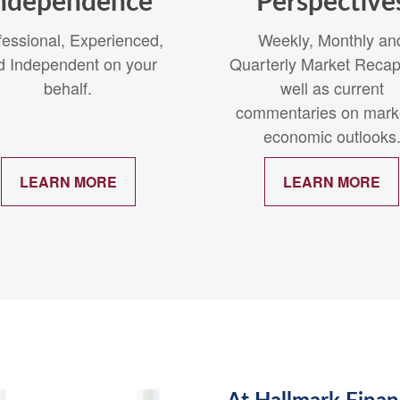
ndependence
Perspective
fessional, Experienced,
Weekly, Monthly an
d Independent on your
Quarterly Market Recap
behalf.
well as current
commentaries on mark
economic outlooks
LEARN MORE
LEARN MORE