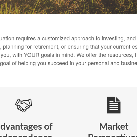
ituation requires a customized approach to investing, a
 planning for retirement, or ensuring that your current es
h you, with YOUR goals in mind. We offer the resources
 goal of helping you succeed in your personal and busines
dvantages of
Market