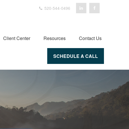
520-544-0496
Client Center
Resources
Contact Us
SCHEDULE A CALL