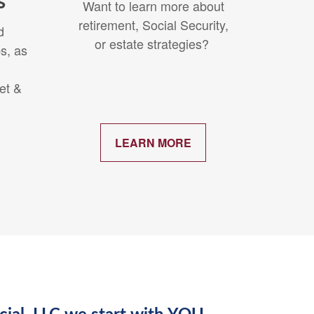
s
Want to learn more about
retirement, Social Security,
d
or estate strategies?
s, as
et &
.
LEARN MORE