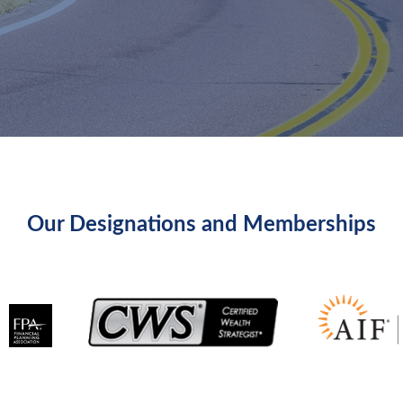
Our Designations and Memberships