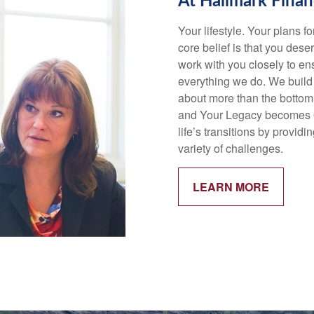
At Hallmark Finan
Your lifestyle. Your plans f
core belief is that you deser
work with you closely to ens
everything we do. We build 
about more than the bottom
and Your Legacy becomes Ou
life’s transitions by provi
variety of challenges.
LEARN MORE