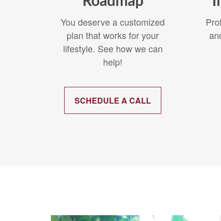
Roadmap
I
You deserve a customized
Pro
plan that works for your
an
lifestyle. See how we can
help!
SCHEDULE A CALL