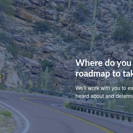
Where do you 
roadmap to ta
We'll work with you to 
heard about and determin