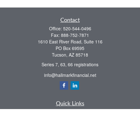
Contact
Office:
520-544-0496
Fax:
888-752-7871
1610 East River Road, Suite 116
PO Box 69595
Tucson,
AZ
85718
Series 7, 63, 66 registrations
info@hallmarkfinancial.net
Quick Links
Retirement
Investment
Estate
Insurance