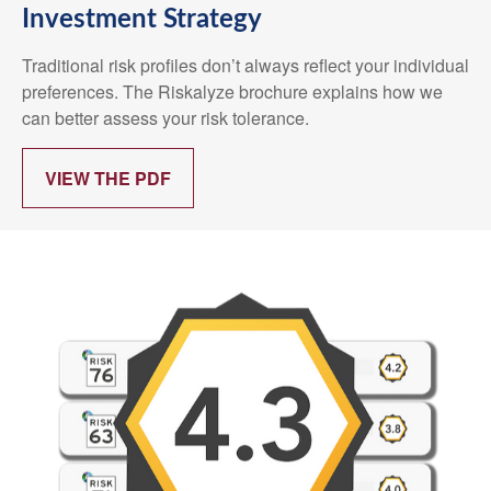
Investment Strategy
Traditional risk profiles don’t always reflect your individual
preferences. The Riskalyze brochure explains how we
can better assess your risk tolerance.
VIEW THE PDF