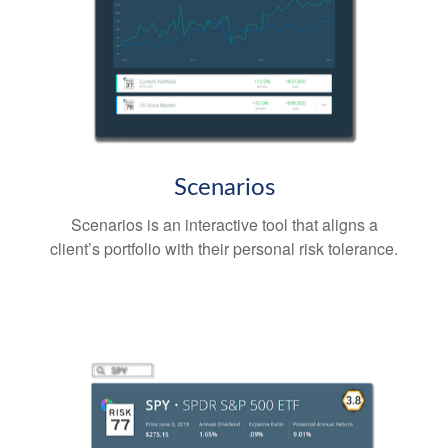
Scenarios
Scenarios is an interactive tool that aligns a
client’s portfolio with their personal risk tolerance.