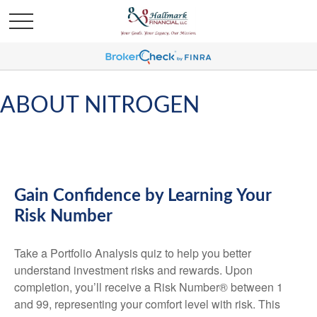
ABOUT NITROGEN
Gain Confidence by Learning Your
Risk Number
Take a Portfolio Analysis quiz to help you better
understand investment risks and rewards. Upon
completion, you’ll receive a Risk Number® between 1
and 99, representing your comfort level with risk. This