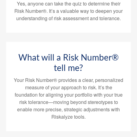
Yes, anyone can take the quiz to determine their
Risk Number®. It’s a valuable way to deepen your
understanding of risk assessment and tolerance.
What will a Risk Number®
tell me?
Your Risk Number® provides a clear, personalized
measure of your approach to risk. It’s the
foundation for aligning your portfolio with your true
risk tolerance—moving beyond stereotypes to
enable more precise, strategic adjustments with
Riskalyze tools.