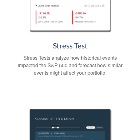
Stress Test
Stress Tests analyze how historical events
impacted the S&P 500 and forecast how similar
events might affect your portfolio.