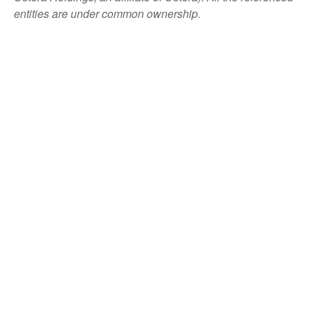
entities are under common ownership.