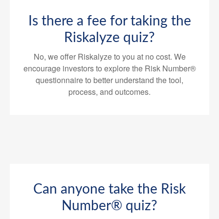
Is there a fee for taking the
Riskalyze quiz?
No, we offer Riskalyze to you at no cost. We
encourage investors to explore the Risk Number®
questionnaire to better understand the tool,
process, and outcomes.
Can anyone take the Risk
Number® quiz?