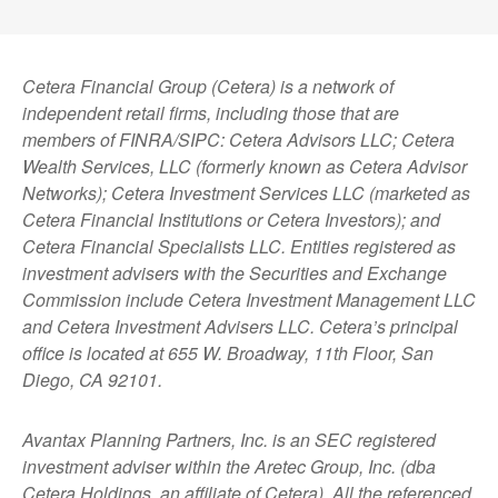
Cetera Financial Group (Cetera) is a network of
independent retail firms, including those that are
members of FINRA/SIPC: Cetera Advisors LLC; Cetera
Wealth Services, LLC (formerly known as Cetera Advisor
Networks); Cetera Investment Services LLC (marketed as
Cetera Financial Institutions or Cetera Investors); and
Cetera Financial Specialists LLC. Entities registered as
investment advisers with the Securities and Exchange
Commission include Cetera Investment Management LLC
and Cetera Investment Advisers LLC.
Cetera’s
principal
office is located at 655 W. Broadway, 11th Floor, San
Diego, CA 92101.
Avantax
Planning Partners, Inc. is an SEC registered
investment adviser within the
Aretec
Group, Inc. (dba
Cetera Holdings, an affiliate of Cetera). All the referenced