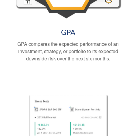
GPA
GPA compares the expected performance of an
investment, strategy, or portfolio to its expected
downside risk over the next six months.