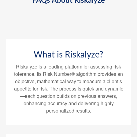
FAQs About Riskalyze
What is Riskalyze?
Riskalyze is a leading platform for assessing risk
tolerance. Its Risk Number® algorithm provides an
objective, mathematical way to measure a client’s
appetite for risk. The process is quick and dynamic
—each question builds on previous answers,
enhancing accuracy and delivering highly
personalized results.