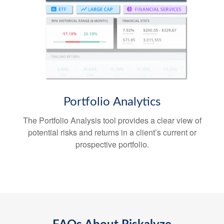
Portfolio
Analytics
The Portfolio Analysis tool provides a clear view of
potential risks and returns in a client’s current or
prospective portfolio.