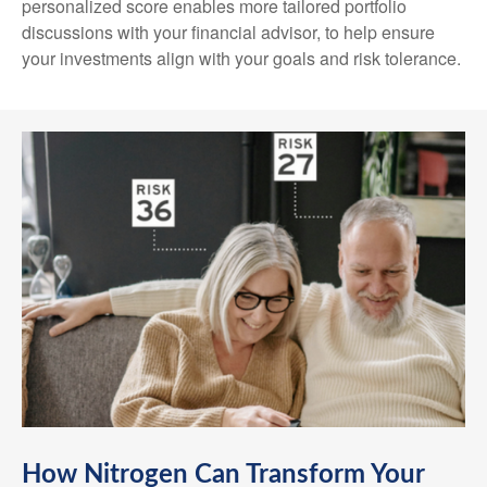
personalized score enables more tailored portfolio
discussions with your financial advisor, to help ensure
your investments align with your goals and risk tolerance.
How Nitrogen Can Transform Your