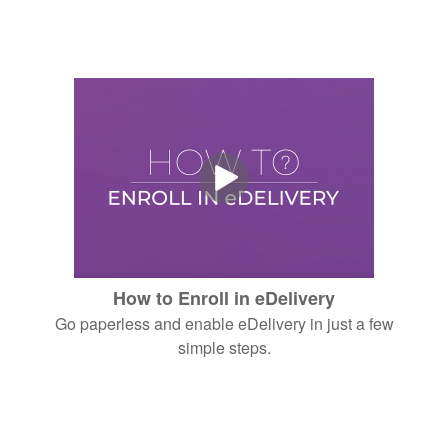
How to Enroll in eDelivery
Go paperless and enable eDelivery in just a few
simple steps.