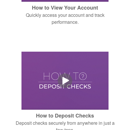
How to View Your Account
Quickly access your account and track
performance.
How to Deposit Checks
Deposit checks securely from anywhere in just a
few taps.