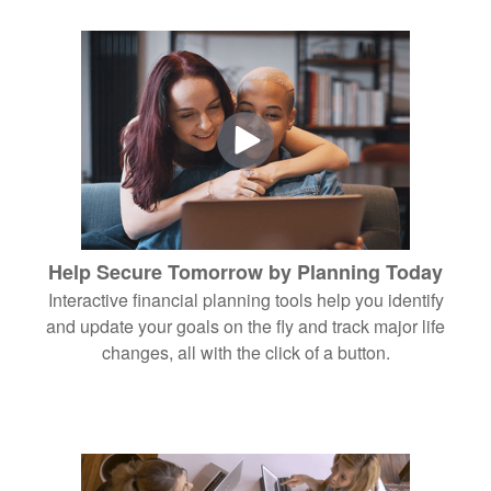
Help Secure Tomorrow by Planning Today
Interactive financial planning tools help you identify
and update your goals on the fly and track major life
changes, all with the click of a button.