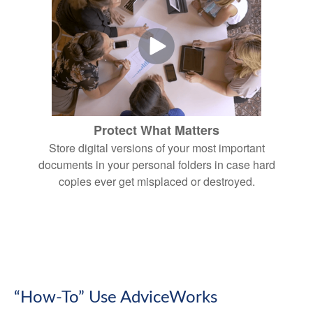
Protect What Matters
Store digital versions of your most important
documents in your personal folders in case hard
copies ever get misplaced or destroyed.
“How-To” Use AdviceWorks