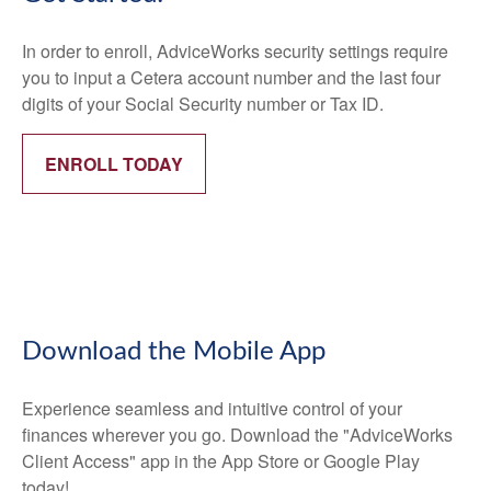
In order to enroll, AdviceWorks security settings require
you to input a Cetera account number and the last four
digits of your Social Security number or Tax ID.
ENROLL TODAY
Download the Mobile App
Experience seamless and intuitive control of your
finances wherever you go. Download the
"AdviceWorks
Client Access" app in the App Store or Google Play
today!