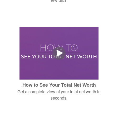
How to See Your Total Net Worth
Get a complete view of your total net worth in
seconds.