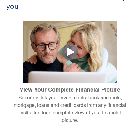
you
View Your Complete Financial Picture
Securely link your investments, bank accounts,
mortgage, loans and credit cards from any financial
institution for a complete view of your financial
picture.