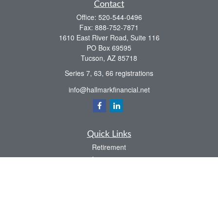
Contact
Office:
520-544-0496
Fax:
888-752-7871
1610 East River Road, Suite 116
PO Box 69595
Tucson,
AZ
85718
Series 7, 63, 66 registrations
info@hallmarkfinancial.net
Quick Links
Retirement
Investment
Estate
Insurance
Tax
Money