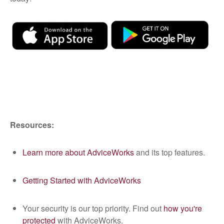
Resources:
Learn more about AdviceWorks
and its top features.
Getting Started with AdviceWorks
Your security is our top priority. Find out
how you're
protected
with AdviceWorks.