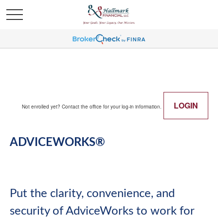
LOGIN
Not enrolled yet? Contact the office for your log-in information.
ADVICEWORKS®
Put the clarity, convenience, and
security of AdviceWorks to work for