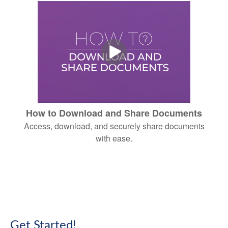
How to Download and Share Documents
Access, download, and securely share documents
with ease.
Get Started!