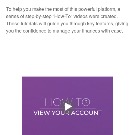
To help you make the most of this powerful platform, a
series of step-by-step “How-To” videos were created.
These tutorials will guide you through key features, giving
you the confidence to manage your finances with ease.