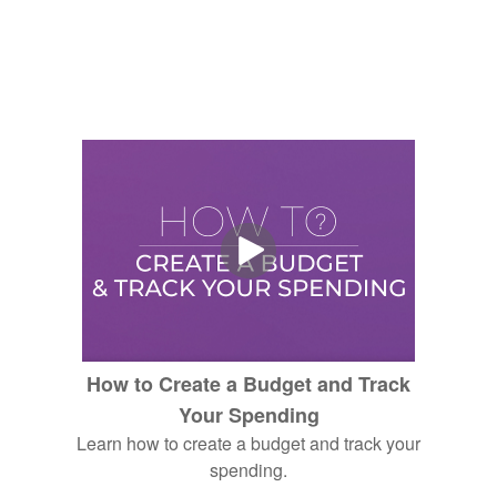
How to Create a Budget and Track
Your Spending
Learn how to create a budget and track your
spending.