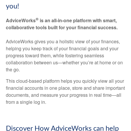
you!
®
AdviceWorks
is an all-in-one platform with smart,
collaborative tools built for your financial success.
AdviceWorks gives you a holistic view of your finances,
helping you keep track of your financial goals and your
progress toward them, while fostering seamless
collaboration between us—whether you’re at home or on
the go.
This cloud-based platform helps you quickly view all your
financial accounts in one place, store and share important
documents, and measure your progress in real time—all
from a single log in.
Discover How AdviceWorks can help