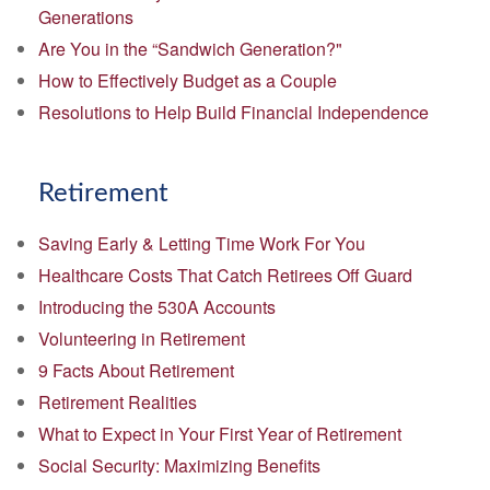
Generations
Are You in the “Sandwich Generation?"
How to Effectively Budget as a Couple
Resolutions to Help Build Financial Independence
Retirement
Saving Early & Letting Time Work For You
Healthcare Costs That Catch Retirees Off Guard
Introducing the 530A Accounts
Volunteering in Retirement
9 Facts About Retirement
Retirement Realities
What to Expect in Your First Year of Retirement
Social Security: Maximizing Benefits