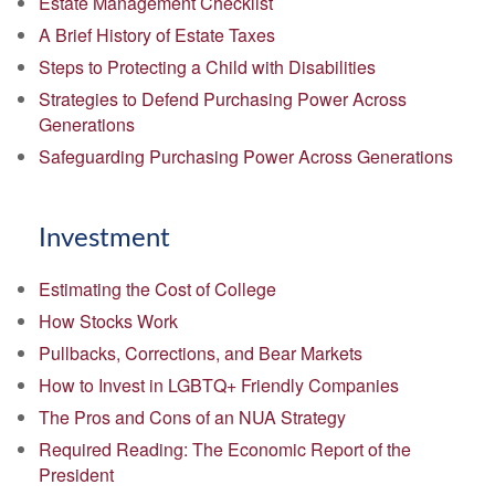
Estate Management Checklist
A Brief History of Estate Taxes
Steps to Protecting a Child with Disabilities
Strategies to Defend Purchasing Power Across
Generations
Safeguarding Purchasing Power Across Generations
Investment
Estimating the Cost of College
How Stocks Work
Pullbacks, Corrections, and Bear Markets
How to Invest in LGBTQ+ Friendly Companies
The Pros and Cons of an NUA Strategy
Required Reading: The Economic Report of the
President