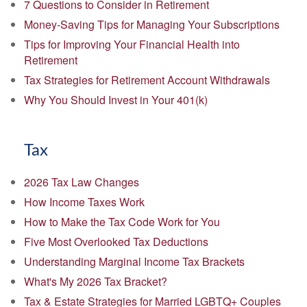
7 Questions to Consider in Retirement
Money-Saving Tips for Managing Your Subscriptions
Tips for Improving Your Financial Health into
Retirement
Tax Strategies for Retirement Account Withdrawals
Why You Should Invest in Your 401(k)
Tax
2026 Tax Law Changes
How Income Taxes Work
How to Make the Tax Code Work for You
Five Most Overlooked Tax Deductions
Understanding Marginal Income Tax Brackets
What's My 2026 Tax Bracket?
Tax & Estate Strategies for Married LGBTQ+ Couples