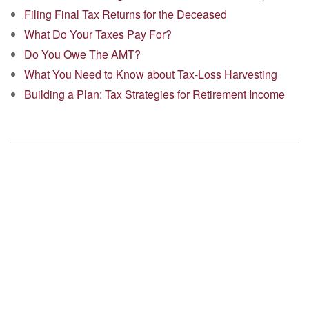
Filing Final Tax Returns for the Deceased
What Do Your Taxes Pay For?
Do You Owe The AMT?
What You Need to Know about Tax-Loss Harvesting
Building a Plan: Tax Strategies for Retirement Income