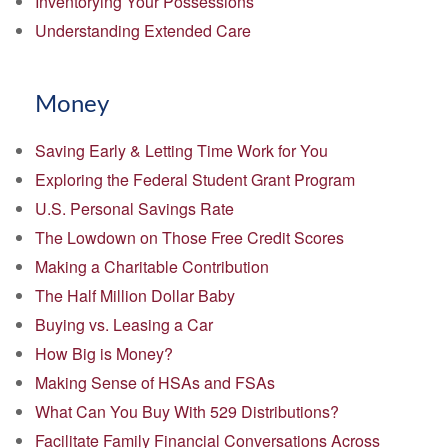
Inventorying Your Possessions
Understanding Extended Care
Money
Saving Early & Letting Time Work for You
Exploring the Federal Student Grant Program
U.S. Personal Savings Rate
The Lowdown on Those Free Credit Scores
Making a Charitable Contribution
The Half Million Dollar Baby
Buying vs. Leasing a Car
How Big is Money?
Making Sense of HSAs and FSAs
What Can You Buy With 529 Distributions?
Facilitate Family Financial Conversations Across