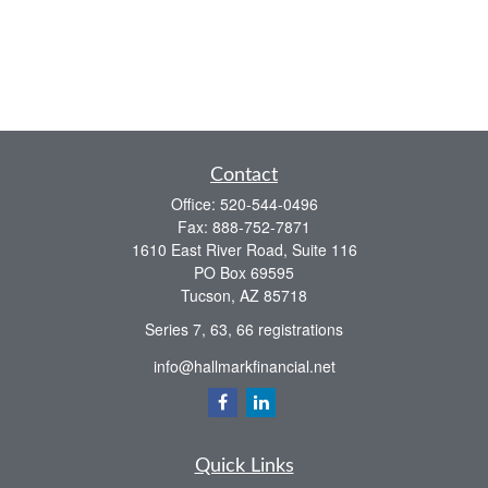
Contact
Office:
520-544-0496
Fax:
888-752-7871
1610 East River Road, Suite 116
PO Box 69595
Tucson,
AZ
85718
Series 7, 63, 66 registrations
info@hallmarkfinancial.net
Quick Links