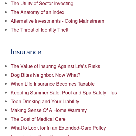
The Utility of Sector Investing
The Anatomy of an Index
Alternative Investments - Going Mainstream
The Threat of Identity Theft
Insurance
The Value of Insuring Against Life’s Risks
Dog Bites Neighbor. Now What?
When Life Insurance Becomes Taxable
Keeping Summer Safe: Pool and Spa Safety Tips
Teen Drinking and Your Liability
Making Sense Of A Home Warranty
The Cost of Medical Care
What to Look for in an Extended-Care Policy