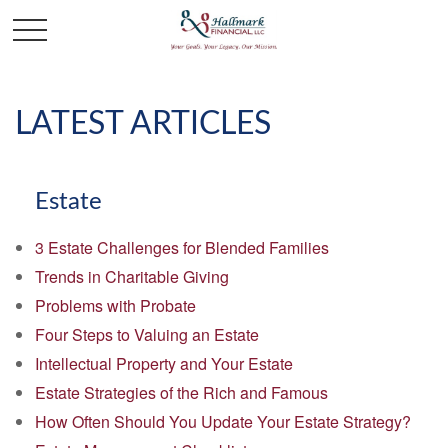
LATEST ARTICLES
Estate
3 Estate Challenges for Blended Families
Trends in Charitable Giving
Problems with Probate
Four Steps to Valuing an Estate
Intellectual Property and Your Estate
Estate Strategies of the Rich and Famous
How Often Should You Update Your Estate Strategy?