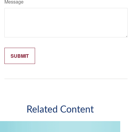
Message
Related Content