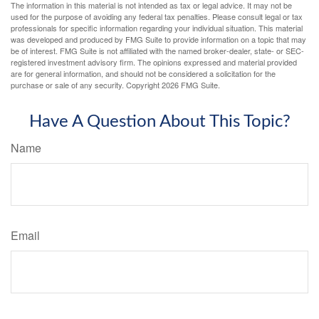
The information in this material is not intended as tax or legal advice. It may not be
used for the purpose of avoiding any federal tax penalties. Please consult legal or tax
professionals for specific information regarding your individual situation. This material
was developed and produced by FMG Suite to provide information on a topic that may
be of interest. FMG Suite is not affiliated with the named broker-dealer, state- or SEC-
registered investment advisory firm. The opinions expressed and material provided
are for general information, and should not be considered a solicitation for the
purchase or sale of any security. Copyright
2026 FMG Suite.
Have A Question About This Topic?
Name
Email