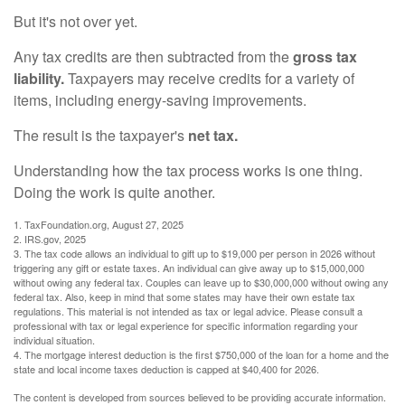
But it's not over yet.
Any tax credits are then subtracted from the
gross tax
liability.
Taxpayers may receive credits for a variety of
items, including energy-saving improvements.
The result is the taxpayer's
net tax.
Understanding how the tax process works is one thing.
Doing the work is quite another.
1. TaxFoundation.org, August 27, 2025
2. IRS.gov, 2025
3. The tax code allows an individual to gift up to $19,000 per person in 2026 without
triggering any gift or estate taxes. An individual can give away up to $15,000,000
without owing any federal tax. Couples can leave up to $30,000,000 without owing any
federal tax. Also, keep in mind that some states may have their own estate tax
regulations. This material is not intended as tax or legal advice. Please consult a
professional with tax or legal experience for specific information regarding your
individual situation.
4. The mortgage interest deduction is the first $750,000 of the loan for a home and the
state and local income taxes deduction is capped at $40,400 for 2026.
The content is developed from sources believed to be providing accurate information.