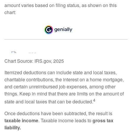
amount varies based on filing status, as shown on this
chart:
Chart Source: IRS.gov, 2025
Itemized deductions can include state and local taxes,
charitable contributions, the interest on a home mortgage,
and certain unreimbursed job expenses, among other
things. Keep in mind that there are limits on the amount of
4
state and local taxes that can be deducted.
Once deductions have been subtracted, the result is
taxable income
. Taxable income leads to
gross tax
liability.