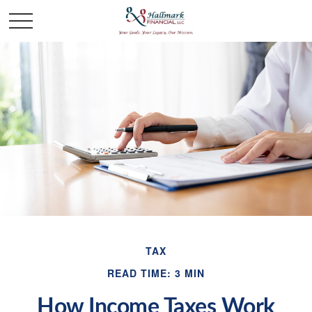
TAX
READ TIME: 3 MIN
How Income Taxes Work