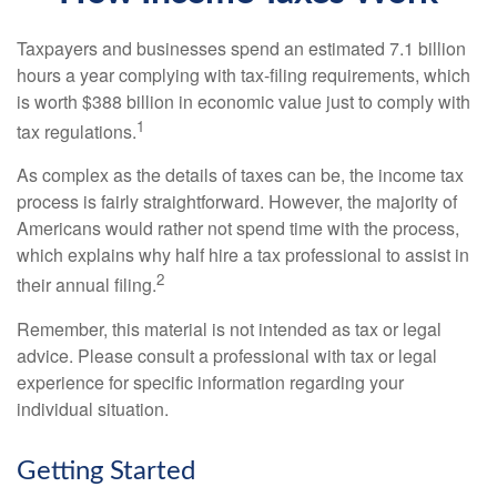
Taxpayers and businesses spend an estimated 7.1 billion
hours a year complying with tax-filing requirements, which
is worth $388 billion in economic value just to comply with
1
tax regulations.
As complex as the details of taxes can be, the income tax
process is fairly straightforward. However, the majority of
Americans would rather not spend time with the process,
which explains why half hire a tax professional to assist in
2
their annual filing.
Remember, this material is not intended as tax or legal
advice. Please consult a professional with tax or legal
experience for specific information regarding your
individual situation.
Getting Started