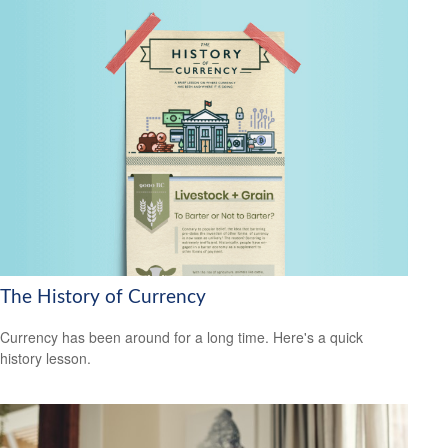
The History of Currency
Currency has been around for a long time. Here's a quick
history lesson.