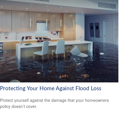
Protecting Your Home Against Flood Loss
Protect yourself against the damage that your homeowners
policy doesn’t cover.