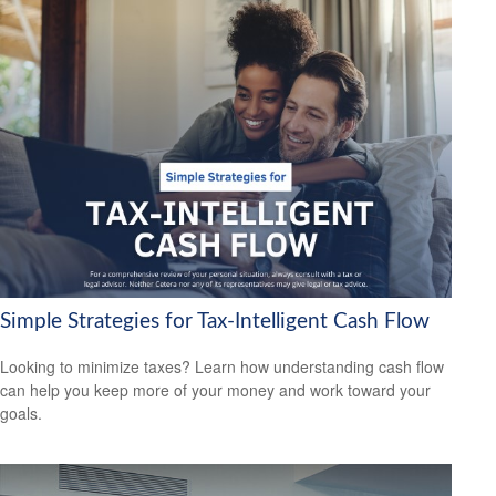
Simple Strategies for Tax-Intelligent Cash Flow
Looking to minimize taxes? Learn how understanding cash flow
can help you keep more of your money and work toward your
goals.