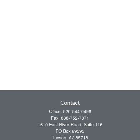
Contact
Office:
520-544-0496
Fax:
888-752-7871
1610 East River Road, Suite 116
PO Box 69595
Tucson,
AZ
85718