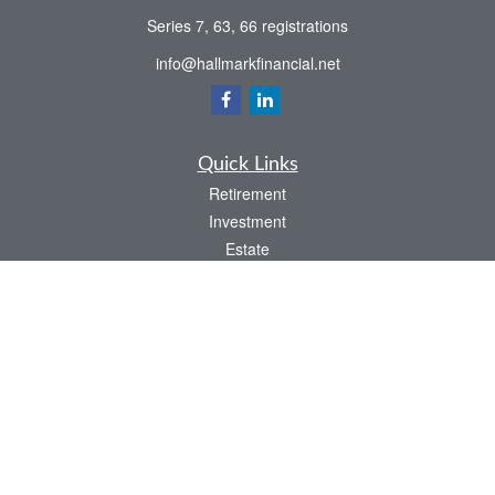
Series 7, 63, 66 registrations
info@hallmarkfinancial.net
Quick Links
Retirement
Investment
Estate
Insurance
Tax
Money
Latest Articles
All Videos
All Calculators
Check the background of your financial professional on FINRA's
BrokerCheck
.
The content is developed from sources believed to be providing accurate