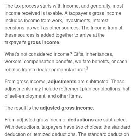
The tax process starts with income, and generally, most
income received is taxable. A taxpayer’s gross income
includes income from work, investments, interest,
pensions, as well as other sources. The income from all
these sources is added together to arrive at the
taxpayer's
gross income
.
What’s not considered income? Gifts, inheritances,
workers’ compensation benefits, welfare benefits, or cash
3
rebates from a dealer or manufacturer.
From gross income,
adjustments
are subtracted. These
adjustments may include retirement plan contributions, half
of self-employment, and other items.
The result is the
adjusted gross income
.
From adjusted gross income,
deductions
are subtracted.
With deductions, taxpayers have two choices: the standard
deduction or itemized deductions. The standard deduction