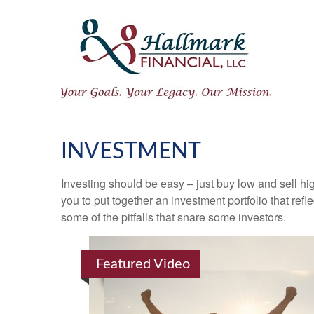
INVESTMENT
Investing should be easy – just buy low and sell hi
you to put together an investment portfolio that ref
some of the pitfalls that snare some investors.
Featured Video