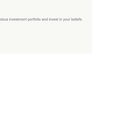
cious investment portfolio and invest in your beliefs.