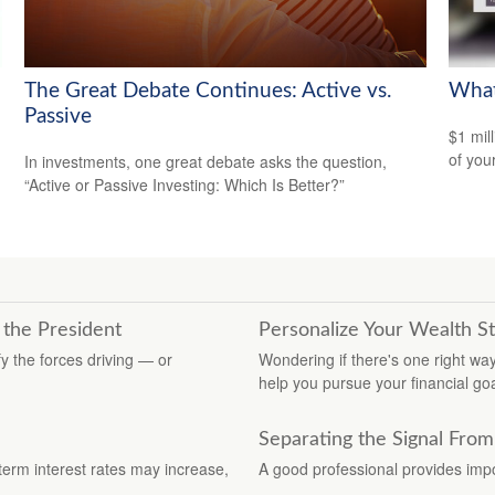
The Great Debate Continues: Active vs.
What
Passive
$1 mill
of you
In investments, one great debate asks the question,
“Active or Passive Investing: Which Is Better?”
 the President
Personalize Your Wealth S
y the forces driving — or
Wondering if there's one right w
help you pursue your financial goa
Separating the Signal From
term interest rates may increase,
A good professional provides impo