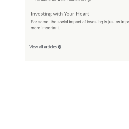
Investing with Your Heart
For some, the social impact of investing is just as imp
more important.
View all articles