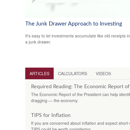
The Junk Drawer Approach to Investing
It's easy to let investments accumulate like old receipts in
a junk drawer.
ARTICLES
CALCULATORS
VIDEOS
Required Reading: The Economic Report of
The Economic Report of the President can help identif
dragging — the economy.
TIPS for Inflation
If you are concerned about inflation and expect short-
TIPS could be worth considering.