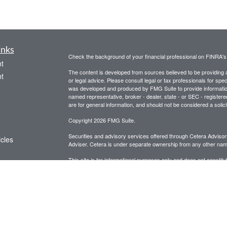
inks
Check the background of your financial professional on FINRA'
t
The content is developed from sources believed to be providing ac
t
or legal advice. Please consult legal or tax professionals for spec
was developed and produced by FMG Suite to provide information on
named representative, broker - dealer, state - or SEC - register
are for general information, and should not be considered a solici
Copyright 2026 FMG Suite.
Securities and advisory services offered through Cetera Advis
icles
Adviser. Cetera is under separate ownership from any other name
This site is for informational purposes only and does not constitut
ators
be referenced herein. We suggest that you consult with your financ
This site has been published in the United States for resident of
business in states in which they have been properly registered o
Important Disclosures and Form CRS
|
Business Continuit
Individuals affiliated with this broker/dealer firm are either Re