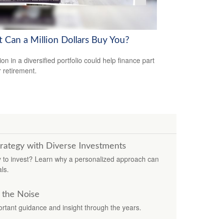
 Can a Million Dollars Buy You?
ion in a diversified portfolio could help finance part
r retirement.
trategy with Diverse Investments
ay to invest? Learn why a personalized approach can
ls.
 the Noise
rtant guidance and insight through the years.