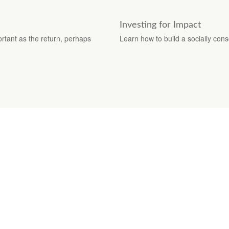
Investing for Impact
ortant as the return, perhaps
Learn how to build a socially cons