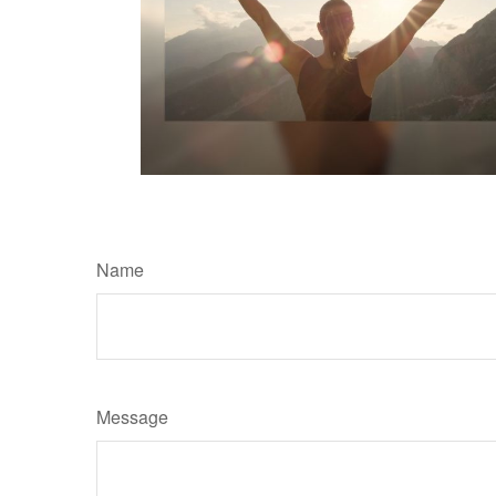
Name
Message