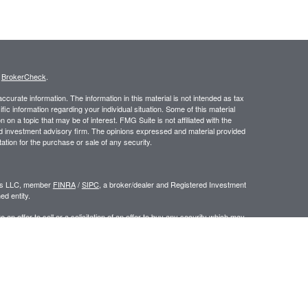
s
BrokerCheck
.
curate information. The information in this material is not intended as tax
ific information regarding your individual situation. Some of this material
 a topic that may be of interest. FMG Suite is not affiliated with the
ed investment advisory firm. The opinions expressed and material provided
tation for the purchase or sale of any security.
ors LLC, member
FINRA
/
SIPC
, a broker/dealer and Registered Investment
d entity.
e an offer to sell or a solicitation of an offer to buy any security which may
ial or tax advisor with regard to your individual situation.
 the United States. Persons mentioned in this site may only transact
r are exempt from registration.
y
|
www.ceteraadvisors.com
gistered Representatives who offer only brokerage services and receive