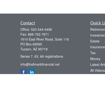
Contact
Quick L
Office:
520-544-0496
Retiremen
Fax:
888-752-7871
Investmen
1610 East River Road, Suite 116
Estate
PO Box 69595
Insurance
Tucson,
AZ
85718
Tax
Series 7, 63, 66 registrations
Money
info@hallmarkfinancial.net
Latest Art
All Videos
All Calcul