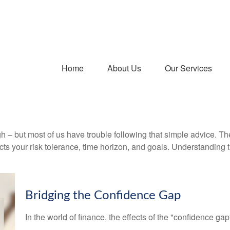
Home
About Us
Our Services
gh – but most of us have trouble following that simple advice. Th
lects your risk tolerance, time horizon, and goals. Understanding
Bridging the Confidence Gap
In the world of finance, the effects of the "confidence ga