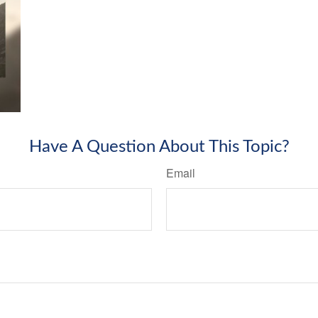
Have A Question About This Topic?
Email