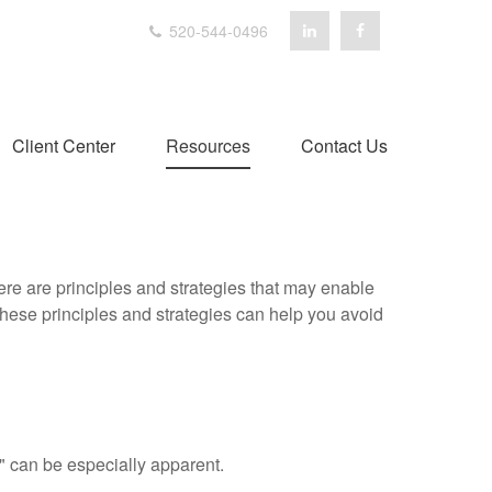
520-544-0496
Client Center
Resources
Contact Us
ere are principles and strategies that may enable
 these principles and strategies can help you avoid
p" can be especially apparent.