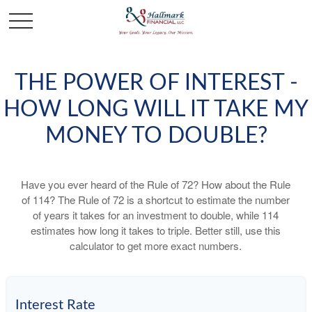
THE POWER OF INTEREST -
HOW LONG WILL IT TAKE MY
MONEY TO DOUBLE?
Have you ever heard of the Rule of 72? How about the Rule
of 114? The Rule of 72 is a shortcut to estimate the number
of years it takes for an investment to double, while 114
estimates how long it takes to triple. Better still, use this
calculator to get more exact numbers.
Interest Rate