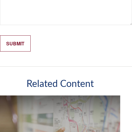
Related Content