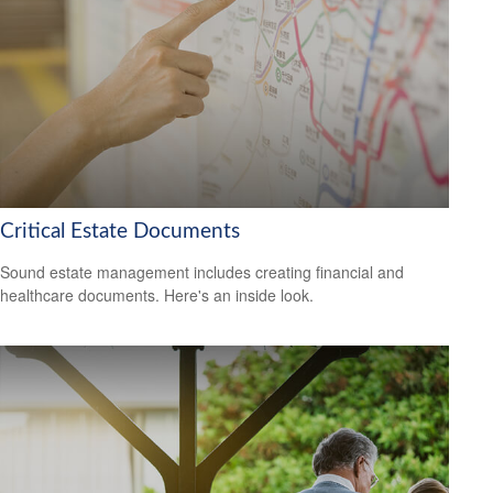
Critical Estate Documents
Sound estate management includes creating financial and
healthcare documents. Here's an inside look.