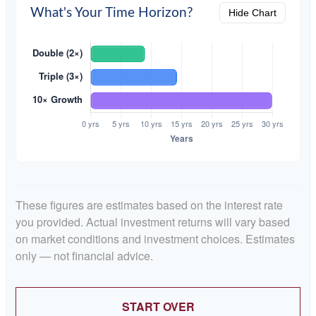
What's Your Time Horizon?
Hide Chart
These figures are estimates based on the interest rate
you provided. Actual investment returns will vary based
on market conditions and investment choices. Estimates
only — not financial advice.
START OVER