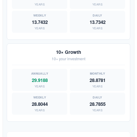
YEARS
YEARS
13.7432
13.7342
YEARS
YEARS
10× Growth
10× your investment
29.9188
28.8781
YEARS
YEARS
28.8044
28.7855
YEARS
YEARS