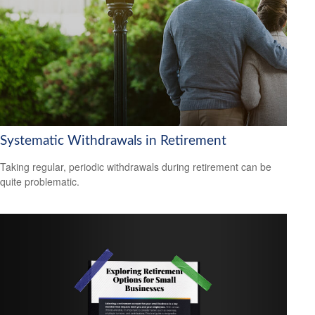
Systematic Withdrawals in Retirement
Taking regular, periodic withdrawals during retirement can be
quite problematic.