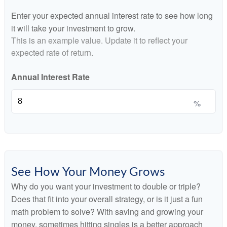
Enter your expected annual interest rate to see how long
it will take your investment to grow.
This is an example value. Update it to reflect your
expected rate of return.
Annual Interest Rate
%
See How Your Money Grows
Why do you want your investment to double or triple?
Does that fit into your overall strategy, or is it just a fun
math problem to solve? With saving and growing your
money, sometimes hitting singles is a better approach