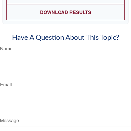
DOWNLOAD RESULTS
Have A Question About This Topic?
Name
Email
Message