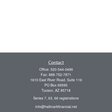
Contact
Office:
520-544-0496
Fax:
888-752-7871
1610 East River Road, Suite 116
PO Box 69595
Tucson,
AZ
85718
Series 7, 63, 66 registrations
info@hallmarkfinancial.net