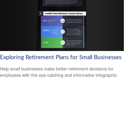
Exploring Retirement Plans for Small Businesses
Help small businesses make better retirement decisions for
employees with this eye-catching and informative infographic.