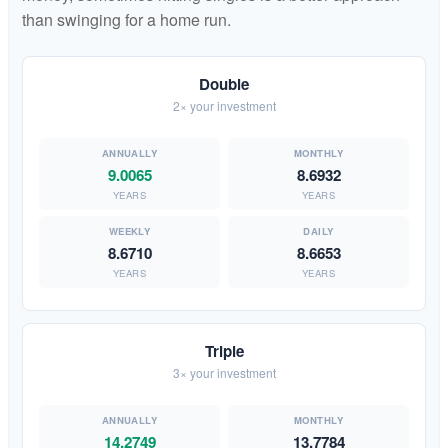
than swinging for a home run.
Double
2× your investment
9.0065
8.6932
YEARS
YEARS
8.6710
8.6653
YEARS
YEARS
Triple
3× your investment
14.2749
13.7784