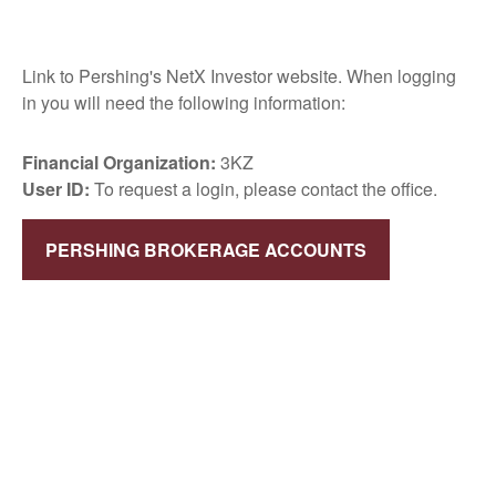
Link to Pershing's NetX Investor website. When logging
in you will need the following information:
Financial Organization:
3KZ
User ID:
To request a login, please contact the office.
PERSHING BROKERAGE ACCOUNTS