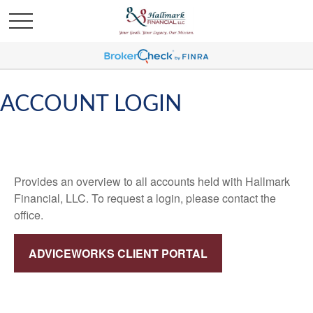
ACCOUNT LOGIN
Provides an overview to all accounts held with Hallmark
Financial, LLC. To request a login, please contact the
office.
ADVICEWORKS CLIENT PORTAL