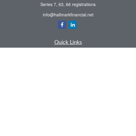
Series 7, 63, 66 registrations
info@hallmarkfinancial.net
Quick Links
Retirement
Investment
Estate
Insurance
Tax
Money
Latest Articles
All Videos
All Calculators
Check the background of your financial professional on FINRA's
BrokerCheck
.
The content is developed from sources believed to be providing accurate