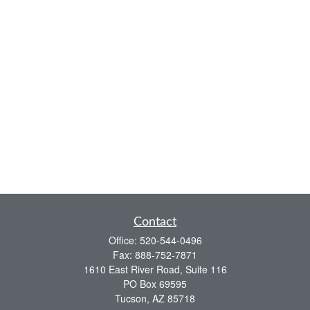
Contact
Office:
520-544-0496
Fax:
888-752-7871
1610 East River Road, Suite 116
PO Box 69595
Tucson,
AZ
85718