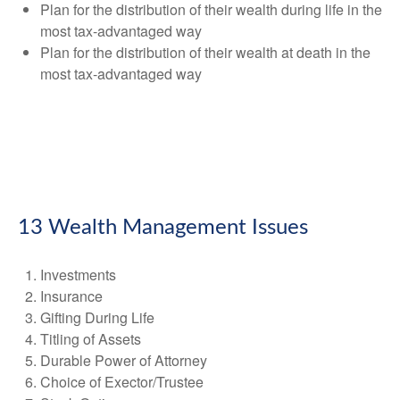
Plan for the distribution of their wealth during life in the
most tax-advantaged way
Plan for the distribution of their wealth at death in the
most tax-advantaged way
13 Wealth Management Issues
Investments
Insurance
Gifting During Life
Titling of Assets
Durable Power of Attorney
Choice of Exector/Trustee