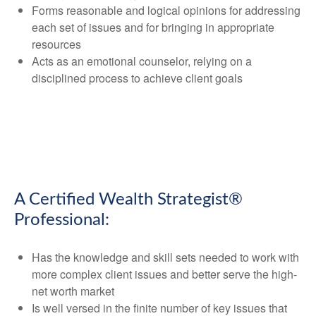
Forms reasonable and logical opinions for addressing
each set of issues and for bringing in appropriate
resources
Acts as an emotional counselor, relying on a
disciplined process to achieve client goals
A Certified Wealth Strategist®
Professional:
Has the knowledge and skill sets needed to work with
more complex client issues and better serve the high-
net worth market
Is well versed in the finite number of key issues that