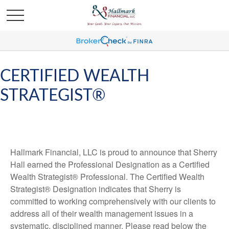
CERTIFIED WEALTH
STRATEGIST®
Hallmark Financial, LLC is proud to announce that Sherry
Hall earned the Professional Designation as a Certified
Wealth Strategist® Professional. The Certified Wealth
Strategist® Designation indicates that Sherry is
committed to working comprehensively with our clients to
address all of their wealth management issues in a
systematic, disciplined manner. Please read below the