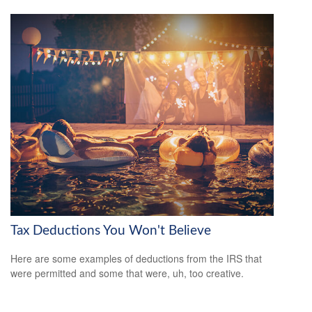
Tax Deductions You Won't Believe
Here are some examples of deductions from the IRS that
were permitted and some that were, uh, too creative.