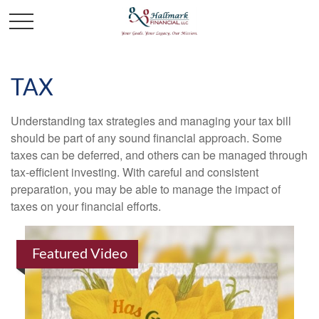
TAX
Understanding tax strategies and managing your tax bill
should be part of any sound financial approach. Some
taxes can be deferred, and others can be managed through
tax-efficient investing. With careful and consistent
preparation, you may be able to manage the impact of
taxes on your financial efforts.
Featured Video