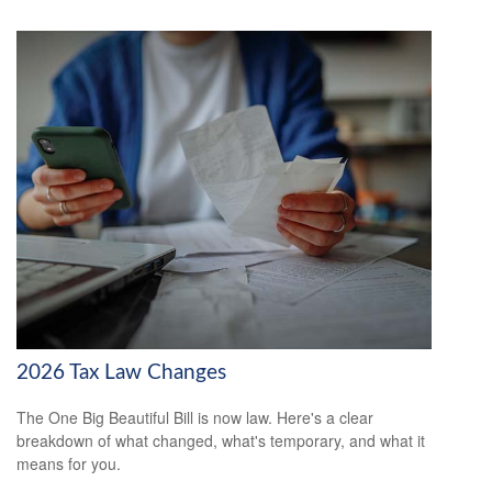
2026 Tax Law Changes
The One Big Beautiful Bill is now law. Here's a clear
breakdown of what changed, what's temporary, and what it
means for you.