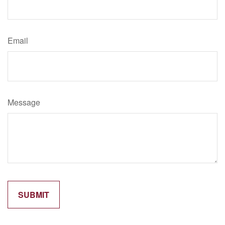
Email
Message