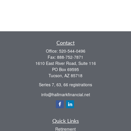
Contact
Office:
520-544-0496
Fax:
888-752-7871
1610 East River Road, Suite 116
PO Box 69595
Tucson,
AZ
85718
Series 7, 63, 66 registrations
info@hallmarkfinancial.net
Quick Links
Retirement