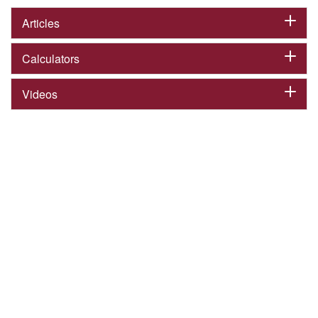
Articles
Calculators
Videos