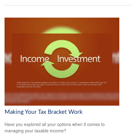
Making Your Tax Bracket Work
Have you explored all your options when it comes to
managing your taxable income?