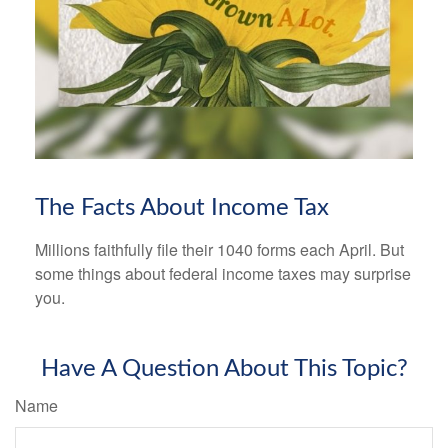
The Facts About Income Tax
Millions faithfully file their 1040 forms each April. But
some things about federal income taxes may surprise
you.
Have A Question About This Topic?
Name