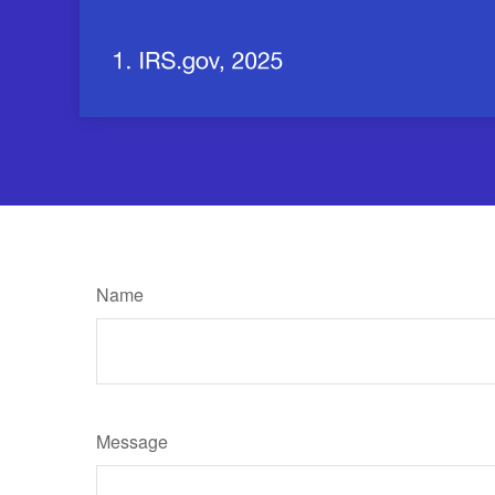
Name
Message