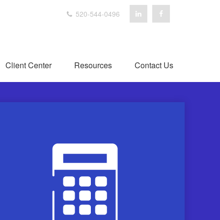
520-544-0496
Client Center
Resources
Contact Us