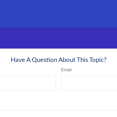
Have A Question About This Topic?
Email