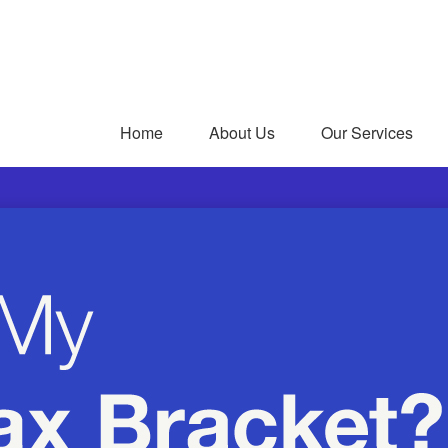
Home
About Us
Our Services