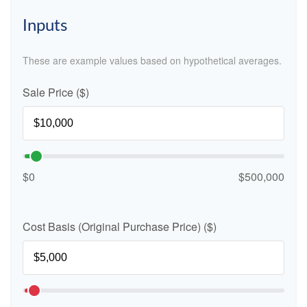
Inputs
These are example values based on hypothetical averages.
Sale Price ($)
$0
$500,000
Cost Basis (Original Purchase Price) ($)