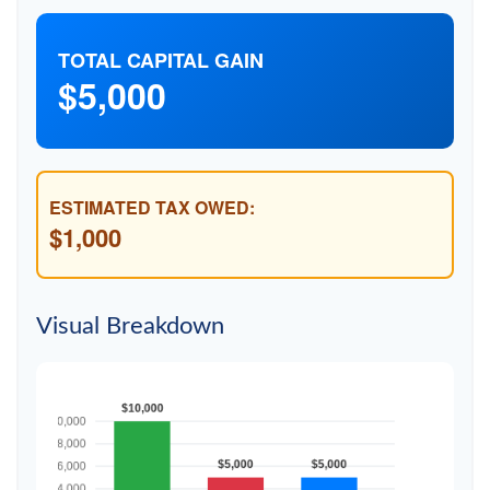
TOTAL CAPITAL GAIN
$5,000
ESTIMATED TAX OWED:
$1,000
Visual Breakdown