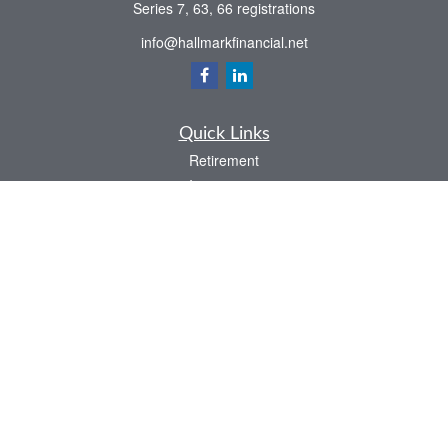
Series 7, 63, 66 registrations
info@hallmarkfinancial.net
Quick Links
Retirement
Investment
Estate
Insurance
Tax
Money
Latest Articles
All Videos
All Calculators
Check the background of your financial professional on FINRA's
BrokerCheck
.
The content is developed from sources believed to be providing accurate
information. The information in this material is not intended as tax or legal advice.