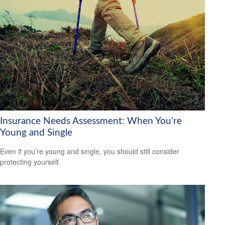
Insurance Needs Assessment: When You're
Young and Single
Even if you’re young and single, you should still consider
protecting yourself.