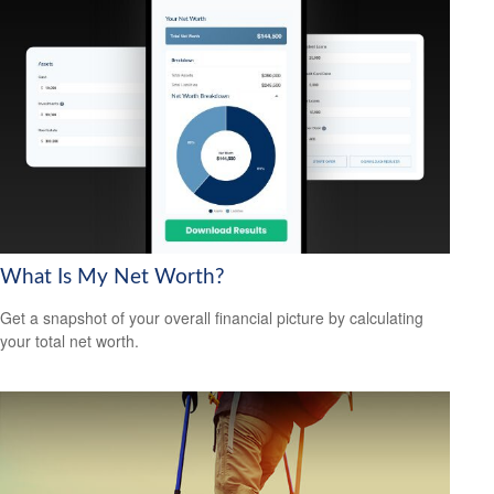
What Is My Net Worth?
Get a snapshot of your overall financial picture by calculating
your total net worth.