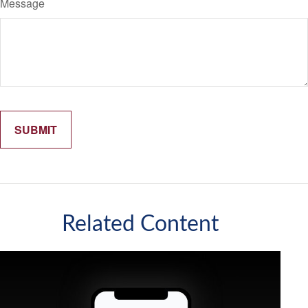
Message
Related Content