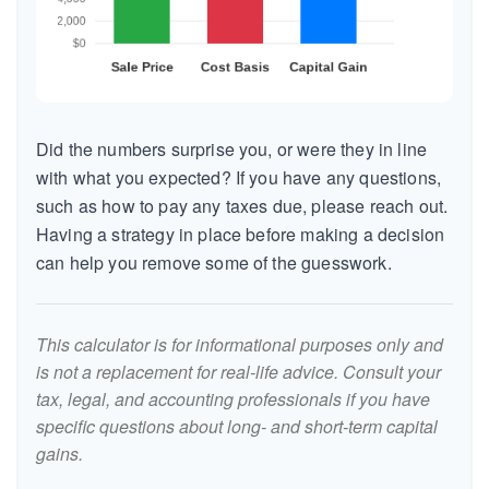
Did the numbers surprise you, or were they in line
with what you expected? If you have any questions,
such as how to pay any taxes due, please reach out.
Having a strategy in place before making a decision
can help you remove some of the guesswork.
This calculator is for informational purposes only and
is not a replacement for real-life advice. Consult your
tax, legal, and accounting professionals if you have
specific questions about long- and short-term capital
gains.