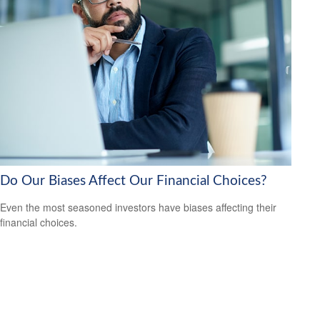
Do Our Biases Affect Our Financial Choices?
Even the most seasoned investors have biases affecting their
financial choices.