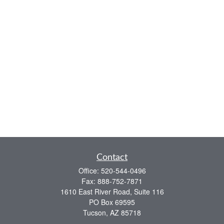
Contact
Office:
520-544-0496
Fax:
888-752-7871
1610 East River Road, Suite 116
PO Box 69595
Tucson,
AZ
85718