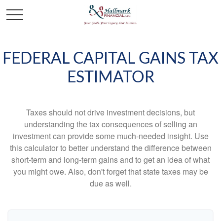
FEDERAL CAPITAL GAINS TAX
ESTIMATOR
Taxes should not drive investment decisions, but
understanding the tax consequences of selling an
investment can provide some much-needed insight. Use
this calculator to better understand the difference between
short-term and long-term gains and to get an idea of what
you might owe. Also, don't forget that state taxes may be
due as well.