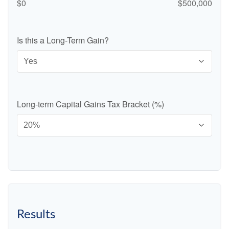
$0
$500,000
Is this a Long-Term Gain?
Long-term Capital Gains Tax Bracket (%)
Results