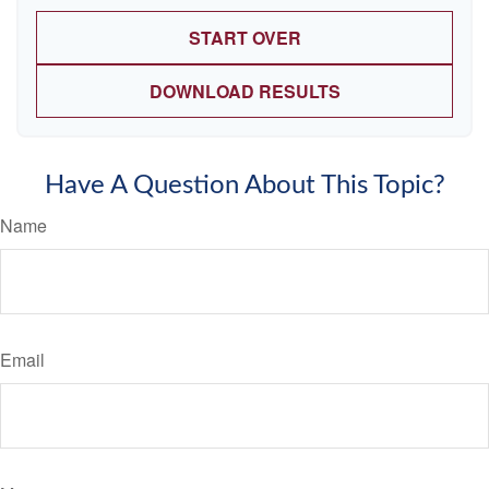
START OVER
DOWNLOAD RESULTS
Have A Question About This Topic?
Name
Email