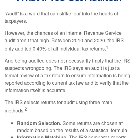
“Audit” is a word that can strike fear into the hearts of
taxpayers.
However, the chances of an Internal Revenue Service
audit aren’t that high. Between 2010 and 2020, the IRS
1
only audited 0.49% of all individual tax returns.
And being audited does not necessarily imply that the IRS
suspects wrongdoing. The IRS says an audit is just a
formal review of a tax return to ensure information is being
reported according to current tax law and to verify that the
information itself is accurate.
The IRS selects returns for audit using three main
2
methods.
Random Selection.
Some returns are chosen at
random based on the results of a statistical formula.
Information Matching.
The IRS compares reports