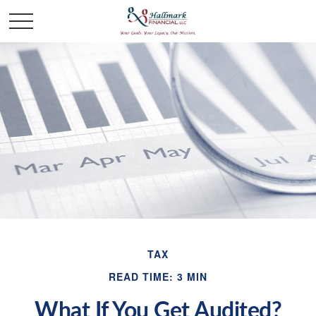
TAX
READ TIME: 3 MIN
What If You Get Audited?