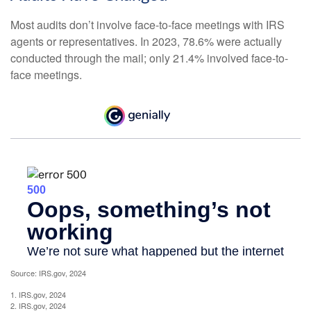
Most audits don’t involve face-to-face meetings with IRS
agents or representatives. In 2023, 78.6% were actually
conducted through the mail; only 21.4% involved face-to-
face meetings.
Source: IRS.gov, 2024
1. IRS.gov, 2024
2. IRS.gov, 2024