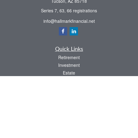
Tucson,
AZ
85718
Series 7, 63, 66 registrations
info@hallmarkfinancial.net
Quick Links
Retirement
Investment
Estate
Insurance
Tax
Money
Latest Articles
All Videos
All Calculators
Check the background of your financial professional on FINRA's
BrokerCheck
.