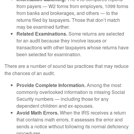
from payers — W2 forms from employers, 1099 forms
from banks and brokerages, and others — to the
returns filed by taxpayers. Those that don’t match
may be examined further.
Related Examinations.
Some returns are selected
for an audit because they involve issues or
transactions with other taxpayers whose returns have
been selected for examination.
There are a number of sound tax practices that may reduce
the chances of an audit.
Provide Complete Information.
Among the most
commonly overlooked information is missing Social
Security numbers — including those for any
dependent children and ex-spouses.
Avoid Math Errors.
When the IRS receives a return
that contains math errors, it assesses the error and
sends a notice without following its normal deficiency
procedures.