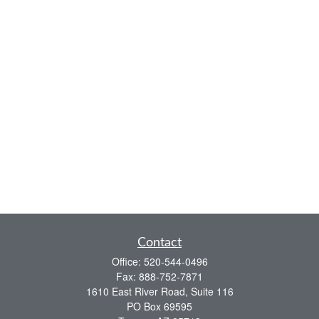
Contact
Office:
520-544-0496
Fax:
888-752-7871
1610 East River Road, Suite 116
PO Box 69595