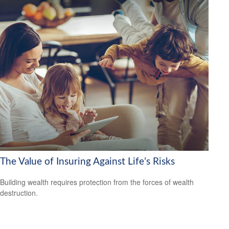
The Value of Insuring Against Life’s Risks
Building wealth requires protection from the forces of wealth
destruction.