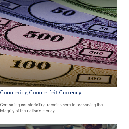
Countering Counterfeit Currency
Combating counterfeiting remains core to preserving the
integrity of the nation’s money.