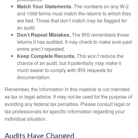
Match Your Statements.
The numbers on any W-2
and 1099 forms must match the returns to which they
are tied. Those that don’t match may be flagged for
an audit.
Don’t Repeat Mistakes.
The IRS remembers those
returns it has audited. It may check to make sure past
errors aren’t repeated.
Keep Complete Records.
This won’t reduce the
chance of an audit, but it potentially may make it
much easier to comply with IRS requests for
documentation.
Remember, the information in this material is not intended
as tax or legal advice. It may not be used for the purpose of
avoiding any federal tax penalties. Please consult legal or
tax professionals for specific information regarding your
individual situation.
Audits Have Changed