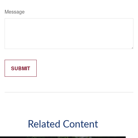
Message
Related Content