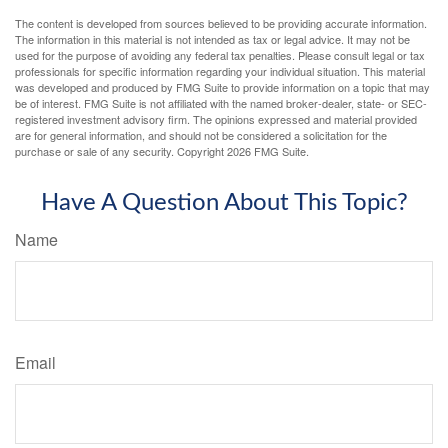
The content is developed from sources believed to be providing accurate information.
The information in this material is not intended as tax or legal advice. It may not be
used for the purpose of avoiding any federal tax penalties. Please consult legal or tax
professionals for specific information regarding your individual situation. This material
was developed and produced by FMG Suite to provide information on a topic that may
be of interest. FMG Suite is not affiliated with the named broker-dealer, state- or SEC-
registered investment advisory firm. The opinions expressed and material provided
are for general information, and should not be considered a solicitation for the
purchase or sale of any security. Copyright
2026 FMG Suite.
Have A Question About This Topic?
Name
Email