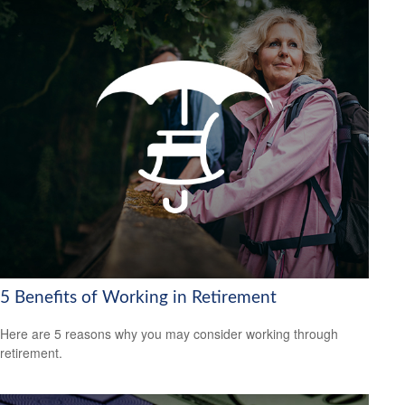
5 Benefits of Working in Retirement
Here are 5 reasons why you may consider working through
retirement.