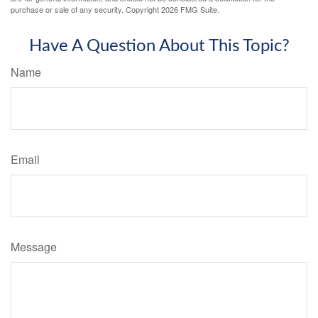
purchase or sale of any security. Copyright
2026 FMG Suite.
Have A Question About This Topic?
Name
Email
Message