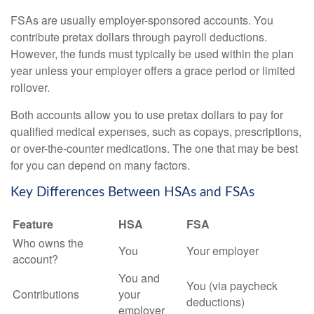
FSAs are usually employer-sponsored accounts. You
contribute pretax dollars through payroll deductions.
However, the funds must typically be used within the plan
year unless your employer offers a grace period or limited
rollover.
Both accounts allow you to use pretax dollars to pay for
qualified medical expenses, such as copays, prescriptions,
or over-the-counter medications. The one that may be best
for you can depend on many factors.
Key Differences Between HSAs and FSAs
Feature
HSA
FSA
Who owns the
You
Your employer
account?
You and
You (via paycheck
Contributions
your
deductions)
employer