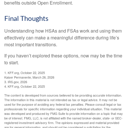
benefits outside Open Enrollment.
Final Thoughts
Understanding how HSAs and FSAs work and using them
effectively can make a meaningful difference during life’s
most important transitions.
If you haven’t explored these options, now may be the time
to start.
1. KFF.org, October 22, 2025
Kaiser Permanente, March 26, 2026
3. IRS.gov, 2026
4. KFF.org, October 22, 2025
The content is developed from sources believed to be providing accurate information.
The information in this material is not intended as tax or legal advice. It may not be
used for the purpose of avoiding any federal tax penalties. Please consult legal or tax
professionals for specific information regarding your individual situation. This material
was developed and produced by FMG Suite to provide information on a topic that may
be of interest. FMG, LLC, is not affiliated with the named broker-dealer, state- or SEC-
registered investment advisory firm. The opinions expressed and material provided
are for general information, and should not be considered a solicitation for the