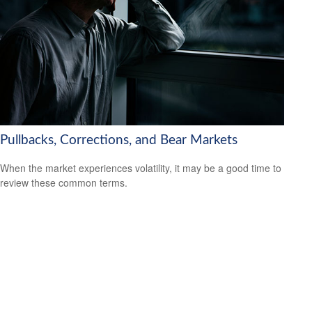
Pullbacks, Corrections, and Bear Markets
When the market experiences volatility, it may be a good time to
review these common terms.