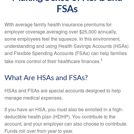
FSAs
With average family health insurance premiums for
employer coverage averaging over $25,000 annually,
some employees feel the squeeze. In this environment,
understanding and using Health Savings Accounts (HSAs)
and Flexible Spending Accounts (FSAs) can help families
1
take more control of their healthcare finances.
What Are HSAs and FSAs?
HSAs and FSAs are special accounts designed to help
manage medical expenses.
If you have an HSA, you must also be enrolled in a high-
deductible health plan (HDHP). You contribute to the
account, and your employer can also choose to contribute.
Funds roll over from year to year.