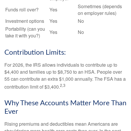
Sometimes (depends
Funds roll over?
Yes
on employer rules)
Investment options
Yes
No
Portability (can you
Yes
No
take it with you?)
Contribution Limits:
For 2026, the IRS allows individuals to contribute up to
$4,400 and families up to $8,750 to an HSA. People over
55 can contribute an extra $1,000 annually. The FSA has a
2,3
contribution limit of $3,400.
Why These Accounts Matter More Than
Ever
Rising premiums and deductibles mean Americans are
shouldering more health care costs than ever. In the past