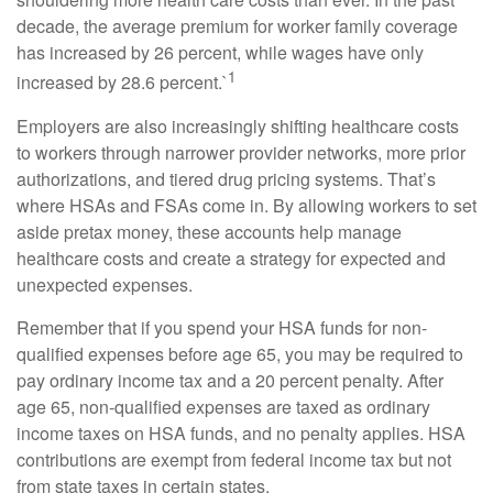
decade, the average premium for worker family coverage
has increased by 26 percent, while wages have only
1
increased by 28.6 percent.`
Employers are also increasingly shifting healthcare costs
to workers through narrower provider networks, more prior
authorizations, and tiered drug pricing systems. That’s
where HSAs and FSAs come in. By allowing workers to set
aside pretax money, these accounts help manage
healthcare costs and create a strategy for expected and
unexpected expenses.
Remember that if you spend your HSA funds for non-
qualified expenses before age 65, you may be required to
pay ordinary income tax and a 20 percent penalty. After
age 65, non-qualified expenses are taxed as ordinary
income taxes on HSA funds, and no penalty applies. HSA
contributions are exempt from federal income tax but not
from state taxes in certain states.