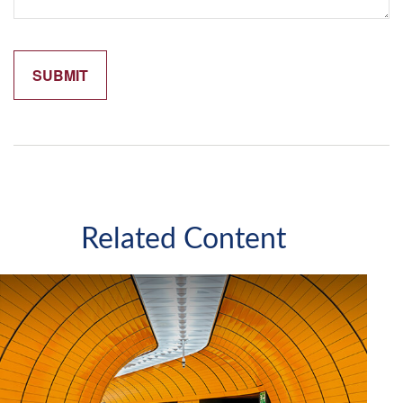
Related Content