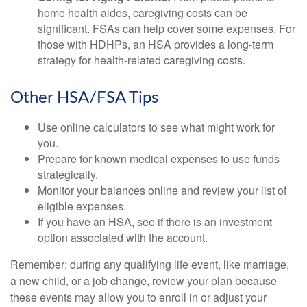
home health aides, caregiving costs can be
significant. FSAs can help cover some expenses. For
those with HDHPs, an HSA provides a long-term
strategy for health-related caregiving costs.
Other HSA/FSA Tips
Use online calculators to see what might work for
you.
Prepare for known medical expenses to use funds
strategically.
Monitor your balances online and review your list of
eligible expenses.
If you have an HSA, see if there is an investment
option associated with the account.
Remember: during any qualifying life event, like marriage,
a new child, or a job change, review your plan because
these events may allow you to enroll in or adjust your