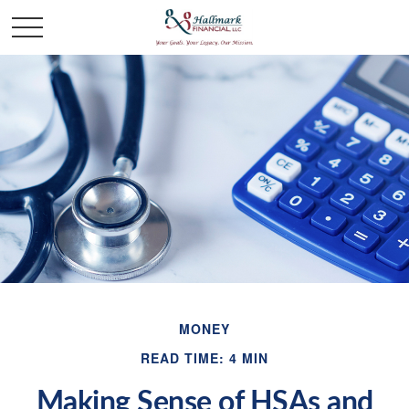
MONEY
READ TIME: 4 MIN
Making Sense of HSAs and