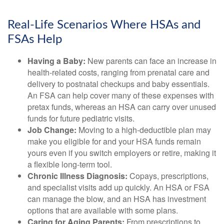
Real-Life Scenarios Where HSAs and
FSAs Help
Having a Baby:
New parents can face an increase in
health-related costs, ranging from prenatal care and
delivery to postnatal checkups and baby essentials.
An FSA can help cover many of these expenses with
pretax funds, whereas an HSA can carry over unused
funds for future pediatric visits.
Job Change:
Moving to a high-deductible plan may
make you eligible for and your HSA funds remain
yours even if you switch employers or retire, making it
a flexible long-term tool.
Chronic Illness Diagnosis:
Copays, prescriptions,
and specialist visits add up quickly. An HSA or FSA
can manage the blow, and an HSA has investment
options that are available with some plans.
Caring for Aging Parents:
From prescriptions to