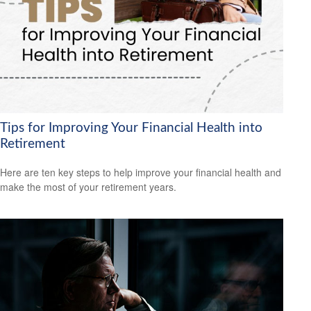
Tips for Improving Your Financial Health into
Retirement
Here are ten key steps to help improve your financial health and
make the most of your retirement years.