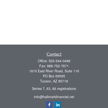
Contact
Office:
520-544-0496
Fax:
888-752-7871
1610 East River Road, Suite 116
PO Box 69595
Tucson,
AZ
85718
Series 7, 63, 66 registrations
info@hallmarkfinancial.net