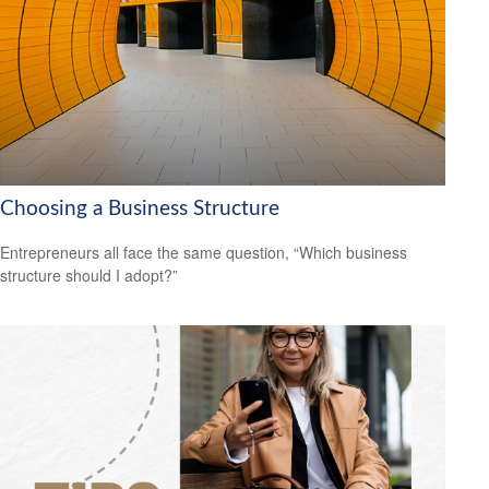
Choosing a Business Structure
Entrepreneurs all face the same question, “Which business
structure should I adopt?”