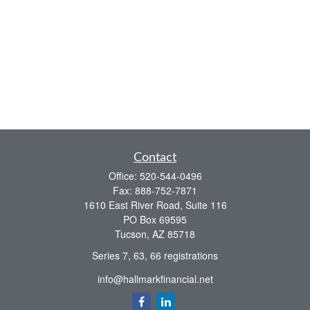
Contact
Office:
520-544-0496
Fax:
888-752-7871
1610 East River Road, Suite 116
PO Box 69595
Tucson,
AZ
85718
Series 7, 63, 66 registrations
info@hallmarkfinancial.net