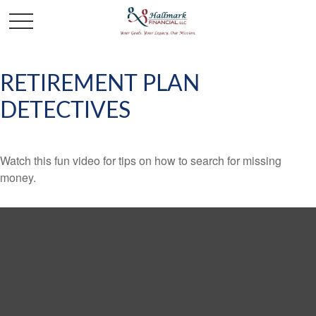
RETIREMENT PLAN
DETECTIVES
Watch this fun video for tips on how to search for missing
money.