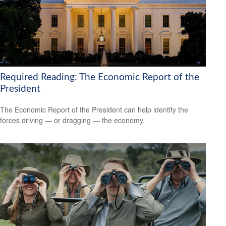
Required Reading: The Economic Report of the
President
The Economic Report of the President can help identify the
forces driving — or dragging — the economy.