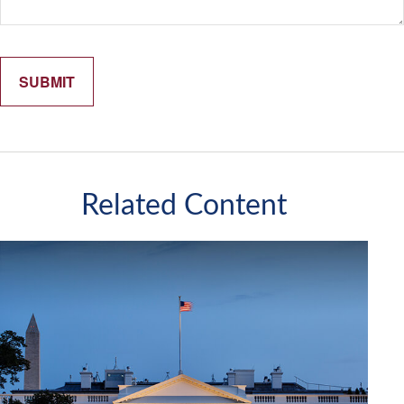
Related Content