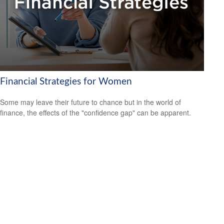
Financial Strategies for Women
Some may leave their future to chance but in the world of
finance, the effects of the "confidence gap" can be apparent.