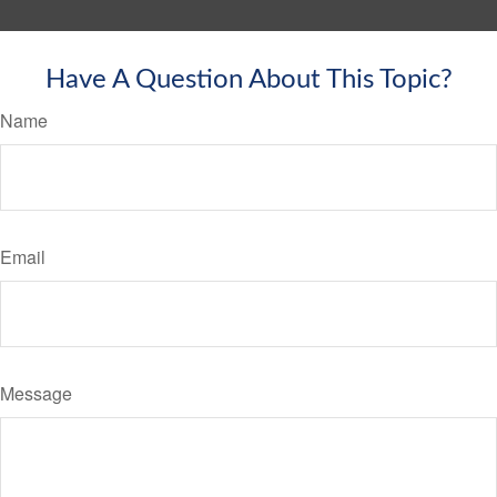
Have A Question About This Topic?
Name
Email
Message