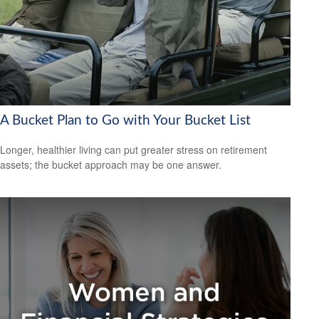
A Bucket Plan to Go with Your Bucket List
Longer, healthier living can put greater stress on retirement
assets; the bucket approach may be one answer.