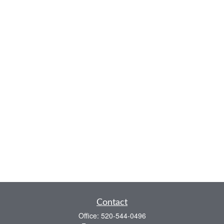
Contact
Office:
520-544-0496