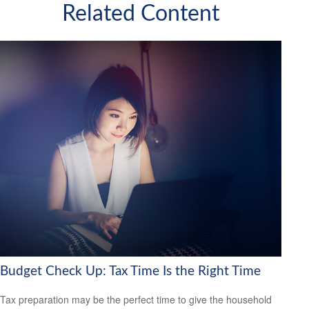
Related Content
Budget Check Up: Tax Time Is the Right Time
Tax preparation may be the perfect time to give the household