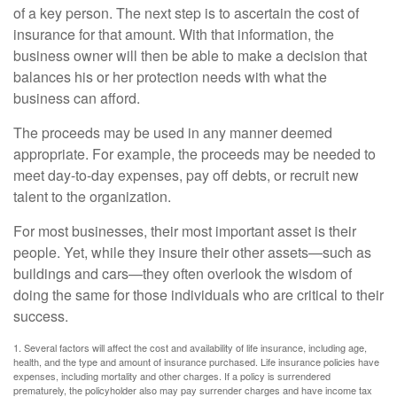
of a key person. The next step is to ascertain the cost of
insurance for that amount. With that information, the
business owner will then be able to make a decision that
balances his or her protection needs with what the
business can afford.
The proceeds may be used in any manner deemed
appropriate. For example, the proceeds may be needed to
meet day-to-day expenses, pay off debts, or recruit new
talent to the organization.
For most businesses, their most important asset is their
people. Yet, while they insure their other assets—such as
buildings and cars—they often overlook the wisdom of
doing the same for those individuals who are critical to their
success.
1. Several factors will affect the cost and availability of life insurance, including age,
health, and the type and amount of insurance purchased. Life insurance policies have
expenses, including mortality and other charges. If a policy is surrendered
prematurely, the policyholder also may pay surrender charges and have income tax