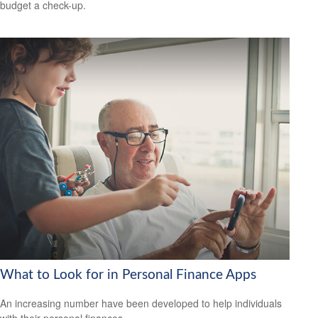
budget a check-up.
What to Look for in Personal Finance Apps
An increasing number have been developed to help individuals