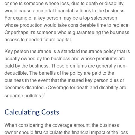
or she is someone whose loss, due to death or disability,
would cause a material financial setback to the business.
For example, a key person may be a top salesperson
whose production would take considerable time to replace.
Or perhaps it's someone who is guaranteeing the business
access to needed future capital.
Key person insurance is a standard insurance policy that is
usually owned by the business and whose premiums are
paid by the business. These premiums are generally non-
deductible. The benefits of the policy are paid to the
business in the event that the insured key person dies or
becomes disabled. (Coverage for death and disability are
1
separate policies.)
Calculating Costs
When considering the coverage amount, the business
owner should first calculate the financial impact of the loss