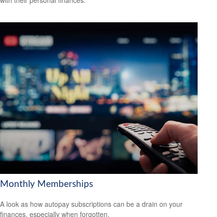
with their personal finances.
Monthly Memberships
A look as how autopay subscriptions can be a drain on your
finances, especially when forgotten.