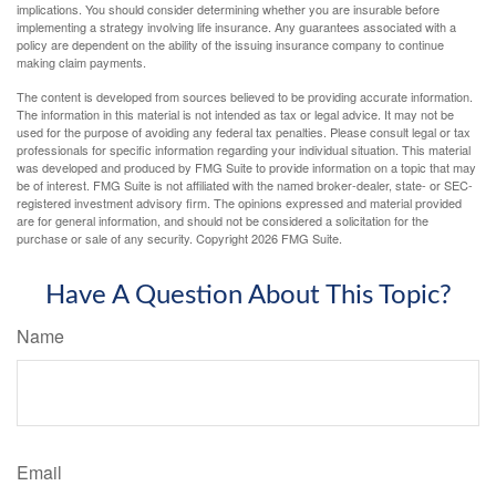
implications. You should consider determining whether you are insurable before
implementing a strategy involving life insurance. Any guarantees associated with a
policy are dependent on the ability of the issuing insurance company to continue
making claim payments.
The content is developed from sources believed to be providing accurate information.
The information in this material is not intended as tax or legal advice. It may not be
used for the purpose of avoiding any federal tax penalties. Please consult legal or tax
professionals for specific information regarding your individual situation. This material
was developed and produced by FMG Suite to provide information on a topic that may
be of interest. FMG Suite is not affiliated with the named broker-dealer, state- or SEC-
registered investment advisory firm. The opinions expressed and material provided
are for general information, and should not be considered a solicitation for the
purchase or sale of any security. Copyright
2026 FMG Suite.
Have A Question About This Topic?
Name
Email