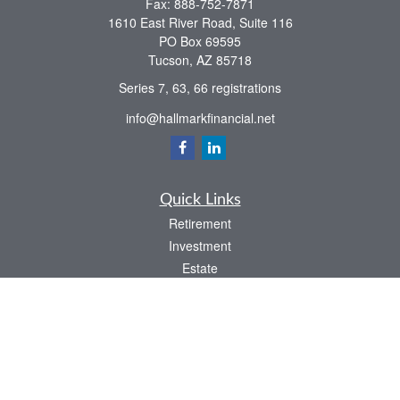
Fax:
888-752-7871
1610 East River Road, Suite 116
PO Box 69595
Tucson,
AZ
85718
Series 7, 63, 66 registrations
info@hallmarkfinancial.net
Quick Links
Retirement
Investment
Estate
Insurance
Tax
Money
Latest Articles
All Videos