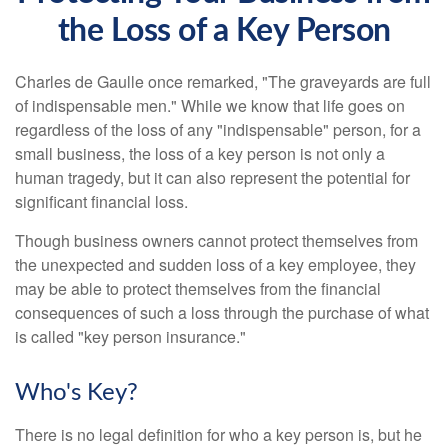
the Loss of a Key Person
Charles de Gaulle once remarked, "The graveyards are full
of indispensable men." While we know that life goes on
regardless of the loss of any "indispensable" person, for a
small business, the loss of a key person is not only a
human tragedy, but it can also represent the potential for
significant financial loss.
Though business owners cannot protect themselves from
the unexpected and sudden loss of a key employee, they
may be able to protect themselves from the financial
consequences of such a loss through the purchase of what
is called "key person insurance."
Who's Key?
There is no legal definition for who a key person is, but he