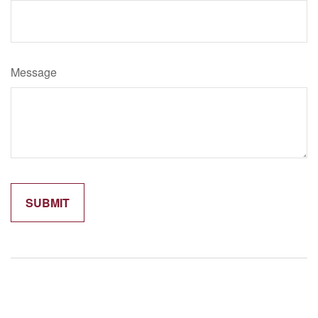
Message