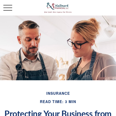
INSURANCE
READ TIME: 3 MIN
Protecting Your Business from