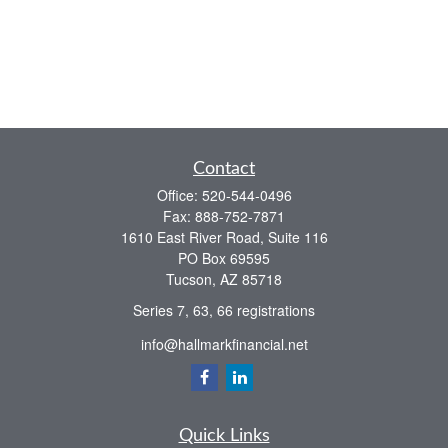
Contact
Office:
520-544-0496
Fax:
888-752-7871
1610 East River Road, Suite 116
PO Box 69595
Tucson,
AZ
85718
Series 7, 63, 66 registrations
info@hallmarkfinancial.net
Quick Links