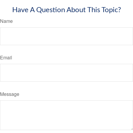
Have A Question About This Topic?
Name
Email
Message