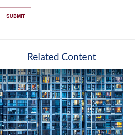
Related Content