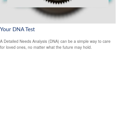
Your DNA Test
A Detailed Needs Analysis (DNA) can be a simple way to care
for loved ones, no matter what the future may hold.