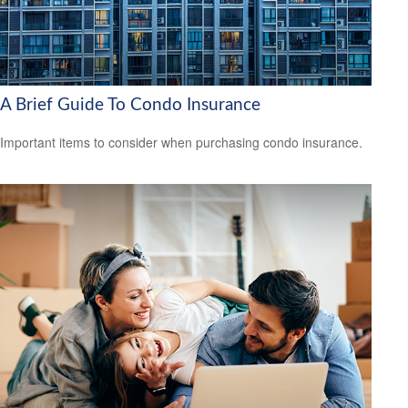
A Brief Guide To Condo Insurance
Important items to consider when purchasing condo insurance.