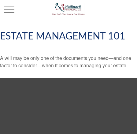
ESTATE MANAGEMENT 101
A will may be only one of the documents you need—and one
factor to consider—when it comes to managing your estate.