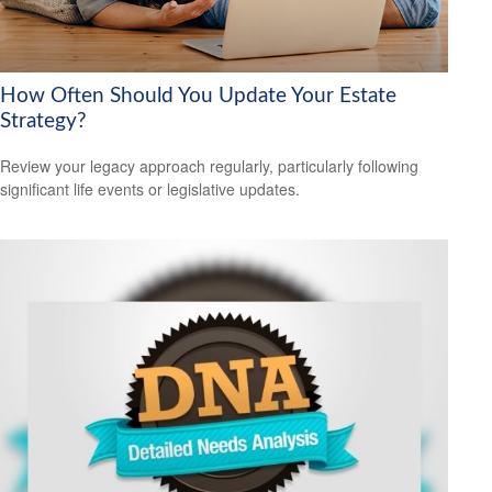
How Often Should You Update Your Estate
Strategy?
Review your legacy approach regularly, particularly following
significant life events or legislative updates.