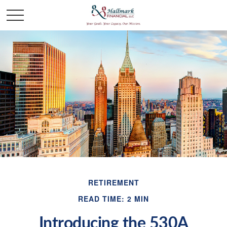
RETIREMENT
READ TIME: 2 MIN
Introducing the 530A