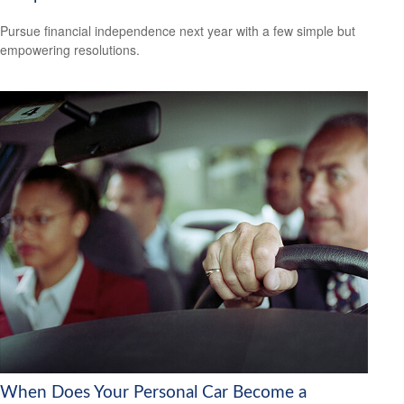
Pursue financial independence next year with a few simple but
empowering resolutions.
When Does Your Personal Car Become a