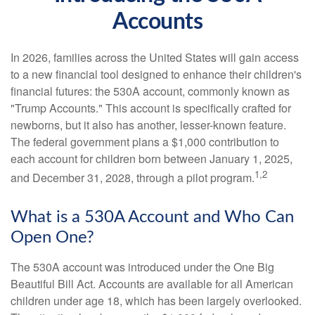
Accounts
In 2026, families across the United States will gain access
to a new financial tool designed to enhance their children's
financial futures: the 530A account, commonly known as
"Trump Accounts." This account is specifically crafted for
newborns, but it also has another, lesser-known feature.
The federal government plans a $1,000 contribution to
each account for children born between January 1, 2025,
1,2
and December 31, 2028, through a pilot program.
What is a 530A Account and Who Can
Open One?
The 530A account was introduced under the One Big
Beautiful Bill Act. Accounts are available for all American
children under age 18, which has been largely overlooked.