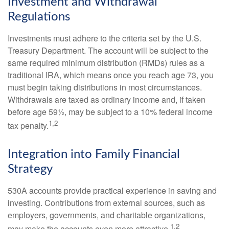
Investment and Withdrawal
Regulations
Investments must adhere to the criteria set by the U.S.
Treasury Department. The account will be subject to the
same required minimum distribution (RMDs) rules as a
traditional IRA, which means once you reach age 73, you
must begin taking distributions in most circumstances.
Withdrawals are taxed as ordinary income and, if taken
before age 59½, may be subject to a 10% federal income
1,2
tax penalty.
Integration into Family Financial
Strategy
530A accounts provide practical experience in saving and
investing. Contributions from external sources, such as
employers, governments, and charitable organizations,
1,2
may make the accounts even more attractive.