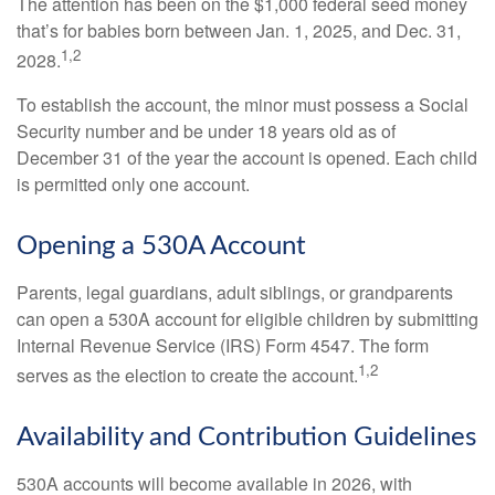
The attention has been on the $1,000 federal seed money
that’s for babies born between Jan. 1, 2025, and Dec. 31,
1,2
2028.
To establish the account, the minor must possess a Social
Security number and be under 18 years old as of
December 31 of the year the account is opened. Each child
is permitted only one account.
Opening a 530A Account
Parents, legal guardians, adult siblings, or grandparents
can open a 530A account for eligible children by submitting
Internal Revenue Service (IRS) Form 4547. The form
1,2
serves as the election to create the account.
Availability and Contribution Guidelines
530A accounts will become available in 2026, with