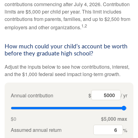
contributions commencing after July 4, 2026. Contribution
limits are $5,000 per child per year. This limit includes
contributions from parents, families, and up to $2,500 from
1,2
employers and other organizations.
How much could your child’s account be worth
before they graduate high school?
Adjust the inputs below to see how contributions, interest,
and the $1,000 federal seed impact long-term growth.
Annual contribution
$
/ yr
$0
$5,000 max
Assumed annual return
%