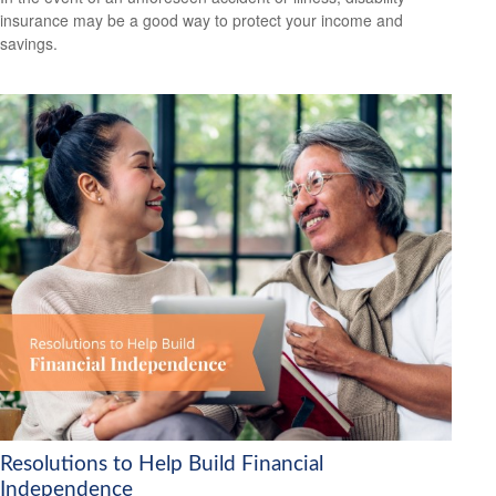
insurance may be a good way to protect your income and
savings.
Resolutions to Help Build Financial
Independence