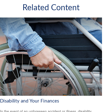
Related Content
Disability and Your Finances
In the event of an unforeseen accident or illness, disability