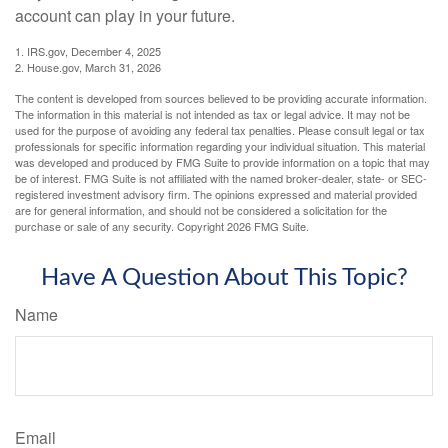
account can play in your future.
1. IRS.gov, December 4, 2025
2. House.gov, March 31, 2026
The content is developed from sources believed to be providing accurate information.
The information in this material is not intended as tax or legal advice. It may not be
used for the purpose of avoiding any federal tax penalties. Please consult legal or tax
professionals for specific information regarding your individual situation. This material
was developed and produced by FMG Suite to provide information on a topic that may
be of interest. FMG Suite is not affiliated with the named broker-dealer, state- or SEC-
registered investment advisory firm. The opinions expressed and material provided
are for general information, and should not be considered a solicitation for the
purchase or sale of any security. Copyright
2026 FMG Suite.
Have A Question About This Topic?
Name
Email