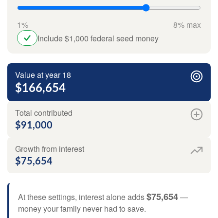
1%
8% max
Include $1,000 federal seed money
Value at year 18
$166,654
Total contributed
$91,000
Growth from interest
$75,654
$75,654
At these settings, interest alone adds
—
money your family never had to save.