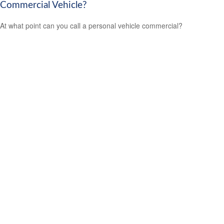
Commercial Vehicle?
At what point can you call a personal vehicle commercial?