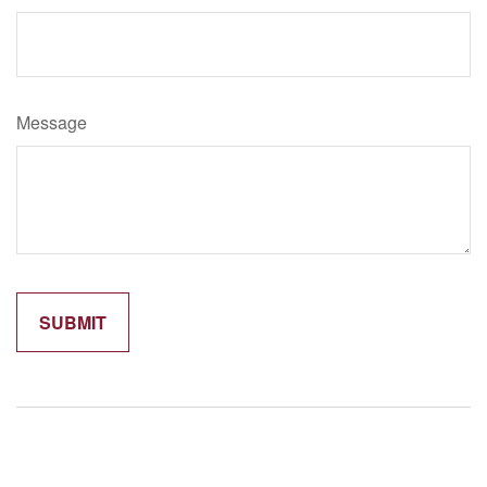
Message