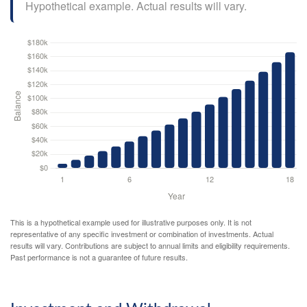
Hypothetical example. Actual results will vary.
This is a hypothetical example used for illustrative purposes only. It is not
representative of any specific investment or combination of investments. Actual
results will vary. Contributions are subject to annual limits and eligibility requirements.
Past performance is not a guarantee of future results.