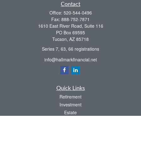
Contact
Office:
520-544-0496
Fax:
888-752-7871
1610 East River Road, Suite 116
PO Box 69595
Tucson,
AZ
85718
Series 7, 63, 66 registrations
info@hallmarkfinancial.net
Quick Links
Retirement
Investment
Estate
Insurance
Tax
Money