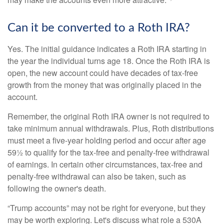
Can it be converted to a Roth IRA?
Yes. The initial guidance indicates a Roth IRA starting in
the year the individual turns age 18. Once the Roth IRA is
open, the new account could have decades of tax-free
growth from the money that was originally placed in the
account.
Remember, the original Roth IRA owner is not required to
take minimum annual withdrawals. Plus, Roth distributions
must meet a five-year holding period and occur after age
59½ to qualify for the tax-free and penalty-free withdrawal
of earnings. In certain other circumstances, tax-free and
penalty-free withdrawal can also be taken, such as
following the owner's death.
“Trump accounts” may not be right for everyone, but they
may be worth exploring. Let's discuss what role a 530A