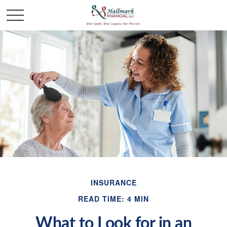
INSURANCE
READ TIME: 4 MIN
What to Look for in an