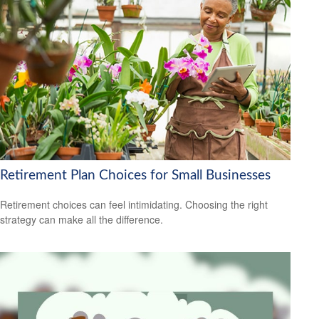
Retirement Plan Choices for Small Businesses
Retirement choices can feel intimidating. Choosing the right
strategy can make all the difference.