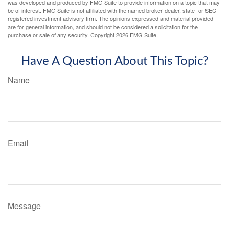
was developed and produced by FMG Suite to provide information on a topic that may
be of interest. FMG Suite is not affiliated with the named broker-dealer, state- or SEC-
registered investment advisory firm. The opinions expressed and material provided
are for general information, and should not be considered a solicitation for the
purchase or sale of any security. Copyright
2026 FMG Suite.
Have A Question About This Topic?
Name
Email
Message