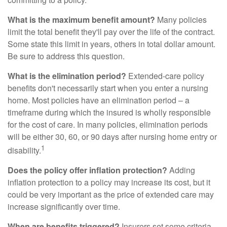
What is the maximum benefit amount?
Many policies
limit the total benefit they'll pay over the life of the contract.
Some state this limit in years, others in total dollar amount.
Be sure to address this question.
What is the elimination period?
Extended-care policy
benefits don't necessarily start when you enter a nursing
home. Most policies have an elimination period – a
timeframe during which the insured is wholly responsible
for the cost of care. In many policies, elimination periods
will be either 30, 60, or 90 days after nursing home entry or
1
disability.
Does the policy offer inflation protection?
Adding
inflation protection to a policy may increase its cost, but it
could be very important as the price of extended care may
increase significantly over time.
When are benefits triggered?
Insurers set some criteria