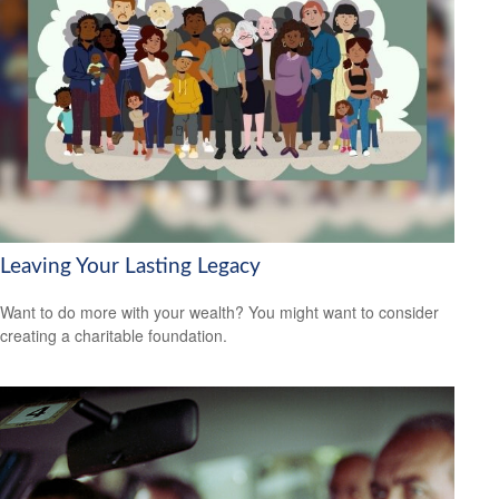
Leaving Your Lasting Legacy
Want to do more with your wealth? You might want to consider
creating a charitable foundation.