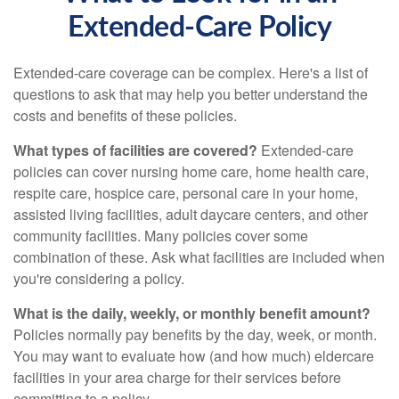
Extended-Care Policy
Extended-care coverage can be complex. Here's a list of
questions to ask that may help you better understand the
costs and benefits of these policies.
What types of facilities are covered?
Extended-care
policies can cover nursing home care, home health care,
respite care, hospice care, personal care in your home,
assisted living facilities, adult daycare centers, and other
community facilities. Many policies cover some
combination of these. Ask what facilities are included when
you're considering a policy.
What is the daily, weekly, or monthly benefit amount?
Policies normally pay benefits by the day, week, or month.
You may want to evaluate how (and how much) eldercare
facilities in your area charge for their services before
committing to a policy.