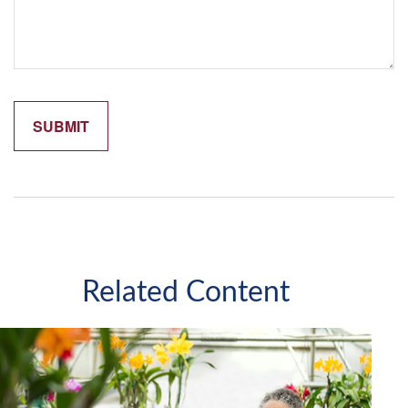
Related Content