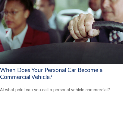
When Does Your Personal Car Become a
Commercial Vehicle?
At what point can you call a personal vehicle commercial?