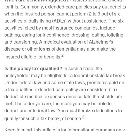
for this. Commonly, extended-care policies pay out benefits
when the insured person cannot perform 2 to 3 out of six
activities of daily living (ADLs) without assistance. The six
activities, cited by most insurance companies, include
bathing, caring for incontinence, dressing, eating, toileting,
and transferring. A medical evaluation of Alzheimer's
disease or other forms of dementia may also make the
2
insured eligible for benefits.
Is the policy tax qualified?
In such a case, the
policyholder may be eligible for a federal or state tax break.
Under federal law and some state laws, premiums paid on
a tax-qualified extended-care policy are considered tax-
deductible medical expenses once certain thresholds are
met. The older you are, the more you may be able to
deduct under federal law. You must itemize deductions to
3
qualify for such a tax break, of course.
Keep in mind, this article is for informational purposes only