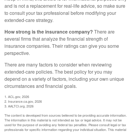
and is not a replacement for real-life advice, so make sure
to consult your tax professional before modifying your
extended-care strategy.
How strong is the insurance company?
There are
several firms that analyze the financial strength of
insurance companies. Their ratings can give you some
perspective.
There are many factors to consider when reviewing
extended-care policies. The best policy for you may
depend on a variety of factors, including your own unique
circumstances and financial goals.
1. ACL.gov, 2026
2. Insurance.ca.gov, 2026
3. AALTCI.org, 2026
The content is developed from sources believed to be providing accurate information.
The information in this material is not intended as tax or legal advice. It may not be
used for the purpose of avoiding any federal tax penalties. Please consult legal or tax
professionals for specific information regarding your individual situation. This material