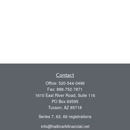
Contact
Office:
520-544-0496
Fax:
888-752-7871
1610 East River Road, Suite 116
PO Box 69595
Tucson,
AZ
85718
Series 7, 63, 66 registrations
info@hallmarkfinancial.net