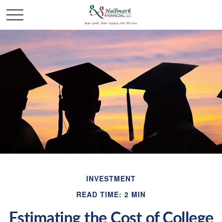
INVESTMENT
READ TIME: 2 MIN
Estimating the Cost of College