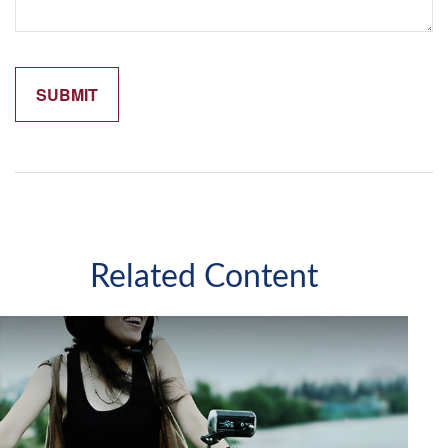
Related Content