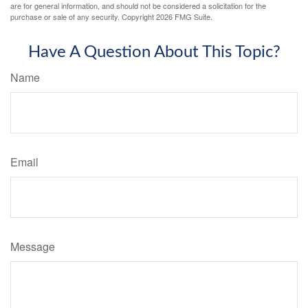
are for general information, and should not be considered a solicitation for the
purchase or sale of any security. Copyright
2026 FMG Suite.
Have A Question About This Topic?
Name
Email
Message