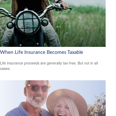
When Life Insurance Becomes Taxable
Life insurance proceeds are generally tax-free. But not in all
cases.