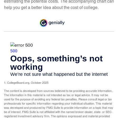
estimating the potential costs. The accompanying chart can
help you get a better idea about the cost of college.
1. CollegeBoard.org, October 2025
The content is developed from sources believed to be providing accurate information.
The information in this material is not intended as tax or legal advice. It may not be
used for the purpose of avoiding any federal tax penalties. Please consult legal or tax
professionals for specific information regarding your individual situation. This material
was developed and produced by FMG Suite to provide information on a topic that may
be of interest. FMG Suite is not affiliated with the named broker-dealer, state- or SEC-
registered investment advisory firm. The opinions expressed and material provided