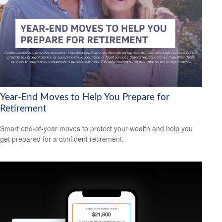
Year-End Moves to Help You Prepare for
Retirement
Smart end-of-year moves to protect your wealth and help you
get prepared for a confident retirement.