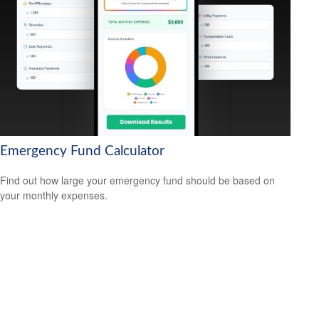
Emergency Fund Calculator
Find out how large your emergency fund should be based on
your monthly expenses.