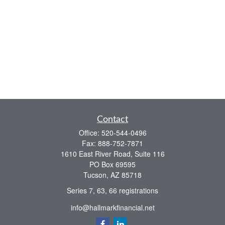
Contact
Office:
520-544-0496
Fax:
888-752-7871
1610 East River Road, Suite 116
PO Box 69595
Tucson,
AZ
85718
Series 7, 63, 66 registrations
info@hallmarkfinancial.net