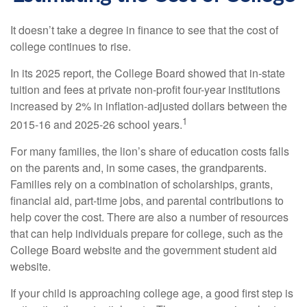
It doesn’t take a degree in finance to see that the cost of
college continues to rise.
In its 2025 report, the College Board showed that in-state
tuition and fees at private non-profit four-year institutions
increased by 2% in inflation-adjusted dollars between the
1
2015-16 and 2025-26 school years.
For many families, the lion’s share of education costs falls
on the parents and, in some cases, the grandparents.
Families rely on a combination of scholarships, grants,
financial aid, part-time jobs, and parental contributions to
help cover the cost. There are also a number of resources
that can help individuals prepare for college, such as the
College Board website and the government student aid
website.
If your child is approaching college age, a good first step is