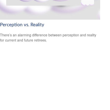
Perception vs. Reality
There’s an alarming difference between perception and reality
for current and future retirees.