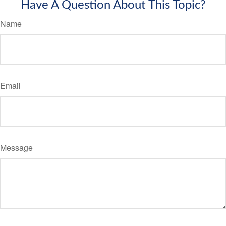
Have A Question About This Topic?
Name
Email
Message