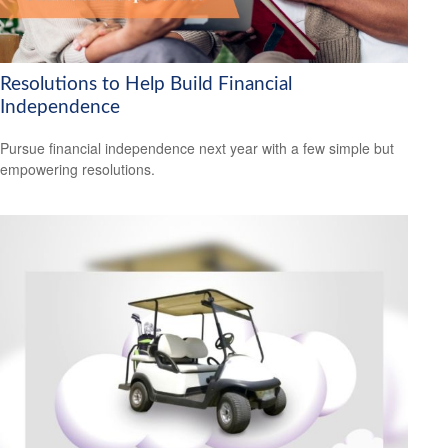
Resolutions to Help Build Financial
Independence
Pursue financial independence next year with a few simple but
empowering resolutions.