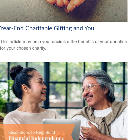
Year-End Charitable Gifting and You
This article may help you maximize the benefits of your donation
for your chosen charity.