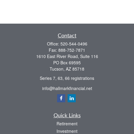
Contact
Office:
520-544-0496
Fax:
888-752-7871
1610 East River Road, Suite 116
PO Box 69595
Tucson,
AZ
85718
Series 7, 63, 66 registrations
info@hallmarkfinancial.net
Quick Links
Retirement
Investment