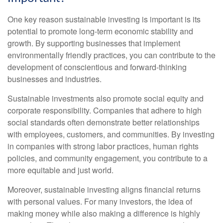
One key reason sustainable investing is important is its
potential to promote long-term economic stability and
growth. By supporting businesses that implement
environmentally friendly practices, you can contribute to the
development of conscientious and forward-thinking
businesses and industries.
Sustainable investments also promote social equity and
corporate responsibility. Companies that adhere to high
social standards often demonstrate better relationships
with employees, customers, and communities. By investing
in companies with strong labor practices, human rights
policies, and community engagement, you contribute to a
more equitable and just world.
Moreover, sustainable investing aligns financial returns
with personal values. For many investors, the idea of
making money while also making a difference is highly