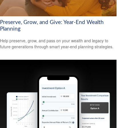
Preserve, Grow, and Give: Year-End Wealth
Planning
Help preserve, grow, and pass on your wealth and legacy to
future generations through smart year-end planning strategies.