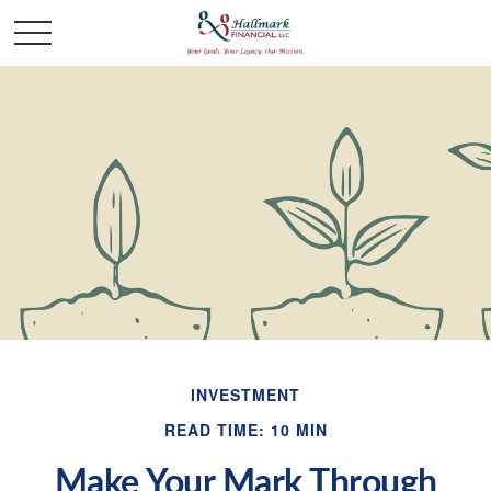
INVESTMENT
READ TIME: 10 MIN
Make Your Mark Through