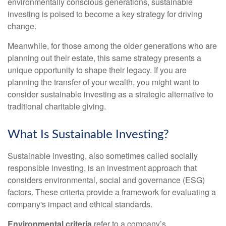
environmentally conscious generations, sustainable
investing is poised to become a key strategy for driving
change.
Meanwhile, for those among the older generations who are
planning out their estate, this same strategy presents a
unique opportunity to shape their legacy. If you are
planning the transfer of your wealth, you might want to
consider sustainable investing as a strategic alternative to
traditional charitable giving.
What Is Sustainable Investing?
Sustainable investing, also sometimes called socially
responsible investing, is an investment approach that
considers environmental, social and governance (ESG)
factors. These criteria provide a framework for evaluating a
company's impact and ethical standards.
Environmental criteria
refer to a company’s