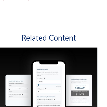
Related Content