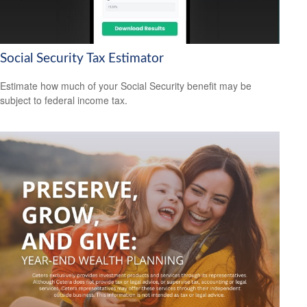
Social Security Tax Estimator
Estimate how much of your Social Security benefit may be
subject to federal income tax.