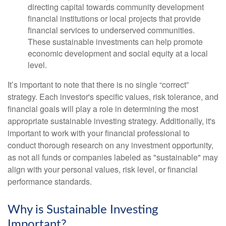
directing capital towards community development
financial institutions or local projects that provide
financial services to underserved communities.
These sustainable investments can help promote
economic development and social equity at a local
level.
It’s important to note that there is no single “correct”
strategy. Each investor's specific values, risk tolerance, and
financial goals will play a role in determining the most
appropriate sustainable investing strategy. Additionally, it's
important to work with your financial professional to
conduct thorough research on any investment opportunity,
as not all funds or companies labeled as "sustainable" may
align with your personal values, risk level, or financial
performance standards.
Why is Sustainable Investing
Important?