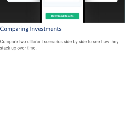
Comparing Investments
Compare two different scenarios side by side to see how they
stack up over time.