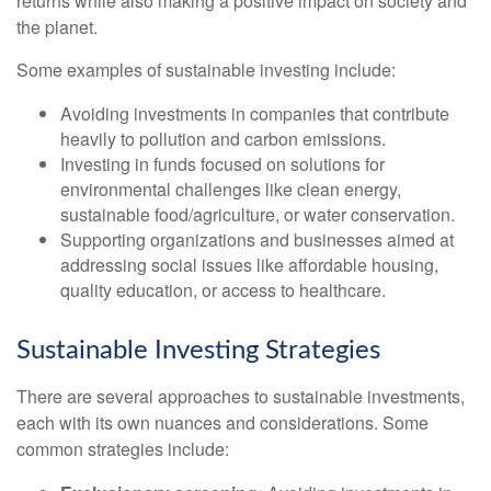
returns while also making a positive impact on society and
the planet.
Some examples of sustainable investing include:
Avoiding investments in companies that contribute
heavily to pollution and carbon emissions.
Investing in funds focused on solutions for
environmental challenges like clean energy,
sustainable food/agriculture, or water conservation.
Supporting organizations and businesses aimed at
addressing social issues like affordable housing,
quality education, or access to healthcare.
Sustainable Investing Strategies
There are several approaches to sustainable investments,
each with its own nuances and considerations. Some
common strategies include: