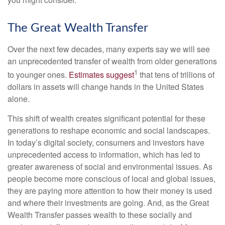
The Great Wealth Transfer
Over the next few decades, many experts say we will see
an unprecedented transfer of wealth from older generations
1
to younger ones.
Estimates suggest
that tens of trillions of
dollars in assets will change hands in the United States
alone.
This shift of wealth creates significant potential for these
generations to reshape economic and social landscapes.
In today’s digital society, consumers and investors have
unprecedented access to information, which has led to
greater awareness of social and environmental issues. As
people become more conscious of local and global issues,
they are paying more attention to how their money is used
and where their investments are going. And, as the Great
Wealth Transfer passes wealth to these socially and