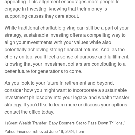
appealing. This alignment encourages more people to
engage in investing, knowing that their money is
supporting causes they care about.
While traditional charitable giving can still be a part of your
strategy, sustainable investing offers a compelling way to
align your investments with your values while also
potentially achieving strong financial returns. And, as the
cherry on top, you’ll feel a sense of purpose and fulfillment,
knowing that your investment dollars are contributing to a
better future for generations to come.
As you look to your future in retirement and beyond,
consider how you might want to incorporate a sustainable
investment philosophy into your legacy and wealth transfer
strategy. If you’d like to learn more or discuss your options,
contact the office today.
1)
Great Wealth Transfer: Baby Boomers Set to Pass Down Trillions,"
Yahoo Finance, retrieved June 18, 2024, from