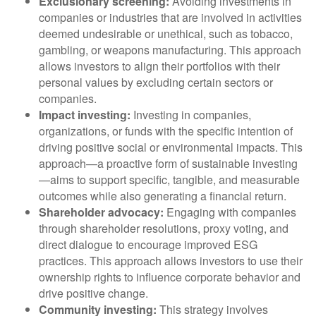
Exclusionary screening:
Avoiding investments in
companies or industries that are involved in activities
deemed undesirable or unethical, such as tobacco,
gambling, or weapons manufacturing. This approach
allows investors to align their portfolios with their
personal values by excluding certain sectors or
companies.
Impact investing:
Investing in companies,
organizations, or funds with the specific intention of
driving positive social or environmental impacts. This
approach—a proactive form of sustainable investing
—aims to support specific, tangible, and measurable
outcomes while also generating a financial return.
Shareholder advocacy:
Engaging with companies
through shareholder resolutions, proxy voting, and
direct dialogue to encourage improved ESG
practices. This approach allows investors to use their
ownership rights to influence corporate behavior and
drive positive change.
Community investing:
This strategy involves