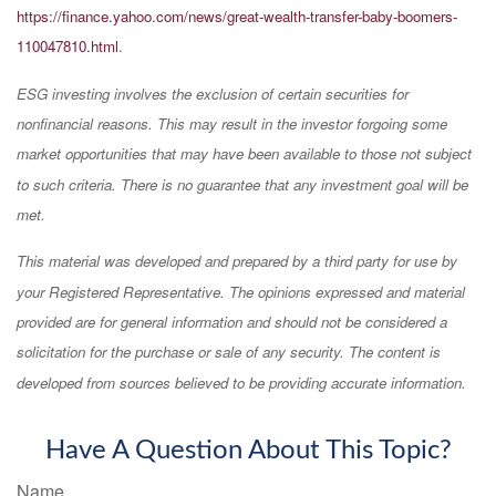
https://finance.yahoo.com/news/great-wealth-transfer-baby-boomers-
110047810.html
.
ESG investing involves the exclusion of certain securities for
nonfinancial reasons. This may result in the investor forgoing some
market opportunities that may have been available to those not subject
to such criteria. There is no guarantee that any investment goal will be
met.
This material was developed and prepared by a third party for use by
your Registered Representative. The opinions expressed and material
provided are for general information and should not be considered a
solicitation for the purchase or sale of any security. The content is
developed from sources believed to be providing accurate information.
Have A Question About This Topic?
Name