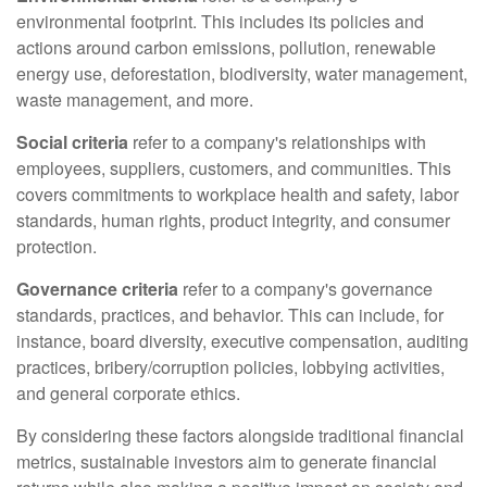
environmental footprint. This includes its policies and
actions around carbon emissions, pollution, renewable
energy use, deforestation, biodiversity, water management,
waste management, and more.
Social criteria
refer to a company's relationships with
employees, suppliers, customers, and communities. This
covers commitments to workplace health and safety, labor
standards, human rights, product integrity, and consumer
protection.
Governance criteria
refer to a company's governance
standards, practices, and behavior. This can include, for
instance, board diversity, executive compensation, auditing
practices, bribery/corruption policies, lobbying activities,
and general corporate ethics.
By considering these factors alongside traditional financial
metrics, sustainable investors aim to generate financial