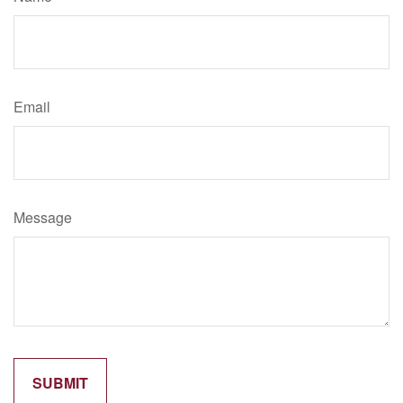
Email
Message