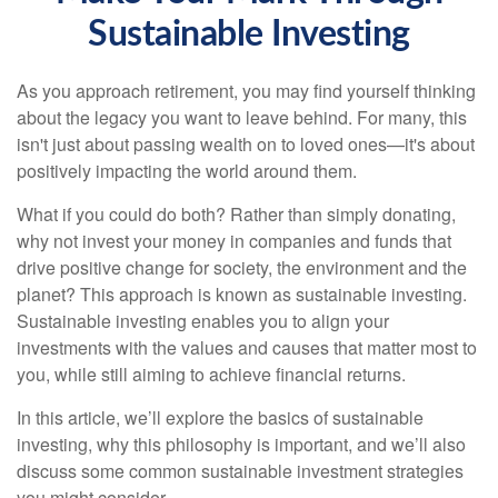
Sustainable Investing
As you approach retirement, you may find yourself thinking
about the legacy you want to leave behind. For many, this
isn't just about passing wealth on to loved ones—it's about
positively impacting the world around them.
What if you could do both? Rather than simply donating,
why not invest your money in companies and funds that
drive positive change for society, the environment and the
planet? This approach is known as sustainable investing.
Sustainable investing enables you to align your
investments with the values and causes that matter most to
you, while still aiming to achieve financial returns.
In this article, we’ll explore the basics of sustainable
investing, why this philosophy is important, and we’ll also
discuss some common sustainable investment strategies
you might consider.