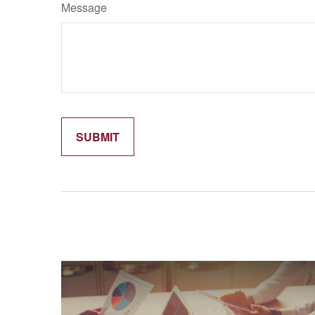
Message