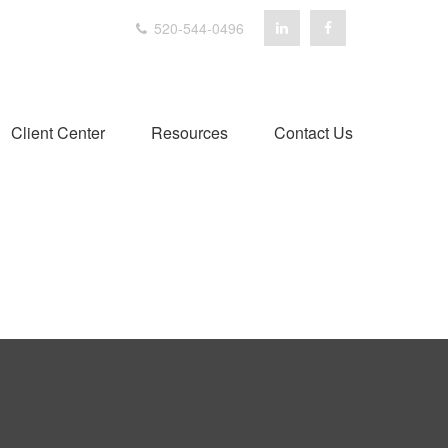
520-544-0496
Client Center
Resources
Contact Us