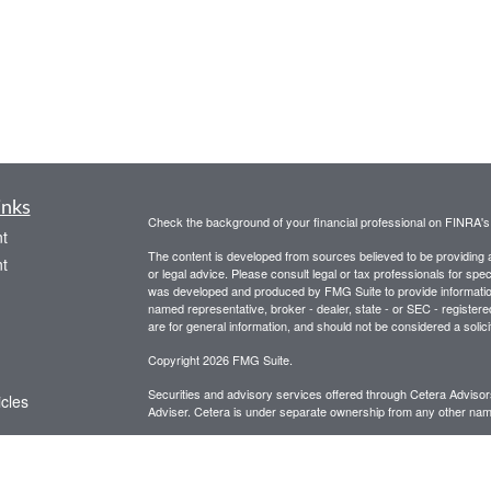
inks
Check the background of your financial professional on FINRA'
t
The content is developed from sources believed to be providing ac
t
or legal advice. Please consult legal or tax professionals for spec
was developed and produced by FMG Suite to provide information on
named representative, broker - dealer, state - or SEC - register
are for general information, and should not be considered a solici
Copyright 2026 FMG Suite.
Securities and advisory services offered through Cetera Advis
icles
Adviser. Cetera is under separate ownership from any other name
This site is for informational purposes only and does not constitut
ators
be referenced herein. We suggest that you consult with your financ