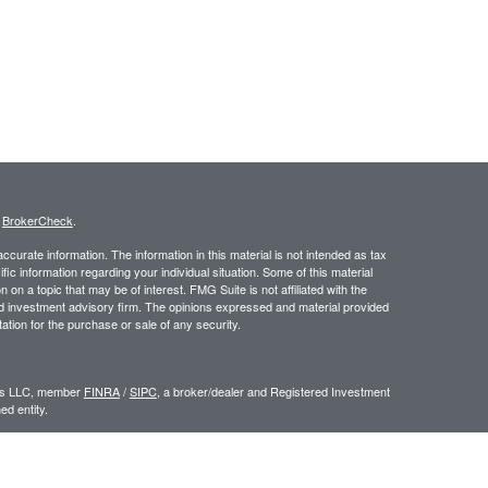
s
BrokerCheck
.
curate information. The information in this material is not intended as tax
ific information regarding your individual situation. Some of this material
 a topic that may be of interest. FMG Suite is not affiliated with the
ed investment advisory firm. The opinions expressed and material provided
tation for the purchase or sale of any security.
ors LLC, member
FINRA
/
SIPC
, a broker/dealer and Registered Investment
d entity.
e an offer to sell or a solicitation of an offer to buy any security which may
ial or tax advisor with regard to your individual situation.