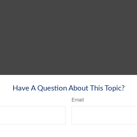
Have A Question About This Topic?
Email