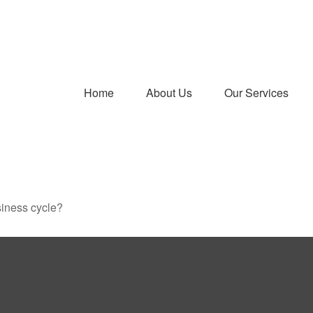
Home
About Us
Our Services
siness cycle?