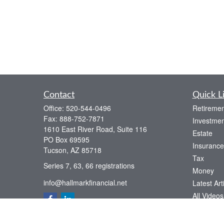
Contact
Quick L
Office:
520-544-0496
Retiremen
Fax:
888-752-7871
Investmen
1610 East River Road, Suite 116
Estate
PO Box 69595
Insurance
Tucson,
AZ
85718
Tax
Series 7, 63, 66 registrations
Money
info@hallmarkfinancial.net
Latest Art
All Videos
All Calcul