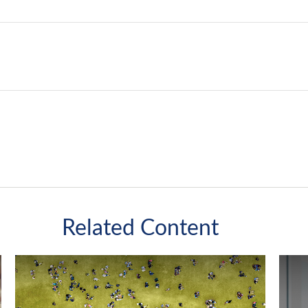
Related Content