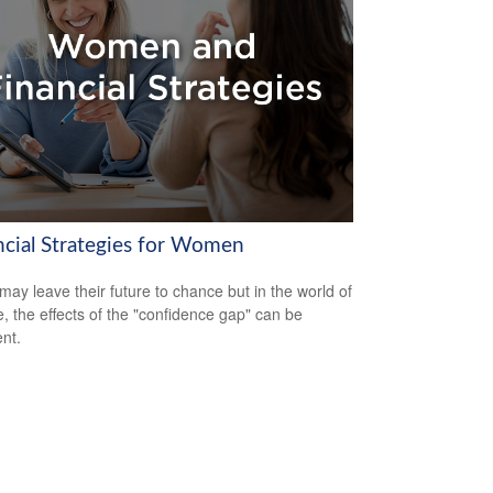
ncial Strategies for Women
ay leave their future to chance but in the world of
e, the effects of the "confidence gap" can be
nt.