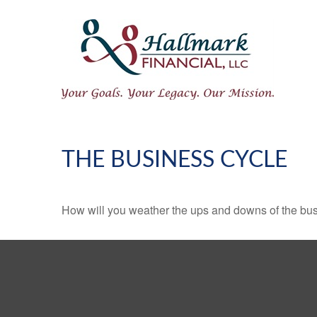
THE BUSINESS CYCLE
How will you weather the ups and downs of the bu