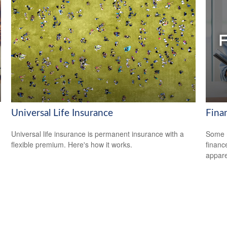
Universal Life Insurance
Fina
Universal life insurance is permanent insurance with a
Some m
flexible premium. Here's how it works.
financ
appare