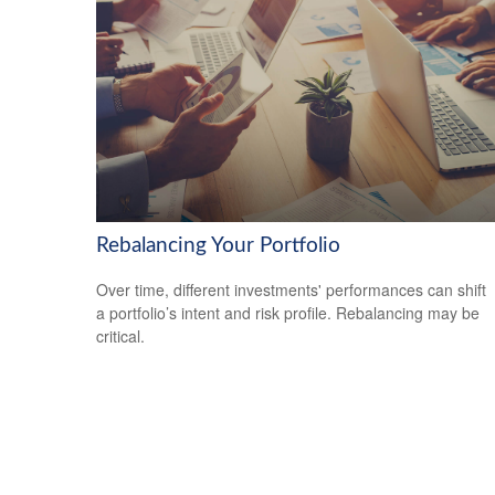
Rebalancing Your Portfolio
Over time, different investments' performances can shift
a portfolio’s intent and risk profile. Rebalancing may be
critical.