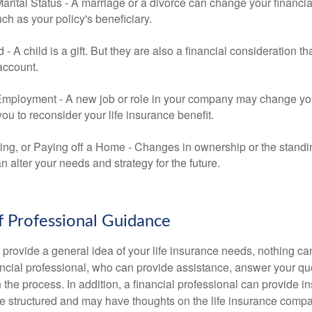
rital Status - A marriage or a divorce can change your financial
uch as your policy's beneficiary.
ld - A child is a gift. But they are also a financial consideration 
 account.
mployment - A new job or role in your company may change yo
u to reconsider your life insurance benefit.
ing, or Paying off a Home - Changes in ownership or the standi
 alter your needs and strategy for the future.
f Professional Guidance
 provide a general idea of your life insurance needs, nothing ca
nancial professional, who can provide assistance, answer your qu
the process. In addition, a financial professional can provide i
are structured and may have thoughts on the life insurance com