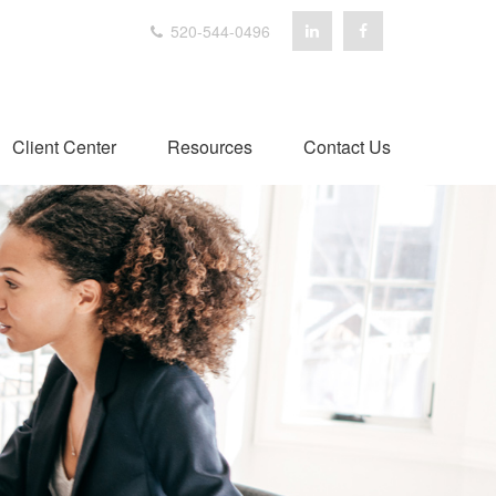
520-544-0496
Client Center
Resources
Contact Us