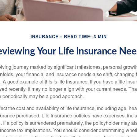
INSURANCE
READ TIME: 3 MIN
viewing Your Life Insurance Ne
volving journey marked by significant milestones, personal grow
nfolds, your financial and insurance needs also shift, changing f
A good example of this is life insurance. If you have a life insu
ed recently, it may no longer align with your current needs. Tha
ce periodically may be a good approach.
fect the cost and availability of life insurance, including age, hea
urance purchased. Life insurance policies have expenses, inclu
. If a policy is surrendered prematurely, the policyholder may a
income tax implications. You should consider determining whet