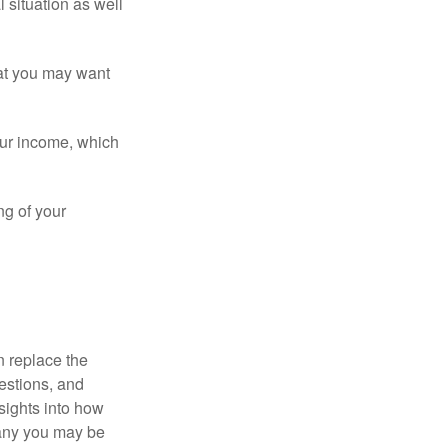
 situation as well
that you may want
ur income, which
ng of your
n replace the
estions, and
nsights into how
pany you may be