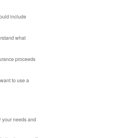
ould include
erstand what
surance proceeds
 want to use a
er your needs and