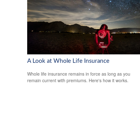
A Look at Whole Life Insurance
Whole life insurance remains in force as long as you
remain current with premiums. Here's how it works.