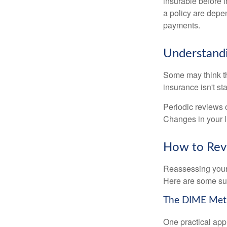
insurable before 
a policy are depe
payments.
Understandi
Some may think tha
insurance isn't sta
Periodic reviews o
Changes in your li
How to Revi
Reassessing your l
Here are some su
The DIME Me
One practical app