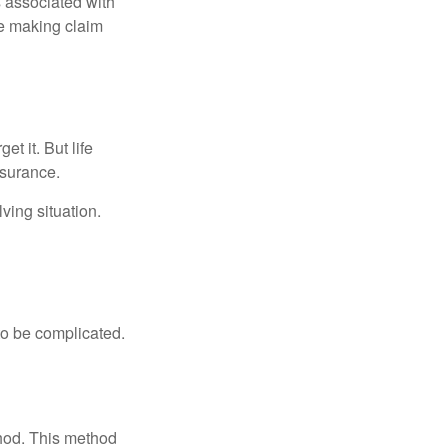
s associated with
ue making claim
t it. But life
insurance.
ving situation.
 to be complicated.
thod. This method