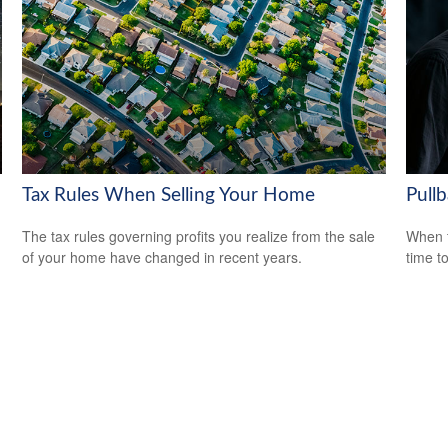
Tax Rules When Selling Your Home
Pull
The tax rules governing profits you realize from the sale
When t
of your home have changed in recent years.
time t