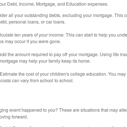
your Debt, Income, Mortgage, and Education expenses.
der all your outstanding debts, excluding your mortgage. This c
debt, personal loans, or car loans.
culate ten years of your income. This can start to help you und
ps may occur if you were gone.
Add the amount required to pay off your mortgage. Using life in
 mortgage may help your family keep its home.
Estimate the cost of your children's college education. You may
costs can vary from school to school.
ging event happened to you? These are situations that may alt
oving forward.