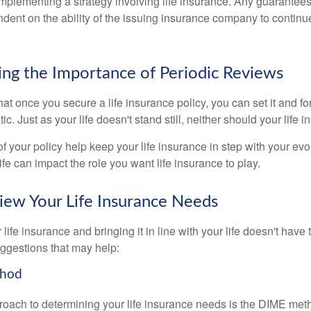
implementing a strategy involving life insurance. Any guarantee
ndent on the ability of the issuing insurance company to contin
ng the Importance of Periodic Reviews
t once you secure a life insurance policy, you can set it and forge
tic. Just as your life doesn't stand still, neither should your life 
f your policy help keep your life insurance in step with your evol
fe can impact the role you want life insurance to play.
ew Your Life Insurance Needs
ife insurance and bringing it in line with your life doesn't have
ggestions that may help:
thod
roach to determining your life insurance needs is the DIME me