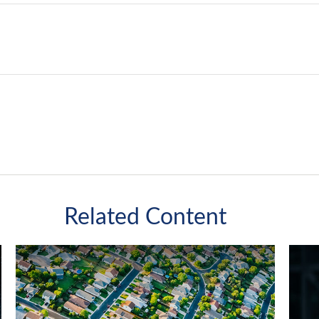
Related Content