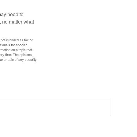
 may need to
, no matter what
 not intended as tax or
sionals for specific
mation on a topic that
ory firm. The opinions
e or sale of any security.