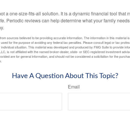
ot a one-size-fits-all solution. It is a dynamic financial tool that
life. Periodic reviews can help determine what your family needs
ay.
rom sources believed to be providing accurate information. The information in this material is
e used for the purpose of avoiding any federal tax penalties. Please consult legal or tax profes
 individual situation. This material was developed and produced by FMG Suite to provide infor
LC, is not affiliated with the named broker-dealer, state- or SEC-registered investment advis
vided are for general information, and should not be considered a solicitation for the purchas
e.
Have A Question About This Topic?
Email