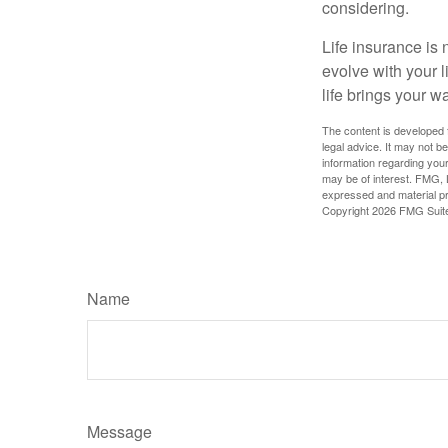
considering.
Life insurance is n
evolve with your 
life brings your w
The content is developed f
legal advice. It may not b
information regarding your
may be of interest. FMG, L
expressed and material pro
Copyright
2026 FMG Suit
Name
Message