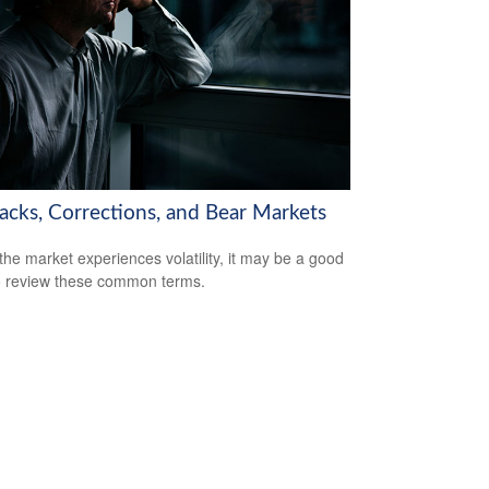
backs, Corrections, and Bear Markets
he market experiences volatility, it may be a good
o review these common terms.