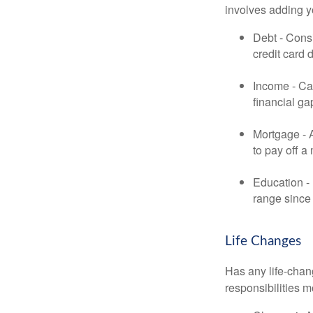
involves adding 
Debt - Consi
credit card 
Income - Cal
financial ga
Mortgage - 
to pay off a
Education - 
range since 
Life Changes
Has any life-chan
responsibilities m