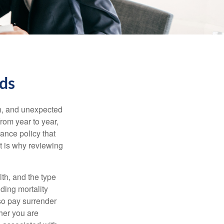
eds
th, and unexpected
rom year to year,
rance policy that
t is why reviewing
lth, and the type
ding mortality
lso pay surrender
her you are