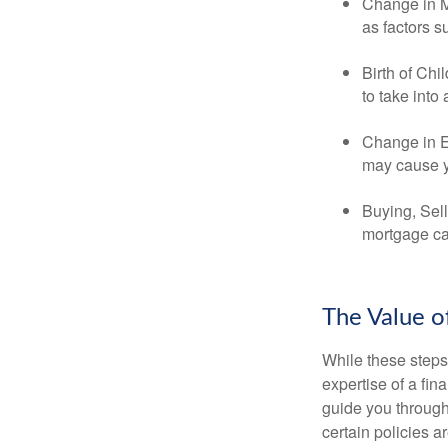
Change in Ma
as factors s
Birth of Chi
to take into
Change in E
may cause yo
Buying, Sell
mortgage can
The Value o
While these steps
expertise of a fi
guide you through 
certain policies 