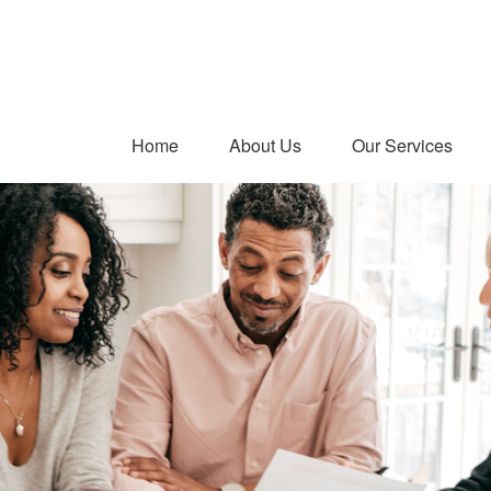
Home
About Us
Our Services