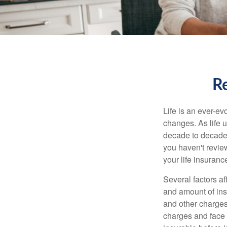
Re
Life is an ever-e
changes. As life u
decade to decade. 
you haven't review
your life insuran
Several factors af
and amount of ins
and other charges
charges and face 