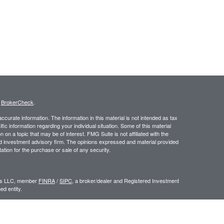
s
BrokerCheck
.
curate information. The information in this material is not intended as tax
ific information regarding your individual situation. Some of this material
 a topic that may be of interest. FMG Suite is not affiliated with the
ed investment advisory firm. The opinions expressed and material provided
tation for the purchase or sale of any security.
ors LLC, member
FINRA
/
SIPC
, a broker/dealer and Registered Investment
d entity.
e an offer to sell or a solicitation of an offer to buy any security which may
ial or tax advisor with regard to your individual situation.