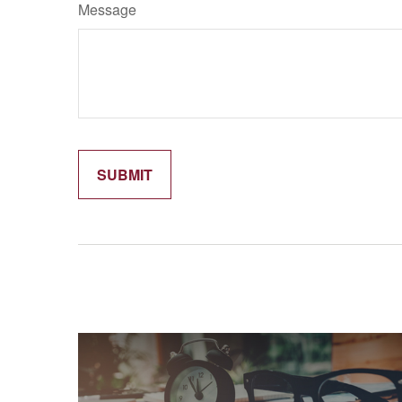
Message