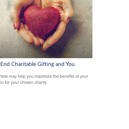
-End Charitable Gifting and You
rticle may help you maximize the benefits of your
on for your chosen charity.