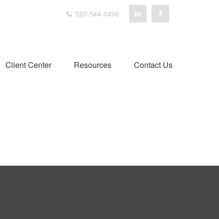
520-544-0496
Client Center
Resources
Contact Us