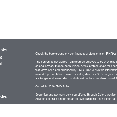
inks
Check the background of your financial professional on FINRA'
t
The content is developed from sources believed to be providing ac
t
or legal advice. Please consult legal or tax professionals for spec
was developed and produced by FMG Suite to provide information on
named representative, broker - dealer, state - or SEC - register
are for general information, and should not be considered a solici
Copyright 2026 FMG Suite.
Securities and advisory services offered through Cetera Advis
icles
Adviser. Cetera is under separate ownership from any other name
This site is for informational purposes only and does not constitut
ators
be referenced herein. We suggest that you consult with your financ