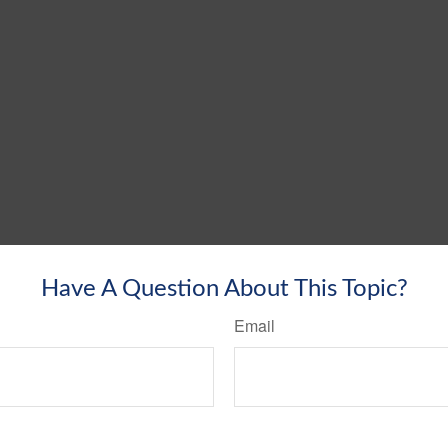
Have A Question About This Topic?
Email