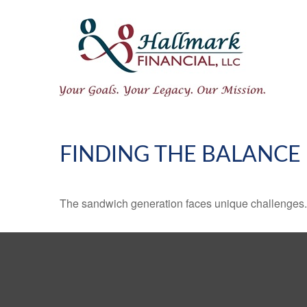
FINDING THE BALANCE
The sandwich generation faces unique challenges. 