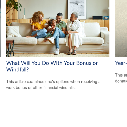
What Will You Do With Your Bonus or
Year
Windfall?
This a
donati
This article examines one's options when receiving a
work bonus or other financial windfalls.