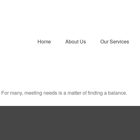
Home
About Us
Our Services
For many, meeting needs is a matter of finding a balance.