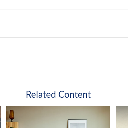
Related Content