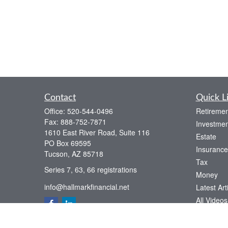
Contact
Quick L
Office:
520-544-0496
Retiremen
Fax:
888-752-7871
Investmen
1610 East River Road, Suite 116
Estate
PO Box 69595
Insurance
Tucson,
AZ
85718
Tax
Series 7, 63, 66 registrations
Money
info@hallmarkfinancial.net
Latest Art
All Videos
All Calcul