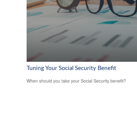
Tuning Your Social Security Benefit
When should you take your Social Security benefit?