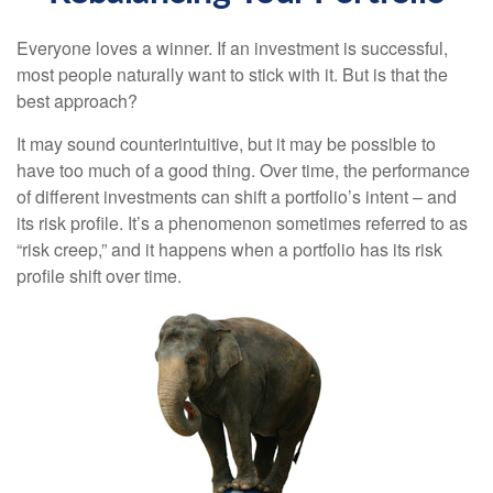
Everyone loves a winner. If an investment is successful,
most people naturally want to stick with it. But is that the
best approach?
It may sound counterintuitive, but it may be possible to
have too much of a good thing. Over time, the performance
of different investments can shift a portfolio’s intent – and
its risk profile. It’s a phenomenon sometimes referred to as
“risk creep,” and it happens when a portfolio has its risk
profile shift over time.