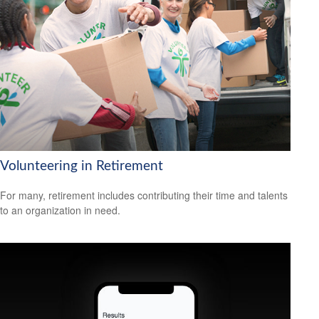
Volunteering in Retirement
For many, retirement includes contributing their time and talents
to an organization in need.