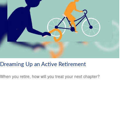
Dreaming Up an Active Retirement
When you retire, how will you treat your next chapter?