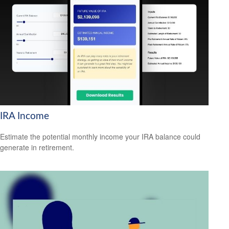
IRA Income
Estimate the potential monthly income your IRA balance could
generate in retirement.