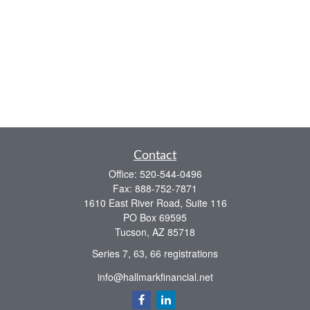
Contact
Office:
520-544-0496
Fax:
888-752-7871
1610 East River Road, Suite 116
PO Box 69595
Tucson,
AZ
85718
Series 7, 63, 66 registrations
info@hallmarkfinancial.net