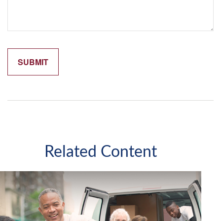
Related Content