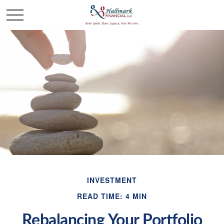
INVESTMENT
READ TIME: 4 MIN
Rebalancing Your Portfolio