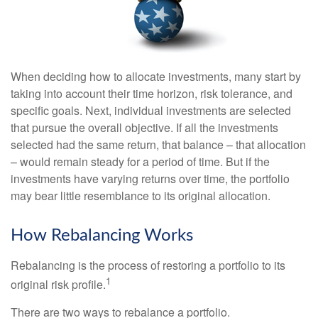
When deciding how to allocate investments, many start by
taking into account their time horizon, risk tolerance, and
specific goals. Next, individual investments are selected
that pursue the overall objective. If all the investments
selected had the same return, that balance – that allocation
– would remain steady for a period of time. But if the
investments have varying returns over time, the portfolio
may bear little resemblance to its original allocation.
How Rebalancing Works
Rebalancing is the process of restoring a portfolio to its
1
original risk profile.
There are two ways to rebalance a portfolio.