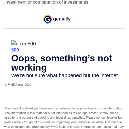
investment or combination of investments.
1. FINRA.org, 2025
The content is developed from sources believed to be providing accurate information.
The information in this material is not intended as tax or legal advice. It may not be
used for the purpose of avoiding any federal tax penalties. Please consult legal or tax
professionals for specific information regarding your individual situation. This material
was developed and produced by FMG Suite to provide information on a topic that may