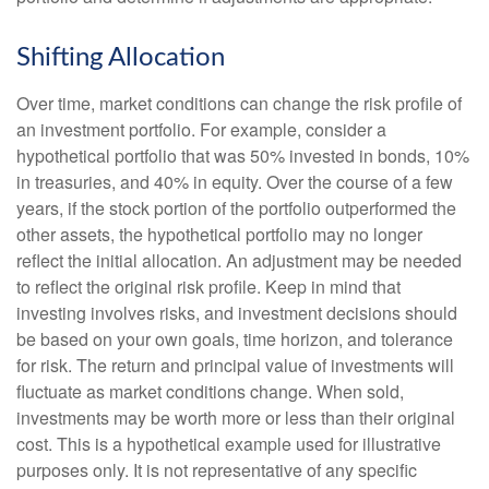
Shifting Allocation
Over time, market conditions can change the risk profile of
an investment portfolio. For example, consider a
hypothetical portfolio that was 50% invested in bonds, 10%
in treasuries, and 40% in equity. Over the course of a few
years, if the stock portion of the portfolio outperformed the
other assets, the hypothetical portfolio may no longer
reflect the initial allocation. An adjustment may be needed
to reflect the original risk profile. Keep in mind that
investing involves risks, and investment decisions should
be based on your own goals, time horizon, and tolerance
for risk. The return and principal value of investments will
fluctuate as market conditions change. When sold,
investments may be worth more or less than their original
cost. This is a hypothetical example used for illustrative
purposes only. It is not representative of any specific