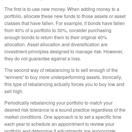
The first is to use new money. When adding money to a
portfolio, allocate these new funds to those assets or asset
classes that have fallen. For example, if bonds have fallen
from 40% of a portfolio to 30%, consider purchasing
enough bonds to return them to their original 40%
allocation. Asset allocation and diversification are
investment principles designed to manage risk. However,
they do not guarantee against a loss.
The second way of rebalancing is to sell enough of the
“winners” to buy more underperforming assets. Ironically,
this type of rebalancing actually forces you to buy low and
sell high.
Periodically rebalancing your portfolio to match your
desired risk tolerance is a sound practice regardless of the
market conditions. One approach is to set a specific time
each year to schedule an appointment to review your
portfolio and determine if adjustments are appropriate.