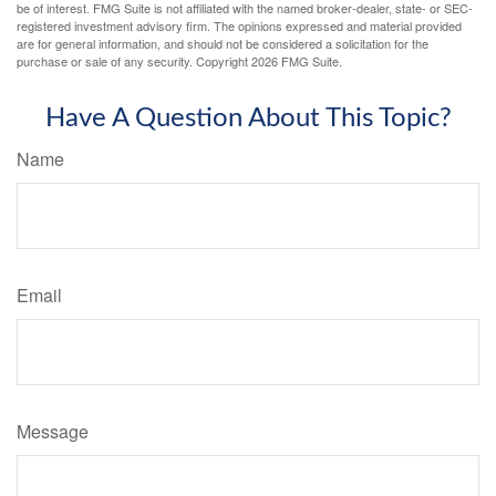
be of interest. FMG Suite is not affiliated with the named broker-dealer, state- or SEC-
registered investment advisory firm. The opinions expressed and material provided
are for general information, and should not be considered a solicitation for the
purchase or sale of any security. Copyright
2026 FMG Suite.
Have A Question About This Topic?
Name
Email
Message