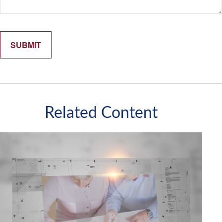
Related Content