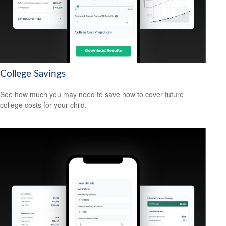
College Savings
See how much you may need to save now to cover future
college costs for your child.