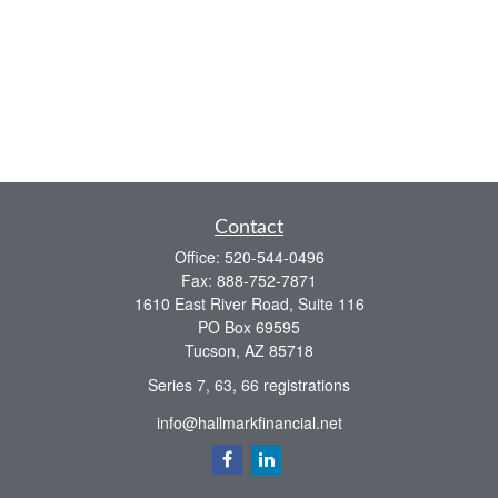
Contact
Office:
520-544-0496
Fax:
888-752-7871
1610 East River Road, Suite 116
PO Box 69595
Tucson,
AZ
85718
Series 7, 63, 66 registrations
info@hallmarkfinancial.net