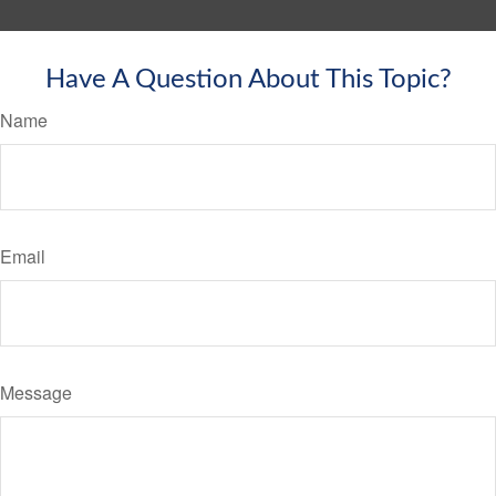
Have A Question About This Topic?
Name
Email
Message