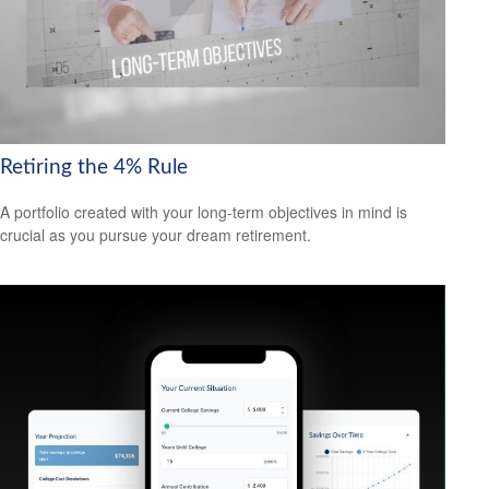
Retiring the 4% Rule
A portfolio created with your long-term objectives in mind is
crucial as you pursue your dream retirement.