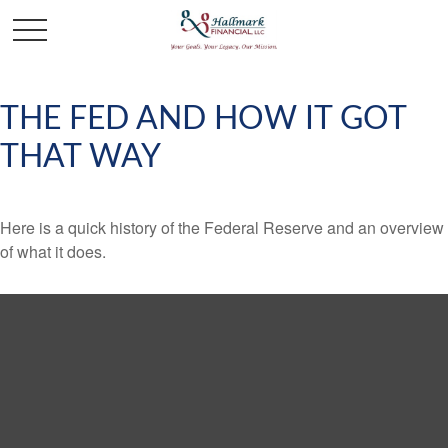
THE FED AND HOW IT GOT
THAT WAY
Here is a quick history of the Federal Reserve and an overview
of what it does.