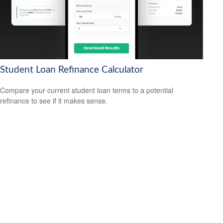
Student Loan Refinance Calculator
Compare your current student loan terms to a potential
refinance to see if it makes sense.