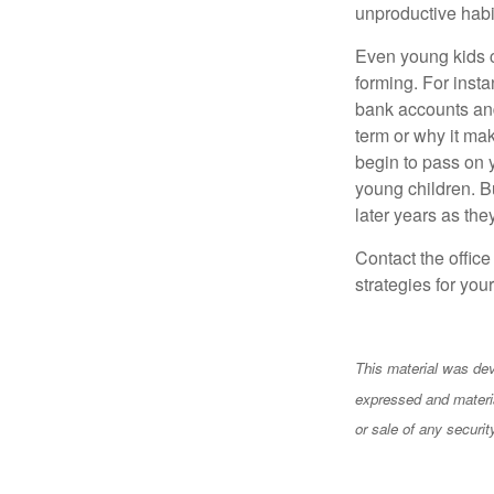
unproductive habi
Even young kids c
forming. For insta
bank accounts and 
term or why it ma
begin to pass on y
young children. Bu
later years as the
Contact the offic
strategies for your
This material was dev
expressed and materia
or sale of any securi