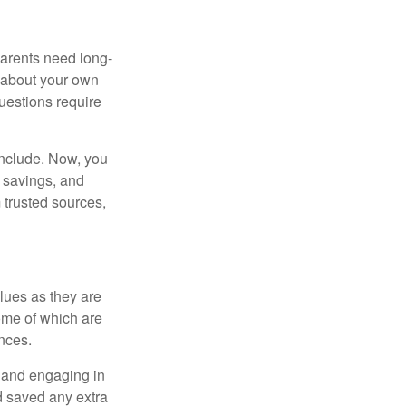
 parents need long-
t about your own
uestions require
include. Now, you
 savings, and
 trusted sources,
alues as they are
ome of which are
nces.
t and engaging in
d saved any extra