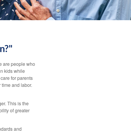
n?"
se are people who
wn kids while
care for parents
 time and labor.
er. This is the
ility of greater
andards and