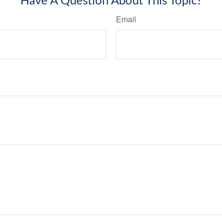
Have A Question About This Topic?
Email