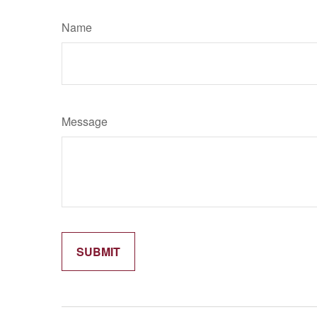
Name
Message