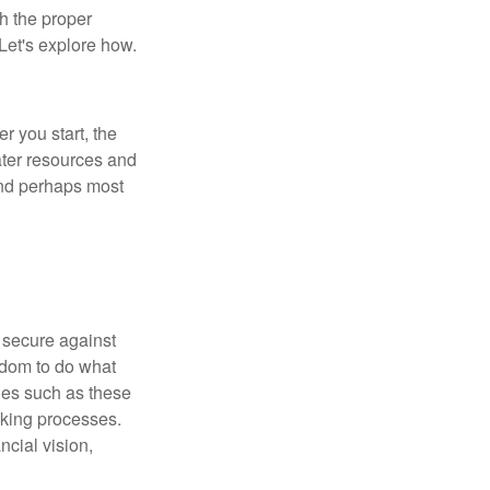
h the proper
 Let's explore how.
er you start, the
eater resources and
and perhaps most
l secure against
edom to do what
ues such as these
aking processes.
cial vision,