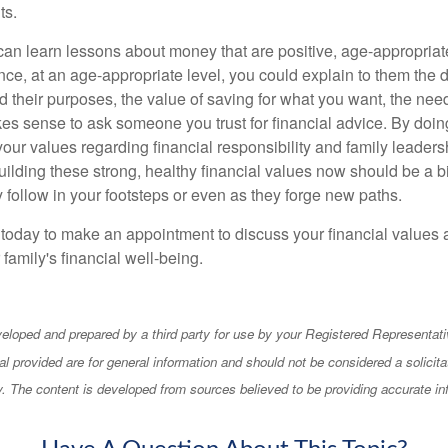
ts.
an learn lessons about money that are positive, age-appropria
nce, at an age-appropriate level, you could explain to them the di
their purposes, the value of saving for what you want, the need 
kes sense to ask someone you trust for financial advice. By doin
our values regarding financial responsibility and family leaders
ilding these strong, healthy financial values now should be a bi
y follow in your footsteps or even as they forge new paths.
e today to make an appointment to discuss your financial values 
 family's financial well-being.
eloped and prepared by a third party for use by your Registered Representati
l provided are for general information and should not be considered a solicita
ty. The content is developed from sources believed to be providing accurate in