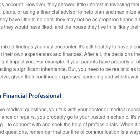
gs account. However, they showed little interest in investing th
al plans, or using a financial advisor to help plan and maximize
hey have little to no debt, they may not be as prepared financially
s they would have liked, and the house they live in is likely thei
mixed findings you may encounter, it's still healthy to have a c
t their own experiences and finances. After all, the decisions
ht impact you. For example, if your parents have property or o
ting a significant inheritance. But, you need to be realistic as
ceive, given their continued expenses, spending and withdrawal s
 Financial Professional
 medical questions, you talk with your doctor or medical speci
ance or repairs, you probably go to your trusted mechanic. It'
g—to connect with and seek the help of professionals. When it 
and questions, remember that our line of communication is alway