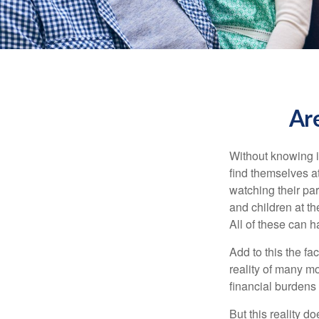
Ar
Without knowing i
find themselves at
watching their pa
and children at th
All of these can h
Add to this the fa
reality of many mod
financial burdens 
But this reality 