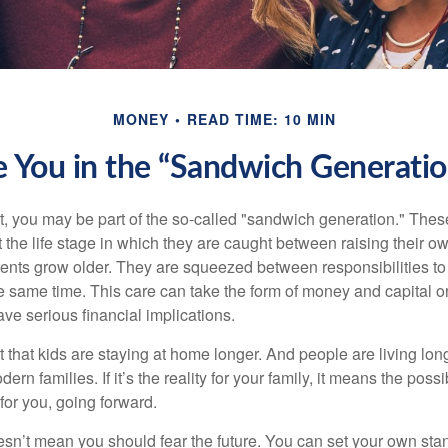
MONEY
READ TIME: 10 MIN
e You in the “Sandwich Generatio
t, you may be part of the so-called "sandwich generation." The
 the life stage in which they are caught between raising their o
rents grow older. They are squeezed between responsibilities to 
e same time. This care can take the form of money and capital or
ave serious financial implications.
ct that kids are staying at home longer. And people are living long
ern families. If it’s the reality for your family, it means the possib
for you, going forward.
doesn’t mean you should fear the future. You can set your own st