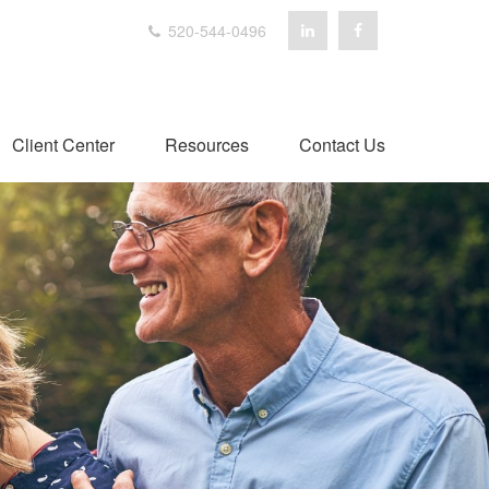
520-544-0496
Client Center
Resources
Contact Us