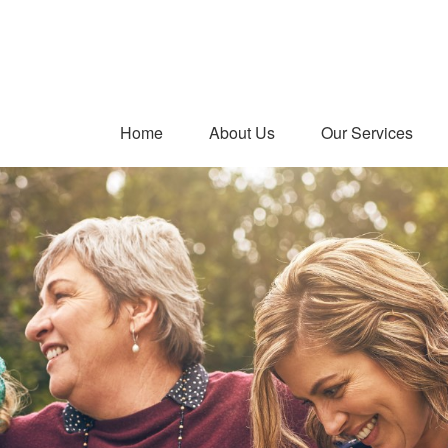
Home
About Us
Our Services