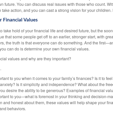
n future. You can discuss real issues with those who count. Wit
take action, and you can cast a strong vision for your children.
 Financial Values
 to take hold of your financial life and desired future, but the soon
true that some people get off to an earlier, stronger start, with gr
rs, the truth is that everyone can do something. And the first—
 you can do is determine your own financial values.
ncial values and why are they important?
.
tant to you when it comes to your family’s finances? Is it to fee
m anxiety? Is it simplicity and independence? What about the fre
ou desire the ability to be generous? Examples of financial val
rtant to you—what is foremost in your thinking and decision-m
 and honest about them, these values will help shape your finan
 and behaviors.