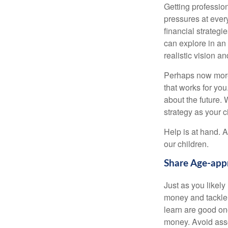
Getting profession
pressures at ever
financial strateg
can explore in an
realistic vision a
Perhaps now more t
that works for yo
about the future.
strategy as your 
Help is at hand. A
our children.
Share Age-appr
Just as you likel
money and tackle 
learn are good one
money. Avoid asso