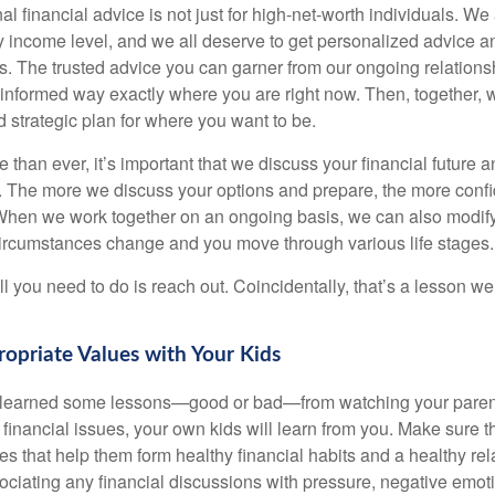
al financial advice is not just for high-net-worth individuals. We 
y income level, and we all deserve to get personalized advice an
ies. The trusted advice you can garner from our ongoing relatio
 informed way exactly where you are right now. Then, together, 
nd strategic plan for where you want to be.
han ever, it’s important that we discuss your financial future a
u. The more we discuss your options and prepare, the more confi
 When we work together on an ongoing basis, we can also modify
circumstances change and you move through various life stages.
ll you need to do is reach out. Coincidentally, that’s a lesson w
opriate Values with Your Kids
y learned some lessons—good or bad—from watching your parent
financial issues, your own kids will learn from you. Make sure t
s that help them form healthy financial habits and a healthy rel
ciating any financial discussions with pressure, negative emot