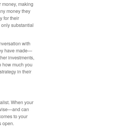
eir money, making
 any money they
 for their
r only substantial
onversation with
 they have made—
ther investments,
 to how much you
trategy in their
alist. When your
s wise—and can
comes to your
s open.