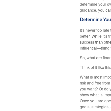
determine your ow
guidance, you can 
Determine Your
It's never too late
better. While it's 
success than othe
influential—thing
So, what are fina
Think of it like this
What is most impor
risk and free fro
you want? Or do y
show what is impo
Once you are open
goals, strategies,