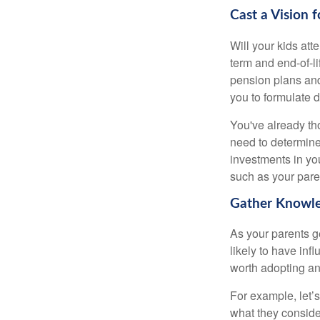
Cast a Vision 
Will your kids att
term and end-of-l
pension plans and
you to formulate 
You've already th
need to determine
investments in yo
such as your paren
Gather Knowle
As your parents ge
likely to have in
worth adopting an
For example, let’
what they conside