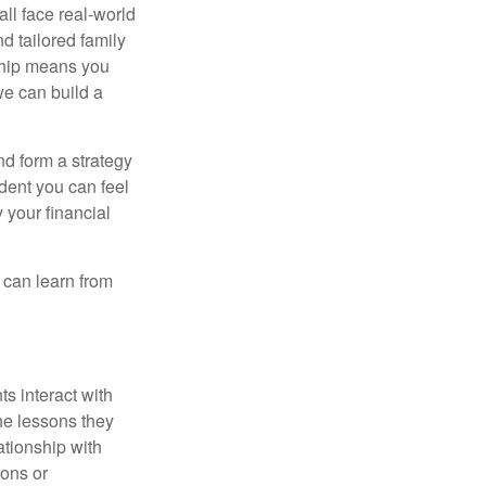
all face real-world
d tailored family
nship means you
we can build a
nd form a strategy
dent you can feel
 your financial
e can learn from
s interact with
he lessons they
ationship with
ions or