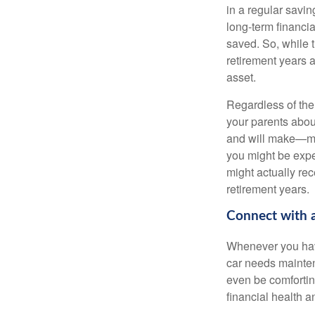
in a regular savin
long-term financi
saved. So, while t
retirement years a
asset.
Regardless of the 
your parents abou
and will make—mig
you might be expec
might actually re
retirement years.
Connect with a
Whenever you have
car needs mainten
even be comfortin
financial health 