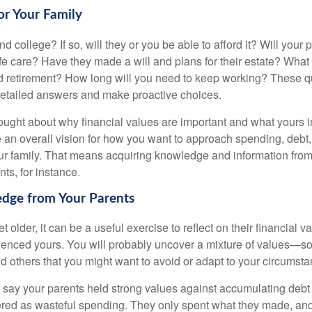
for Your Family
end college? If so, will they or you be able to afford it? Will your
ife care? Have they made a will and plans for their estate? Wha
 retirement? How long will you need to keep working? These q
detailed answers and make proactive choices.
ought about why financial values are important and what yours 
 an overall vision for how you want to approach spending, debt,
ur family. That means acquiring knowledge and information from
ts, for instance.
dge from Your Parents
t older, it can be a useful exercise to reflect on their financial v
fluenced yours. You will probably uncover a mixture of values—s
d others that you might want to avoid or adapt to your circumsta
s say your parents held strong values against accumulating deb
red as wasteful spending. They only spent what they made, an