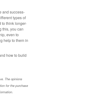
te and success-
fferent types of
to think longer-
g this, you can
hip, even to
g help to them in
and how to build
ve. The opinions
tion for the purchase
formation.