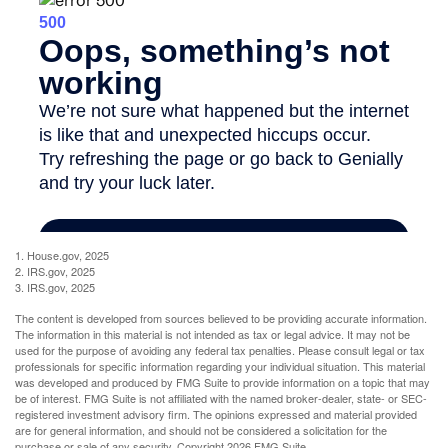
1. House.gov, 2025
2. IRS.gov, 2025
3. IRS.gov, 2025
The content is developed from sources believed to be providing accurate information.
The information in this material is not intended as tax or legal advice. It may not be
used for the purpose of avoiding any federal tax penalties. Please consult legal or tax
professionals for specific information regarding your individual situation. This material
was developed and produced by FMG Suite to provide information on a topic that may
be of interest. FMG Suite is not affiliated with the named broker-dealer, state- or SEC-
registered investment advisory firm. The opinions expressed and material provided
are for general information, and should not be considered a solicitation for the
purchase or sale of any security. Copyright
2026 FMG Suite.