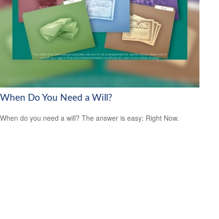
When Do You Need a Will?
When do you need a will? The answer is easy: Right Now.