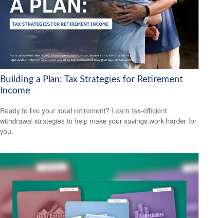
Building a Plan: Tax Strategies for Retirement
Income
Ready to live your ideal retirement? Learn tax-efficient
withdrawal strategies to help make your savings work harder for
you.