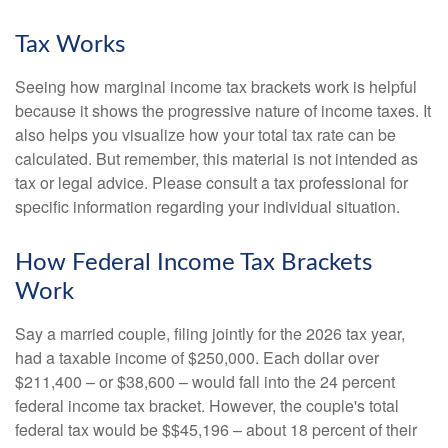
Tax Works
Seeing how marginal income tax brackets work is helpful
because it shows the progressive nature of income taxes. It
also helps you visualize how your total tax rate can be
calculated. But remember, this material is not intended as
tax or legal advice. Please consult a tax professional for
specific information regarding your individual situation.
How Federal Income Tax Brackets
Work
Say a married couple, filing jointly for the 2026 tax year,
had a taxable income of $250,000. Each dollar over
$211,400 – or $38,600 – would fall into the 24 percent
federal income tax bracket. However, the couple's total
federal tax would be $$45,196 – about 18 percent of their