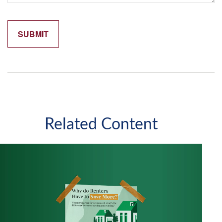
Related Content