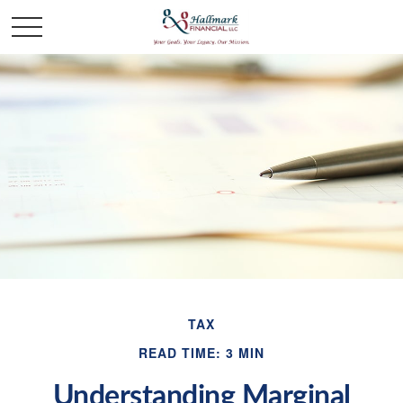
TAX
READ TIME: 3 MIN
Understanding Marginal