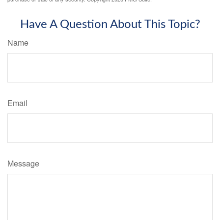
Have A Question About This Topic?
Name
Email
Message