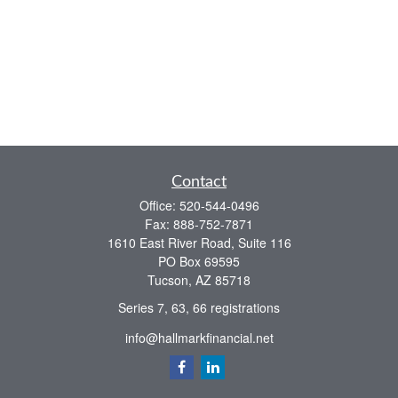
Contact
Office:
520-544-0496
Fax:
888-752-7871
1610 East River Road, Suite 116
PO Box 69595
Tucson,
AZ
85718
Series 7, 63, 66 registrations
info@hallmarkfinancial.net