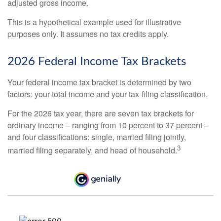
adjusted gross income.
This is a hypothetical example used for illustrative
purposes only. It assumes no tax credits apply.
2026 Federal Income Tax Brackets
Your federal income tax bracket is determined by two
factors: your total income and your tax-filing classification.
For the 2026 tax year, there are seven tax brackets for
ordinary income – ranging from 10 percent to 37 percent –
and four classifications: single, married filing jointly,
3
married filing separately, and head of household.