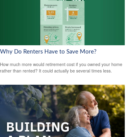
Why Do Renters Have to Save More?
How much more would retirement cost if you owned your home
rather than rented? It could actually be several times less.