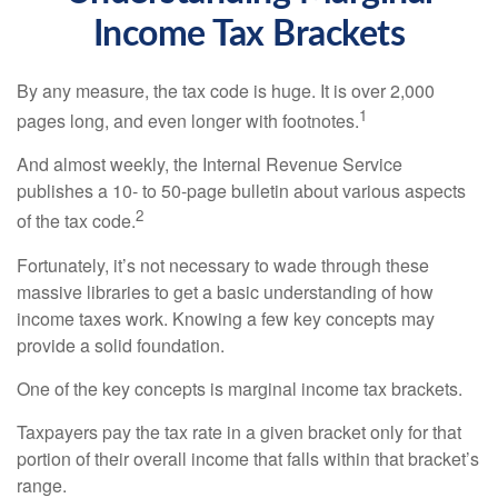
Income Tax Brackets
By any measure, the tax code is huge. It is over 2,000
1
pages long, and even longer with footnotes.
And almost weekly, the Internal Revenue Service
publishes a 10- to 50-page bulletin about various aspects
2
of the tax code.
Fortunately, it’s not necessary to wade through these
massive libraries to get a basic understanding of how
income taxes work. Knowing a few key concepts may
provide a solid foundation.
One of the key concepts is marginal income tax brackets.
Taxpayers pay the tax rate in a given bracket only for that
portion of their overall income that falls within that bracket’s
range.