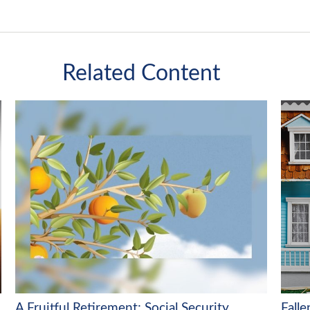
Related Content
A Fruitful Retirement: Social Security
Fall