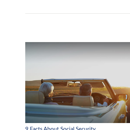
9 Facts About Social Security