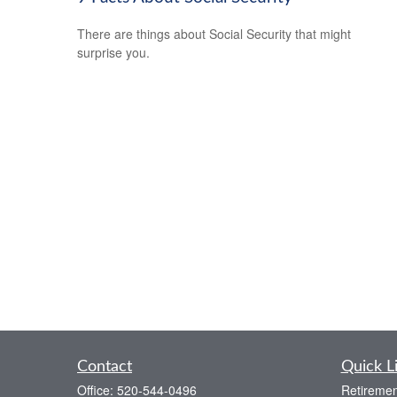
There are things about Social Security that might
surprise you.
Contact
Quick L
Office:
520-544-0496
Retiremen