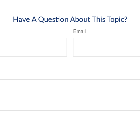
Have A Question About This Topic?
Email