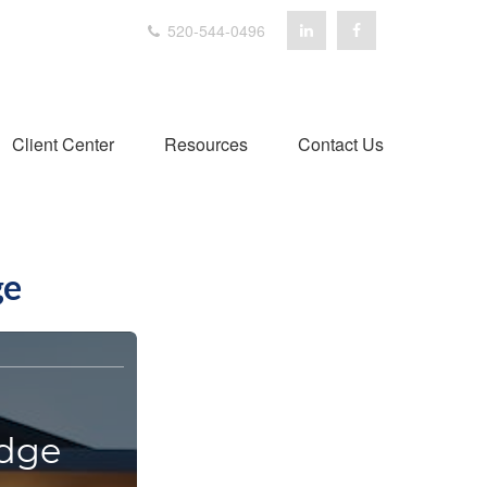
520-544-0496
Client Center
Resources
Contact Us
ge