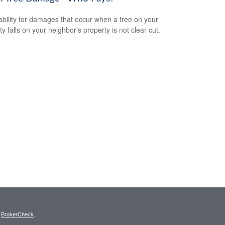
iability for damages that occur when a tree on your
y falls on your neighbor’s property is not clear cut.
s
BrokerCheck
.