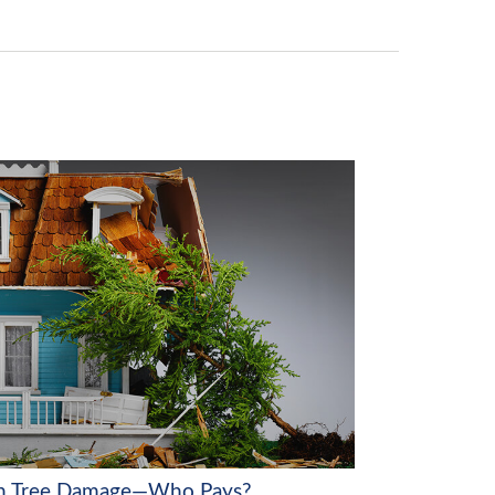
en Tree Damage—Who Pays?