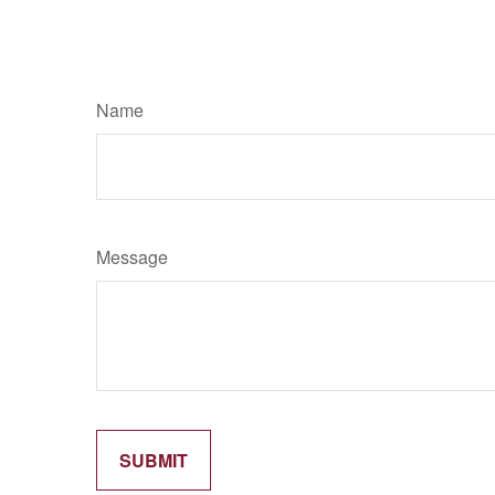
Name
Message