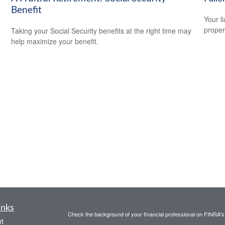
Benefit
Your l
propert
Taking your Social Security benefits at the right time may
help maximize your benefit.
inks
Check the background of your financial professional on FINRA'
t