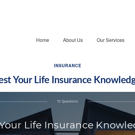
Home
About Us
Our Services
INSURANCE
est Your Life Insurance Knowled