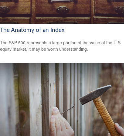
The Anatomy of an Index
The S&P 500 represents a large portion of the value of the U.S.
equity market, it may be worth understanding.