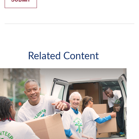
Related Content