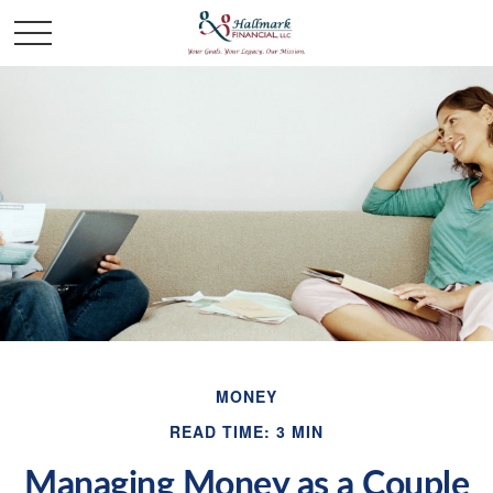
MONEY
READ TIME: 3 MIN
Managing Money as a Couple