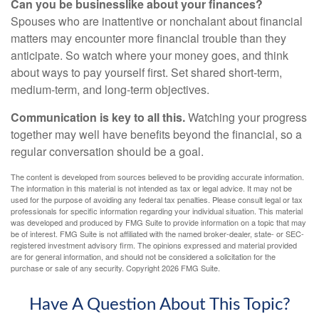
Can you be businesslike about your finances?
Spouses who are inattentive or nonchalant about financial
matters may encounter more financial trouble than they
anticipate. So watch where your money goes, and think
about ways to pay yourself first. Set shared short-term,
medium-term, and long-term objectives.
Communication is key to all this.
Watching your progress
together may well have benefits beyond the financial, so a
regular conversation should be a goal.
The content is developed from sources believed to be providing accurate information.
The information in this material is not intended as tax or legal advice. It may not be
used for the purpose of avoiding any federal tax penalties. Please consult legal or tax
professionals for specific information regarding your individual situation. This material
was developed and produced by FMG Suite to provide information on a topic that may
be of interest. FMG Suite is not affiliated with the named broker-dealer, state- or SEC-
registered investment advisory firm. The opinions expressed and material provided
are for general information, and should not be considered a solicitation for the
purchase or sale of any security. Copyright
2026 FMG Suite.
Have A Question About This Topic?