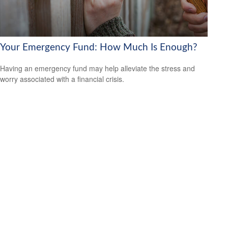
Your Emergency Fund: How Much Is Enough?
Having an emergency fund may help alleviate the stress and
worry associated with a financial crisis.