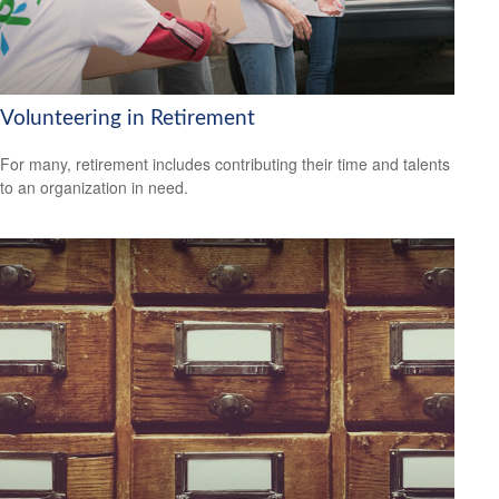
Volunteering in Retirement
For many, retirement includes contributing their time and talents
to an organization in need.