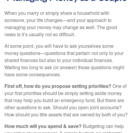
When you marry or simply share a household with
someone, your life changes—and your approach to
managing your money may change as well. The good
news is it’s usually not so difficult.
At some point, you will have to ask yourselves some
money questions—questions that pertain not only to your
shared finances but also to your individual finances.
Waiting too long to ask (or answer) those questions might
have some consequences.
First off, how do you propose setting priorities?
One of
your first priorities should be simply setting aside money
that may help you build an emergency fund. But there are
other questions to ask. Should you open joint accounts?
How should you title assets that are owned by both of you?
How much will you spend & save?
Budgeting can help