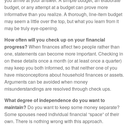
you arrive at your answer. A simple budget, an elaborate
budget, or any attempt at a budget can prove more
informative than you realize. A thorough, line-item budget
may seem a little over the top, but what you learn from it
may be truly eye-opening.
How often will you check up on your financial
progress?
When finances affect two people rather than
one, statements can become more important. Checking in
on these details once a month (or at least once a quarter)
may keep you both informed, so that neither one of you
have misconceptions about household finances or assets.
Arguments can be avoided when money
misunderstandings are resolved through check ups.
What degree of independence do you want to
maintain?
Do you want to keep some money separate?
Some spouses need individual financial “space” of their
own. There is nothing wrong with this approach.