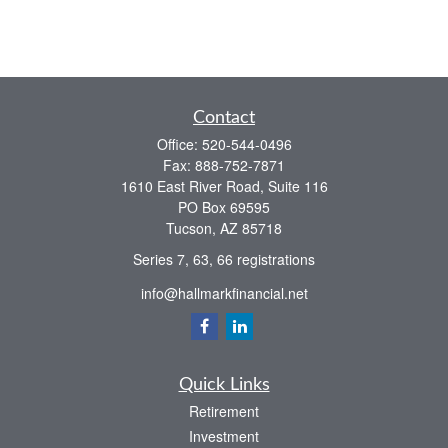
Contact
Office:
520-544-0496
Fax:
888-752-7871
1610 East River Road, Suite 116
PO Box 69595
Tucson,
AZ
85718
Series 7, 63, 66 registrations
info@hallmarkfinancial.net
Quick Links
Retirement
Investment