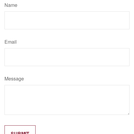
Name
Email
Message