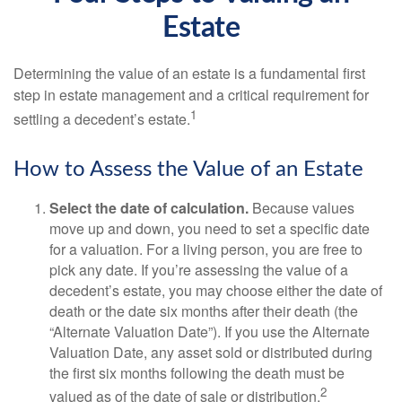
Estate
Determining the value of an estate is a fundamental first
step in estate management and a critical requirement for
1
settling a decedent’s estate.
How to Assess the Value of an Estate
Select the date of calculation.
Because values
move up and down, you need to set a specific date
for a valuation. For a living person, you are free to
pick any date. If you’re assessing the value of a
decedent’s estate, you may choose either the date of
death or the date six months after their death (the
“Alternate Valuation Date”). If you use the Alternate
Valuation Date, any asset sold or distributed during
the first six months following the death must be
2
valued as of the date of sale or distribution.