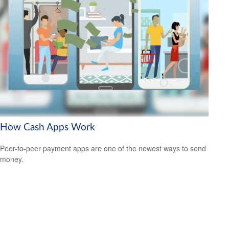
How Cash Apps Work
Peer-to-peer payment apps are one of the newest ways to send
money.