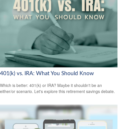
401(k) vs. IRA: What You Should Know
Which is better: 401(k) or IRA? Maybe it shouldn't be an
either/or scenario. Let's explore this retirement savings debate.