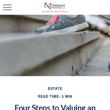
ESTATE
READ TIME: 3 MIN
Four Steps to Valuing an