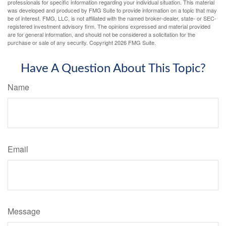
professionals for specific information regarding your individual situation. This material
was developed and produced by FMG Suite to provide information on a topic that may
be of interest. FMG, LLC, is not affiliated with the named broker-dealer, state- or SEC-
registered investment advisory firm. The opinions expressed and material provided
are for general information, and should not be considered a solicitation for the
purchase or sale of any security. Copyright
2026 FMG Suite.
Have A Question About This Topic?
Name
Email
Message