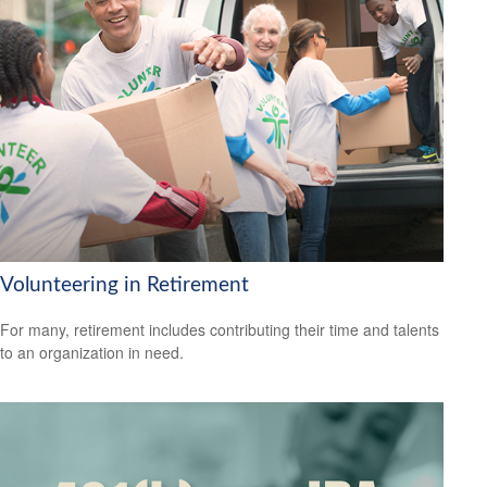
Volunteering in Retirement
For many, retirement includes contributing their time and talents
to an organization in need.