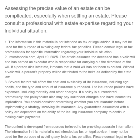
Assessing the precise value of an estate can be
complicated, especially when settling an estate. Please
consult a professional with estate expertise regarding your
individual situation.
1. The information in this material is not intended as tax or legal advice. It may not be
used for the purpose of avoiding any federal tax penalties. Please consult legal or tax
professionals for specific information regarding your individual situation.
2. Investopedia.com, April 19, 2025. The article assumes the deceased has a valid will
and has named an executor who is responsible for carrying out the directions of the
will. If a person dies intestate, it means that a valid will has not been executed. Without
a valid will, a person’s property will be distributed to the heirs as defined by the state
law.
3. Several factors will affect the cost and availability of life insurance, including age,
health, and the type and amount of insurance purchased. Life insurance policies have
expenses, including mortality and other charges. If a policy is surrendered
prematurely, the policyholder also may pay surrender charges and have income tax
implications. You should consider determining whether you are insurable before
implementing a strategy involving life insurance. Any guarantees associated with a
policy are dependent on the ability of the issuing insurance company to continue
making claim payments.
The content is developed from sources believed to be providing accurate information.
The information in this material is not intended as tax or legal advice. It may not be
used for the purpose of avoiding any federal tax penalties. Please consult legal or tax