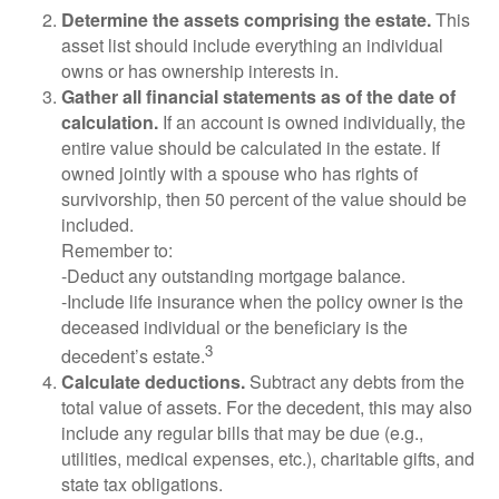
Determine the assets comprising the estate.
This
asset list should include everything an individual
owns or has ownership interests in.
Gather all financial statements as of the date of
calculation.
If an account is owned individually, the
entire value should be calculated in the estate. If
owned jointly with a spouse who has rights of
survivorship, then 50 percent of the value should be
included.
Remember to:
-Deduct any outstanding mortgage balance.
-Include life insurance when the policy owner is the
deceased individual or the beneficiary is the
3
decedent’s estate.
Calculate deductions.
Subtract any debts from the
total value of assets. For the decedent, this may also
include any regular bills that may be due (e.g.,
utilities, medical expenses, etc.), charitable gifts, and
state tax obligations.