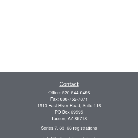
Contact
Office:
520-544-0496
Fax:
888-752-7871
1610 East River Road, Suite 116
PO Box 69595
Tucson,
AZ
85718
Series 7, 63, 66 registrations