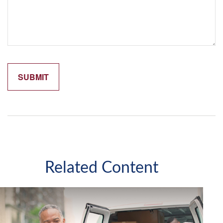
Related Content