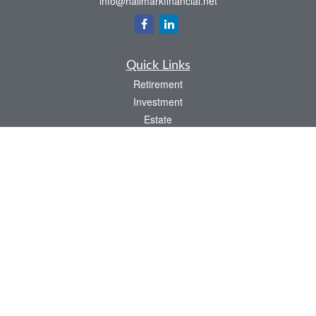
info@hallmarkfinancial.net
Quick Links
Retirement
Investment
Estate
Insurance
Tax
Money
Latest Articles
All Videos
All Calculators
Check the background of your financial professional on FINRA's
BrokerCheck
.
The content is developed from sources believed to be providing accurate
information. The information in this material is not intended as tax or legal advice.
Please consult legal or tax professionals for specific information regarding your
individual situation. Some of this material was developed and produced by FMG