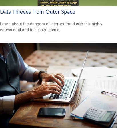
Data Thieves from Outer Space
Learn about the dangers of internet fraud with this highly
educational and fun “pulp” comic.