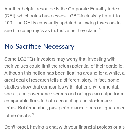
Another helpful resource is the Corporate Equality Index
(CEI), which rates businesses' LGBT-inclusivity from 1 to
100. The CEI is constantly updated, allowing investors to
4
see if a company is as inclusive as they claim.
No Sacrifice Necessary
Some LGBTQ+ investors may worry that investing with
their values could limit the return potential of their portfolio.
Although this notion has been floating around for a while, a
great deal of research tells a different story. In fact, some
studies show that companies with higher environmental,
social, and governance scores and ratings can outperform
comparable firms in both accounting and stock market
terms. But remember, past performance does not guarantee
5
future results.
Don't forget, having a chat with your financial professionals