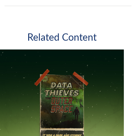
Related Content