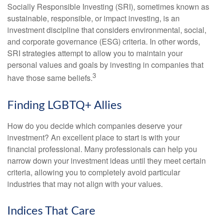
Socially Responsible Investing (SRI), sometimes known as
sustainable, responsible, or impact investing, is an
investment discipline that considers environmental, social,
and corporate governance (ESG) criteria. In other words,
SRI strategies attempt to allow you to maintain your
personal values and goals by investing in companies that
3
have those same beliefs.
Finding LGBTQ+ Allies
How do you decide which companies deserve your
investment? An excellent place to start is with your
financial professional. Many professionals can help you
narrow down your investment ideas until they meet certain
criteria, allowing you to completely avoid particular
industries that may not align with your values.
Indices That Care