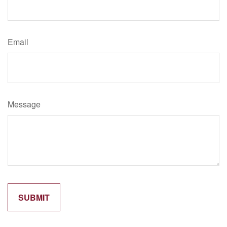
Email
Message