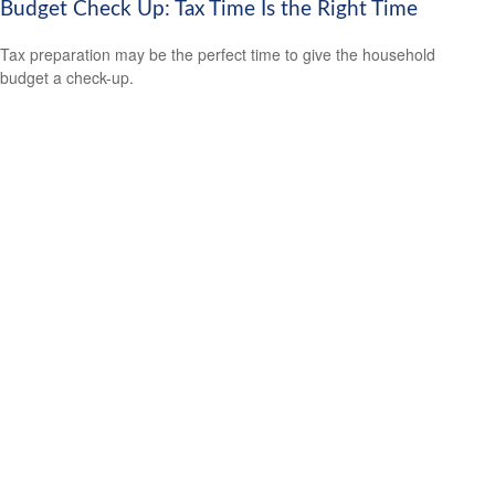
Budget Check Up: Tax Time Is the Right Time
Tax preparation may be the perfect time to give the household
budget a check-up.