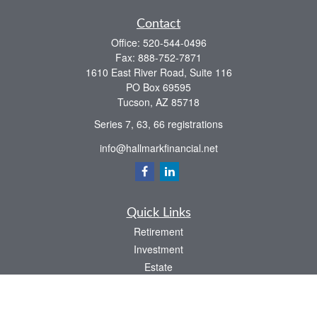
Contact
Office:
520-544-0496
Fax:
888-752-7871
1610 East River Road, Suite 116
PO Box 69595
Tucson,
AZ
85718
Series 7, 63, 66 registrations
info@hallmarkfinancial.net
Quick Links
Retirement
Investment
Estate
Insurance
Tax