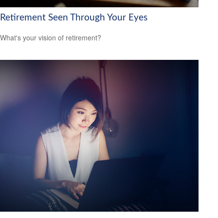
Retirement Seen Through Your Eyes
What's your vision of retirement?