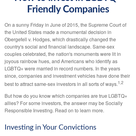
Friendly Companies
On a sunny Friday in June of 2015, the Supreme Court of
the United States made a monumental decision in
Obergefell v. Hodges, which drastically changed the
country's social and financial landscape. Same-sex
couples celebrated, the nation's monuments were lit in
joyous rainbow hues, and Americans who identify as
LGBTQ+ were married in record numbers. In the years
since, companies and investment vehicles have done their
1,2
best to attract same-sex investors in all sorts of ways.
But how do you know which companies are true LGBTQ+
allies? For some investors, the answer may be Socially
Responsible Investing. Read on to learn more.
Investing in Your Convictions