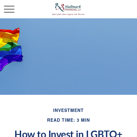
INVESTMENT
READ TIME: 3 MIN
How to Invest in LGBTQ+