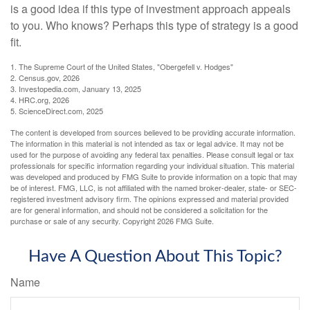
is a good idea if this type of investment approach appeals
to you. Who knows? Perhaps this type of strategy is a good
fit.
1. The Supreme Court of the United States, "Obergefell v. Hodges"
2. Census.gov, 2026
3. Investopedia.com, January 13, 2025
4. HRC.org, 2026
5. ScienceDirect.com, 2025
The content is developed from sources believed to be providing accurate information.
The information in this material is not intended as tax or legal advice. It may not be
used for the purpose of avoiding any federal tax penalties. Please consult legal or tax
professionals for specific information regarding your individual situation. This material
was developed and produced by FMG Suite to provide information on a topic that may
be of interest. FMG, LLC, is not affiliated with the named broker-dealer, state- or SEC-
registered investment advisory firm. The opinions expressed and material provided
are for general information, and should not be considered a solicitation for the
purchase or sale of any security. Copyright
2026 FMG Suite.
Have A Question About This Topic?
Name