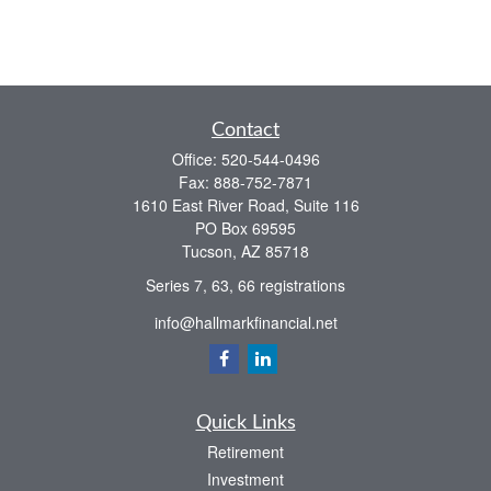
Contact
Office:
520-544-0496
Fax:
888-752-7871
1610 East River Road, Suite 116
PO Box 69595
Tucson,
AZ
85718
Series 7, 63, 66 registrations
info@hallmarkfinancial.net
Quick Links
Retirement
Investment