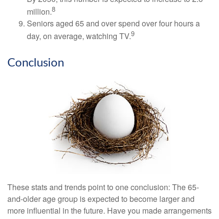
8
million.
Seniors aged 65 and over spend over four hours a
9
day, on average, watching TV.
Conclusion
These stats and trends point to one conclusion: The 65-
and-older age group is expected to become larger and
more influential in the future. Have you made arrangements