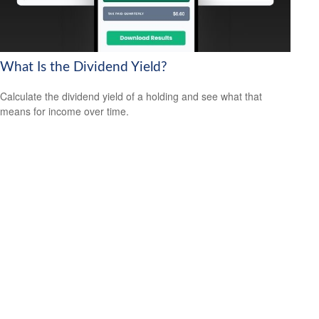
What Is the Dividend Yield?
Calculate the dividend yield of a holding and see what that
means for income over time.