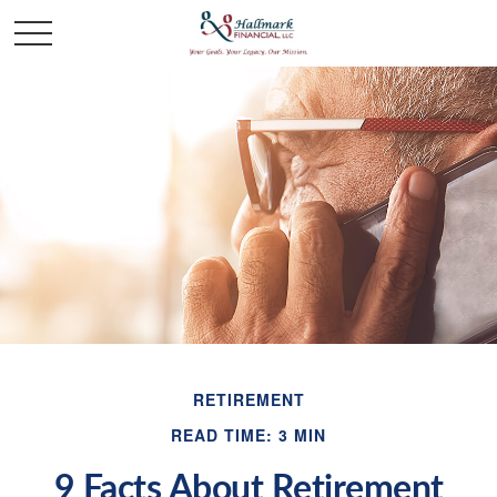
RETIREMENT
READ TIME: 3 MIN
9 Facts About Retirement