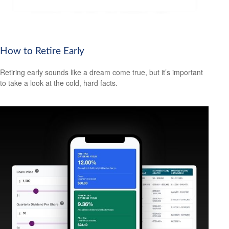
How to Retire Early
Retiring early sounds like a dream come true, but it’s important
to take a look at the cold, hard facts.