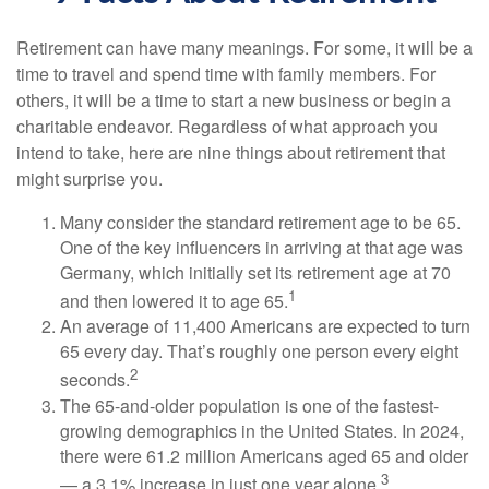
Retirement can have many meanings. For some, it will be a
time to travel and spend time with family members. For
others, it will be a time to start a new business or begin a
charitable endeavor. Regardless of what approach you
intend to take, here are nine things about retirement that
might surprise you.
Many consider the standard retirement age to be 65.
One of the key influencers in arriving at that age was
Germany, which initially set its retirement age at 70
1
and then lowered it to age 65.
An average of 11,400 Americans are expected to turn
65 every day. That’s roughly one person every eight
2
seconds.
The 65-and-older population is one of the fastest-
growing demographics in the United States. In 2024,
there were 61.2 million Americans aged 65 and older
3
— a 3.1% increase in just one year alone.