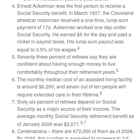
Ernest Ackerman was the first person to receive a
Social Security benefit. In March 1937, the Cleveland
streetcar motorman received a one-time, lump-sum
payment of 17¢. Ackerman worked one day under
Social Security. He earned $5 for the day and paid a
nickel in payroll taxes. His lump-sum payout was
4
equal to 3.5% of his wages.
Seventy-three percent of retirees say they are
confident about having enough money to live
5
comfortably throughout their retirement years.
The monthly median cost of an assisted living facility
is around $6,200, and seven out of ten people will
6
require extended care in their lifetime.
Sixty-six percent of retirees depend on Social
Security as a major source of their income. The
average monthly Social Security retirement benefit as
5,7
of January 2026 was $2,071.
Centenarians – there are 672,000 of them as of 2026.
By 2050, this number is expected to increase to 2.6