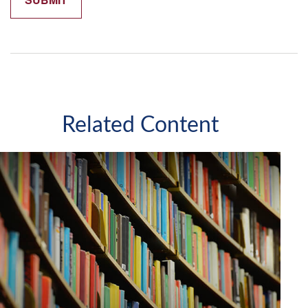
Related Content