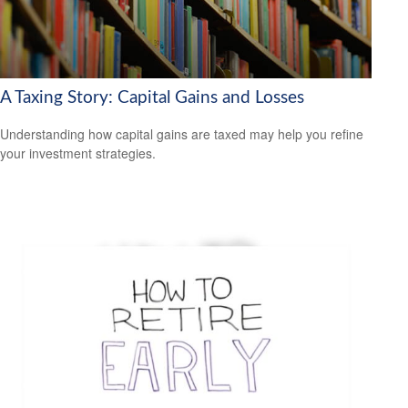
A Taxing Story: Capital Gains and Losses
Understanding how capital gains are taxed may help you refine
your investment strategies.