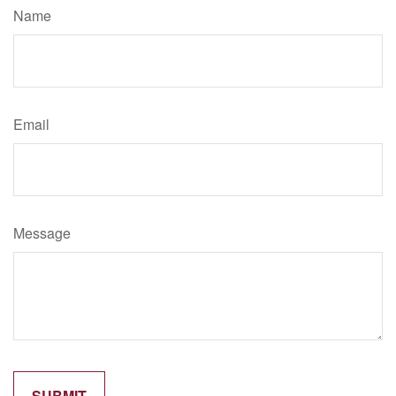
Name
Email
Message