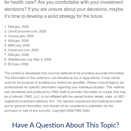
for health care? Are you comfortable with your investment
decisions? If you are unsure about your decisions, maybe
it’s time to develop a solid strategy for the future.
1. SSA.gov, 2026
2. LimraConsumer.com, 2026
3. Census.gov, 2026
4. SSA.gov, 2026
5. EBRI.org, 2026
6. Carescout.com, 2025
7. SSA.gov, 2026
8. Globalissues.org, May 5, 2026
9. BLS.gov, 2026
The content is developed from sources believed to be providing accurate information.
The information in this material is not intended as tax or legal advice. It may not be
used for the purpose of avoiding any federal tax penalties. Please consult legal or tax
professionals for specific information regarding your individual situation. This material
was developed and produced by FMG Suite to provide information on a topic that may
be of interest. FMG, LLC, is not affiliated with the named broker-dealer, state- or SEC-
registered investment advisory firm. The opinions expressed and material provided
are for general information, and should not be considered a solicitation for the
purchase or sale of any security. Copyright
2026 FMG Suite.
Have A Question About This Topic?