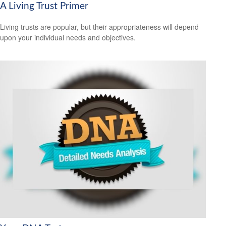
A Living Trust Primer
Living trusts are popular, but their appropriateness will depend
upon your individual needs and objectives.