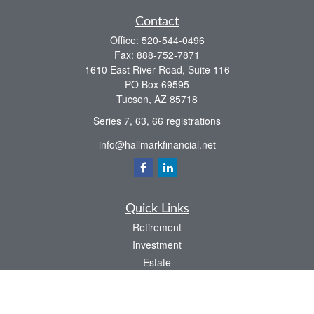
Contact
Office:
520-544-0496
Fax:
888-752-7871
1610 East River Road, Suite 116
PO Box 69595
Tucson,
AZ
85718
Series 7, 63, 66 registrations
info@hallmarkfinancial.net
Quick Links
Retirement
Investment
Estate
Insurance
Tax