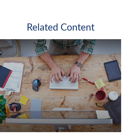
Related Content