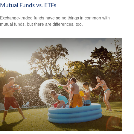
Mutual Funds vs. ETFs
Exchange-traded funds have some things in common with
mutual funds, but there are differences, too.