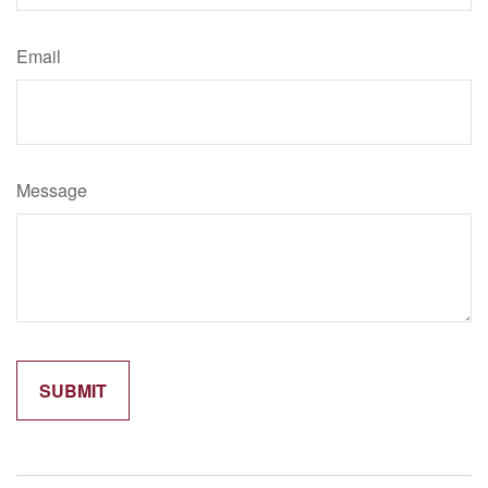
Email
Message