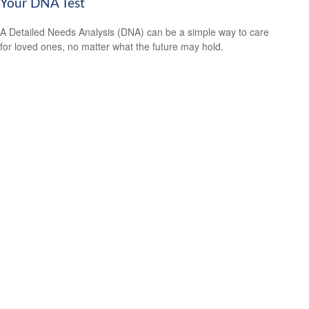
Your DNA Test
A Detailed Needs Analysis (DNA) can be a simple way to care
for loved ones, no matter what the future may hold.