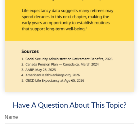
Have A Question About This Topic?
Name