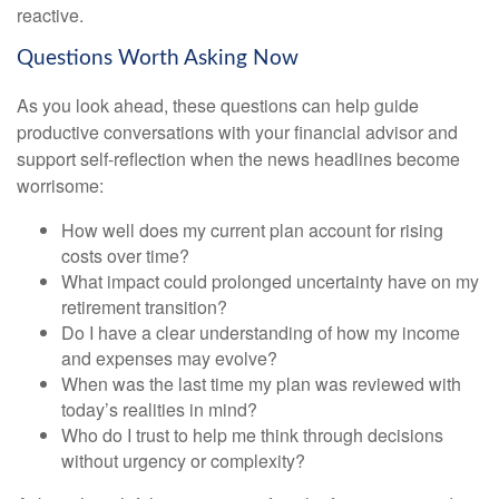
reactive.
Questions Worth Asking Now
As you look ahead, these questions can help guide
productive conversations with your financial advisor and
support self-reflection when the news headlines become
worrisome:
How well does my current plan account for rising
costs over time?
What impact could prolonged uncertainty have on my
retirement transition?
Do I have a clear understanding of how my income
and expenses may evolve?
When was the last time my plan was reviewed with
today’s realities in mind?
Who do I trust to help me think through decisions
without urgency or complexity?