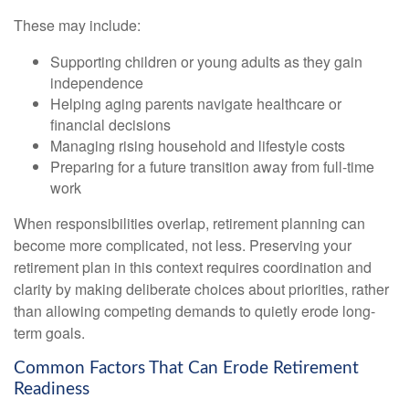
These may include:
Supporting children or young adults as they gain
independence
Helping aging parents navigate healthcare or
financial decisions
Managing rising household and lifestyle costs
Preparing for a future transition away from full-time
work
When responsibilities overlap, retirement planning can
become more complicated, not less. Preserving your
retirement plan in this context requires coordination and
clarity by making deliberate choices about priorities, rather
than allowing competing demands to quietly erode long-
term goals.
Common Factors That Can Erode Retirement
Readiness