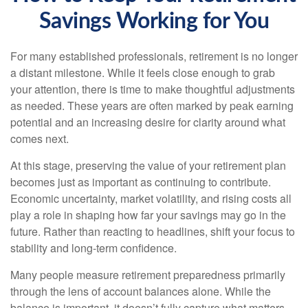
Savings Working for You
For many established professionals, retirement is no longer
a distant milestone. While it feels close enough to grab
your attention, there is time to make thoughtful adjustments
as needed. These years are often marked by peak earning
potential and an increasing desire for clarity around what
comes next.
At this stage, preserving the value of your retirement plan
becomes just as important as continuing to contribute.
Economic uncertainty, market volatility, and rising costs all
play a role in shaping how far your savings may go in the
future. Rather than reacting to headlines, shift your focus to
stability and long-term confidence.
Many people measure retirement preparedness primarily
through the lens of account balances alone. While the
balance is important, it doesn’t fully capture what matters