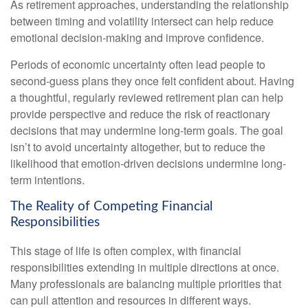
As retirement approaches, understanding the relationship
between timing and volatility intersect can help reduce
emotional decision-making and improve confidence.
Periods of economic uncertainty often lead people to
second‑guess plans they once felt confident about. Having
a thoughtful, regularly reviewed retirement plan can help
provide perspective and reduce the risk of reactionary
decisions that may undermine long‑term goals. The goal
isn’t to avoid uncertainty altogether, but to reduce the
likelihood that emotion-driven decisions undermine long-
term intentions.
The Reality of Competing Financial
Responsibilities
This stage of life is often complex, with financial
responsibilities extending in multiple directions at once.
Many professionals are balancing multiple priorities that
can pull attention and resources in different ways.