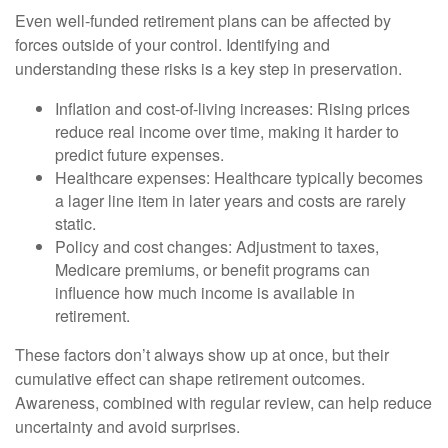
Even well-funded retirement plans can be affected by
forces outside of your control. Identifying and
understanding these risks is a key step in preservation.
Inflation and cost-of-living increases: Rising prices
reduce real income over time, making it harder to
predict future expenses.
Healthcare expenses: Healthcare typically becomes
a lager line item in later years and costs are rarely
static.
Policy and cost changes: Adjustment to taxes,
Medicare premiums, or benefit programs can
influence how much income is available in
retirement.
These factors don’t always show up at once, but their
cumulative effect can shape retirement outcomes.
Awareness, combined with regular review, can help reduce
uncertainty and avoid surprises.