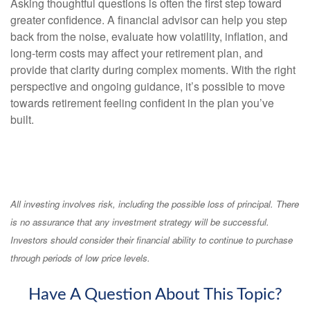
Asking thoughtful questions is often the first step toward
greater confidence. A financial advisor can help you step
back from the noise, evaluate how volatility, inflation, and
long-term costs may affect your retirement plan, and
provide that clarity during complex moments. With the right
perspective and ongoing guidance, it’s possible to move
towards retirement feeling confident in the plan you’ve
built.
All investing involves risk, including the possible loss of principal. There
is no assurance that any investment strategy will be successful.
Investors should consider their financial ability to continue to purchase
through periods of low price levels.
Have A Question About This Topic?