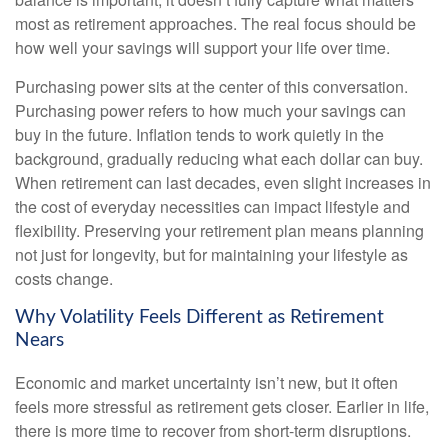
most as retirement approaches. The real focus should be
how well your savings will support your life over time.
Purchasing power sits at the center of this conversation.
Purchasing power refers to how much your savings can
buy in the future. Inflation tends to work quietly in the
background, gradually reducing what each dollar can buy.
When retirement can last decades, even slight increases in
the cost of everyday necessities can impact lifestyle and
flexibility. Preserving your retirement plan means planning
not just for longevity, but for maintaining your lifestyle as
costs change.
Why Volatility Feels Different as Retirement
Nears
Economic and market uncertainty isn’t new, but it often
feels more stressful as retirement gets closer. Earlier in life,
there is more time to recover from short-term disruptions.