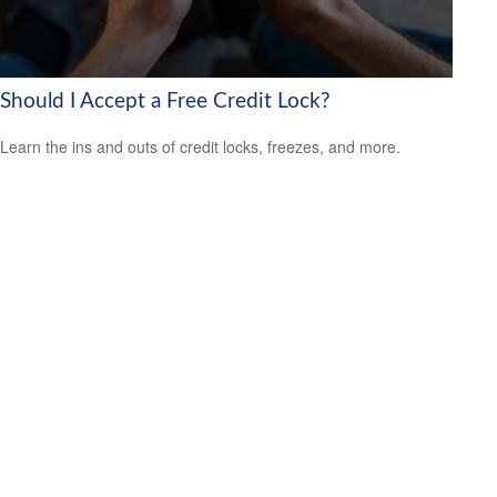
Should I Accept a Free Credit Lock?
Learn the ins and outs of credit locks, freezes, and more.