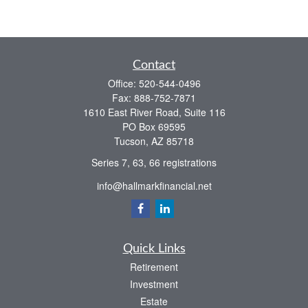
Contact
Office:
520-544-0496
Fax:
888-752-7871
1610 East River Road, Suite 116
PO Box 69595
Tucson,
AZ
85718
Series 7, 63, 66 registrations
info@hallmarkfinancial.net
Quick Links
Retirement
Investment
Estate