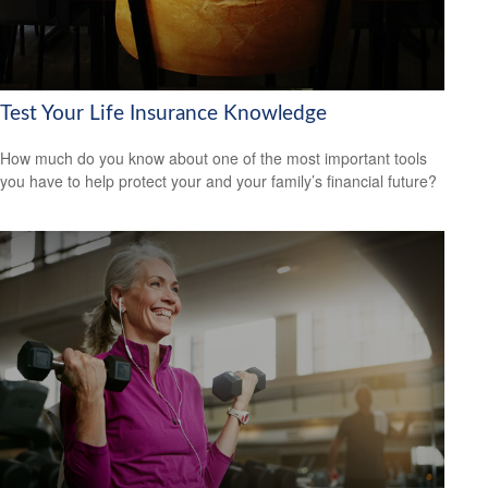
Test Your Life Insurance Knowledge
How much do you know about one of the most important tools
you have to help protect your and your family’s financial future?