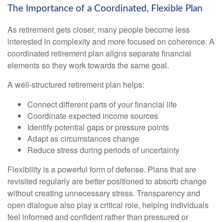
The Importance of a Coordinated, Flexible Plan
As retirement gets closer, many people become less
interested in complexity and more focused on coherence. A
coordinated retirement plan aligns separate financial
elements so they work towards the same goal.
A well-structured retirement plan helps:
Connect different parts of your financial life
Coordinate expected income sources
Identify potential gaps or pressure points
Adapt as circumstances change
Reduce stress during periods of uncertainty
Flexibility is a powerful form of defense. Plans that are
revisited regularly are better positioned to absorb change
without creating unnecessary stress. Transparency and
open dialogue also play a critical role, helping individuals
feel informed and confident rather than pressured or