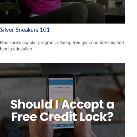
Silver Sneakers 101
Medicare’s popular program, offering free gym membership and
health education.