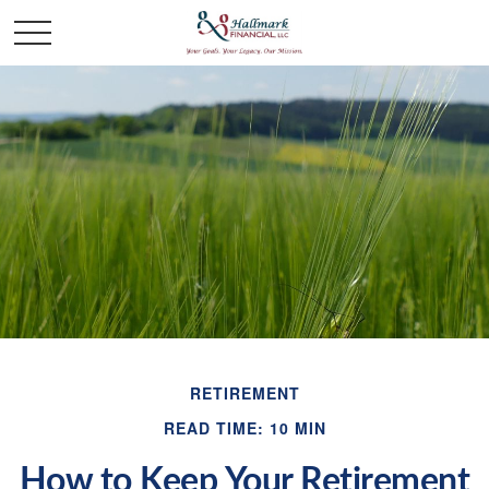
RETIREMENT
READ TIME: 10 MIN
How to Keep Your Retirement