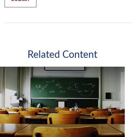
Related Content