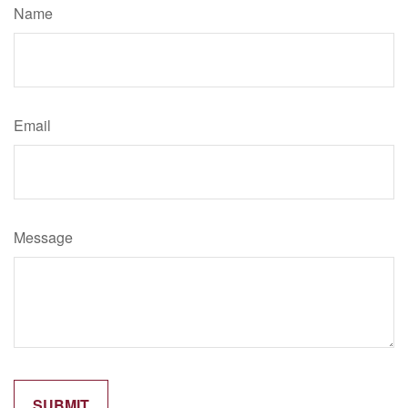
Name
Email
Message