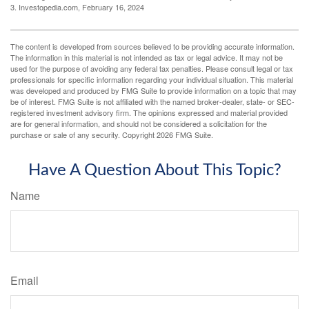
3. Investopedia.com, February 16, 2024
The content is developed from sources believed to be providing accurate information.
The information in this material is not intended as tax or legal advice. It may not be
used for the purpose of avoiding any federal tax penalties. Please consult legal or tax
professionals for specific information regarding your individual situation. This material
was developed and produced by FMG Suite to provide information on a topic that may
be of interest. FMG Suite is not affiliated with the named broker-dealer, state- or SEC-
registered investment advisory firm. The opinions expressed and material provided
are for general information, and should not be considered a solicitation for the
purchase or sale of any security. Copyright
2026 FMG Suite.
Have A Question About This Topic?
Name
Email