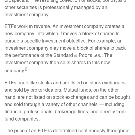
other securities is professionally managed by an
investment company.
ETFs work in reverse. An investment company creates a
new company, into which it moves a block of shares to
pursue a specific investment objective. For example, an
investment company may move a block of shares to track
the performance of the Standard & Poor's 500. The
investment company then sells shares in this new
2
company.
ETFs trade like stocks and are listed on stock exchanges
and sold by broker-dealers. Mutual funds, on the other
hand, are not listed on stock exchanges and can be bought
and sold through a variety of other channels — including
financial professionals, brokerage firms, and directly from
fund companies.
The price of an ETF is determined continuously throughout