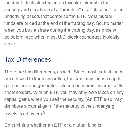
the day. It fluctuates based on investor interest in the
security and may trade at a "premium" or a "discount" to the
underlying assets that comprise the ETF. Most mutual
funds are priced at the end of the trading day. So, no matter
when you buy a share during the trading day, its price will
be determined when most U.S. stock exchanges typically
close.
Tax Differences
There are tax differences, as well. Since most mutual funds
are allowed to trade securities, the fund may incur a capital
gain or loss and generate dividend or interest income for its
shareholders. With an ETF, you may only owe taxes on any
capital gains when you sell the security. (An ETF also may
distribute a capital gain if the makeup of the underlying
3
assets is adjusted).
Determining whether an ETF or a mutual fund is