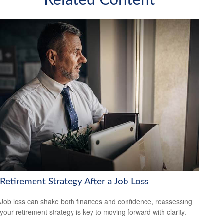
Related Content
Retirement Strategy After a Job Loss
Job loss can shake both finances and confidence, reassessing
your retirement strategy is key to moving forward with clarity.