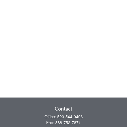
Contact
Office:
520-544-0496
Fax:
888-752-7871