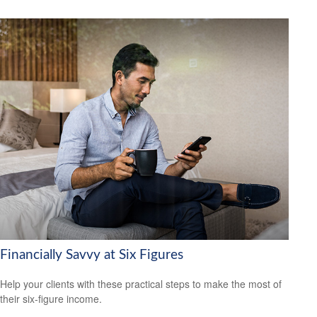
Financially Savvy at Six Figures
Help your clients with these practical steps to make the most of
their six-figure income.