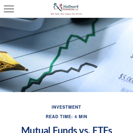
INVESTMENT
READ TIME: 4 MIN
Mutual Funds vs. ETFs