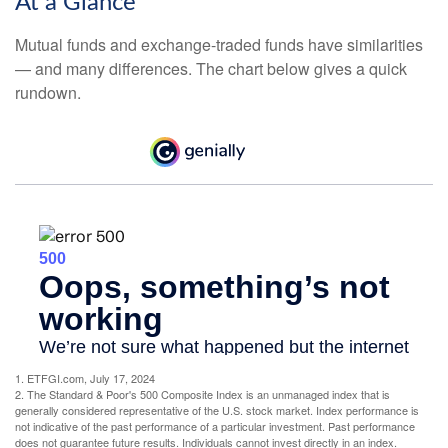
At a Glance
Mutual funds and exchange-traded funds have similarities
— and many differences. The chart below gives a quick
rundown.
1. ETFGI.com, July 17, 2024
2. The Standard & Poor's 500 Composite Index is an unmanaged index that is
generally considered representative of the U.S. stock market. Index performance is
not indicative of the past performance of a particular investment. Past performance
does not guarantee future results. Individuals cannot invest directly in an index.