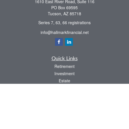
1610 East River Road, Suite 116
PO Box 69595
Tucson,
AZ
85718
Series 7, 63, 66 registrations
info@hallmarkfinancial.net
Quick Links
Retirement
Investment
Estate
Insurance
Tax
Money
Latest Articles
All Videos
All Calculators