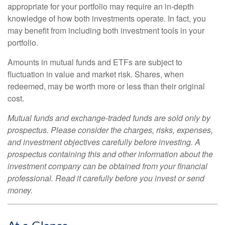
appropriate for your portfolio may require an in-depth
knowledge of how both investments operate. In fact, you
may benefit from including both investment tools in your
portfolio.
Amounts in mutual funds and ETFs are subject to
fluctuation in value and market risk. Shares, when
redeemed, may be worth more or less than their original
cost.
Mutual funds and exchange-traded funds are sold only by
prospectus. Please consider the charges, risks, expenses,
and investment objectives carefully before investing. A
prospectus containing this and other information about the
investment company can be obtained from your financial
professional. Read it carefully before you invest or send
money.