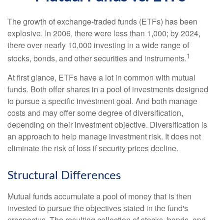
The growth of exchange-traded funds (ETFs) has been
explosive. In 2006, there were less than 1,000; by 2024,
there over nearly 10,000 investing in a wide range of
1
stocks, bonds, and other securities and instruments.
At first glance, ETFs have a lot in common with mutual
funds. Both offer shares in a pool of investments designed
to pursue a specific investment goal. And both manage
costs and may offer some degree of diversification,
depending on their investment objective. Diversification is
an approach to help manage investment risk. It does not
eliminate the risk of loss if security prices decline.
Structural Differences
Mutual funds accumulate a pool of money that is then
invested to pursue the objectives stated in the fund's
prospectus. The resulting collection of stocks, bonds, and