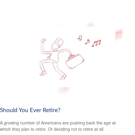
Should You Ever Retire?
A growing number of Americans are pushing back the age at
which they plan to retire. Or deciding not to retire at all.