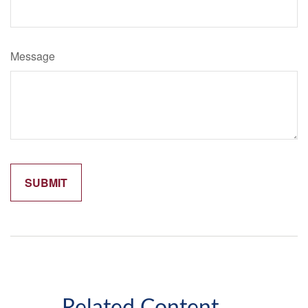
Message