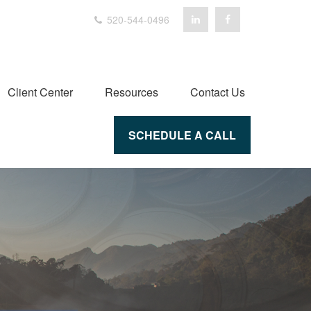
520-544-0496
Client Center
Resources
Contact Us
SCHEDULE A CALL