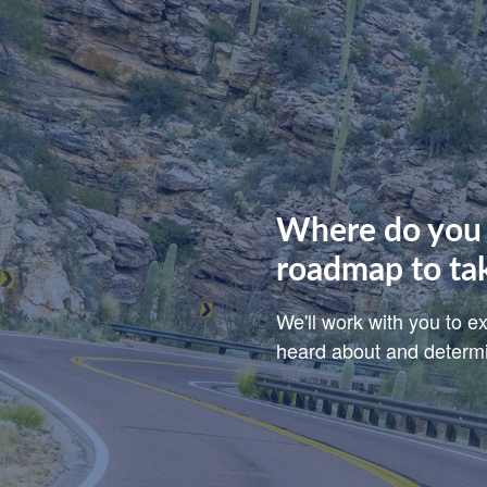
Where do you 
roadmap to ta
We'll work with you to 
heard about and determin