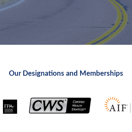
Our Designations and Memberships