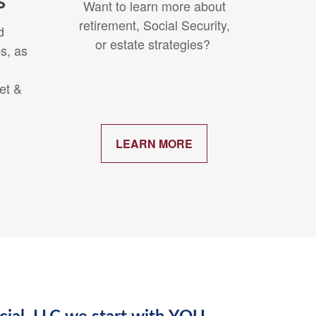
s
Want to learn more about
retirement, Social Security,
d
or estate strategies?
s, as
et &
.
LEARN MORE