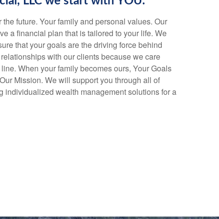
cial, LLC we start with YOU.
or the future. Your family and personal values. Our
ve a financial plan that is tailored to your life. We
ure that your goals are the driving force behind
relationships with our clients because we care
 line. When your family becomes ours, Your Goals
r Mission. We will support you through all of
ding individualized wealth management solutions for a