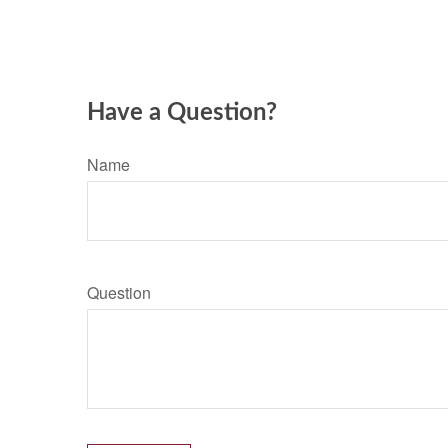
Have a Question?
Name
Question