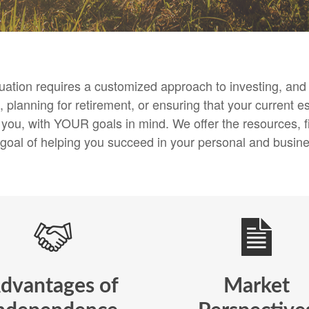
ituation requires a customized approach to investing, a
 planning for retirement, or ensuring that your current es
h you, with YOUR goals in mind. We offer the resources
 goal of helping you succeed in your personal and busines
dvantages of
Market