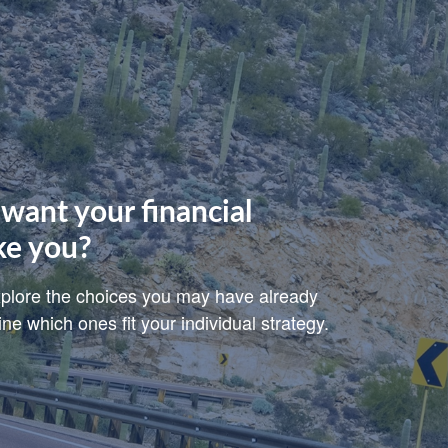
want your financial
ke you?
explore the choices you may have already
e which ones fit your individual strategy.