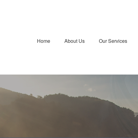
Home
About Us
Our Services