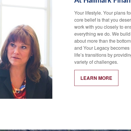
At Hallmark Finan
Your lifestyle. Your plans f
core belief is that you deser
work with you closely to ens
everything we do. We build 
about more than the bottom
and Your Legacy becomes Ou
life’s transitions by provi
variety of challenges.
LEARN MORE