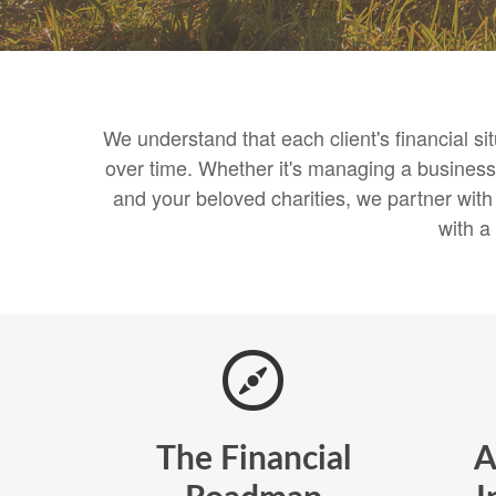
We understand that each client's financial s
over time. Whether it's managing a business,
and your beloved charities, we partner wit
with a
The Financial
A