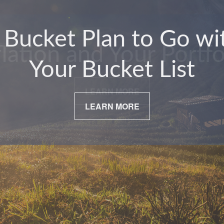
flation and Your Portfo
LEARN MORE