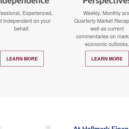
ndependence
Perspective
fessional, Experienced,
Weekly, Monthly an
d Independent on your
Quarterly Market Recap
behalf.
well as current
commentaries on mark
economic outlooks
LEARN MORE
LEARN MORE