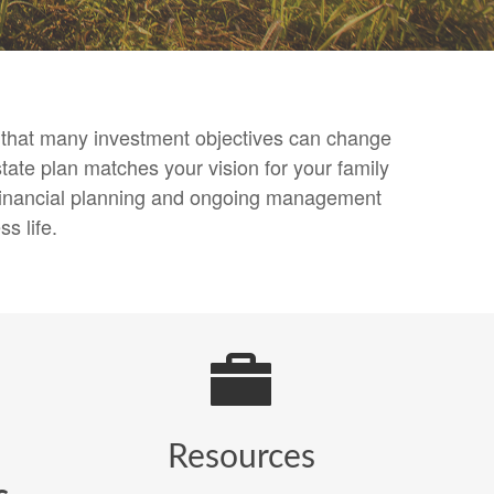
nd that many investment objectives can change
tate plan matches your vision for your family
, financial planning and ongoing management
s life.
Resources