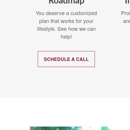
Roadmap
I
You deserve a customized
Pro
plan that works for your
an
lifestyle. See how we can
help!
SCHEDULE A CALL