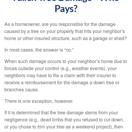
Pays?
As a homeowner, are you responsible for the damage
caused by a tree on your property that hits your neighbor’s
home or other insured structure, such as a garage or shed?
In most cases, the answer is “no.”
When such damage occurs to your neighbor’s home due to
forces outside your control (e.g., weather events), your
neighbors may have to file a claim with their insurer to
receive a reimbursement for the damage a down tree or
branches cause.
There is one exception, however.
If it is determined that the tree damage stems from your
negligence (e.g., dead limbs that you refused to cut down,
or you chose to trim your tree as a weekend project), then