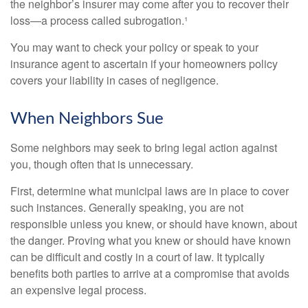
the neighbor’s insurer may come after you to recover their
loss—a process called subrogation.¹
You may want to check your policy or speak to your
insurance agent to ascertain if your homeowners policy
covers your liability in cases of negligence.
When Neighbors Sue
Some neighbors may seek to bring legal action against
you, though often that is unnecessary.
First, determine what municipal laws are in place to cover
such instances. Generally speaking, you are not
responsible unless you knew, or should have known, about
the danger. Proving what you knew or should have known
can be difficult and costly in a court of law. It typically
benefits both parties to arrive at a compromise that avoids
an expensive legal process.