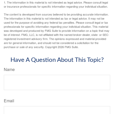
1. The information in this material is not intended as legal advice. Please consult legal
or insurance professionals for specific information regarding your individual situation.
The content is developed from sources believed to be providing accurate information.
The information in this material is not intended as tax or legal advice. It may not be
used for the purpose of avoiding any federal tax penalties. Please consult legal or tax
professionals for specific information regarding your individual situation. This material
was developed and produced by FMG Suite to provide information on a topic that may
be of interest. FMG, LLC, is not affiliated with the named broker-dealer, state- or SEC-
registered investment advisory firm. The opinions expressed and material provided
are for general information, and should not be considered a solicitation for the
purchase or sale of any security. Copyright
2026 FMG Suite.
Have A Question About This Topic?
Name
Email