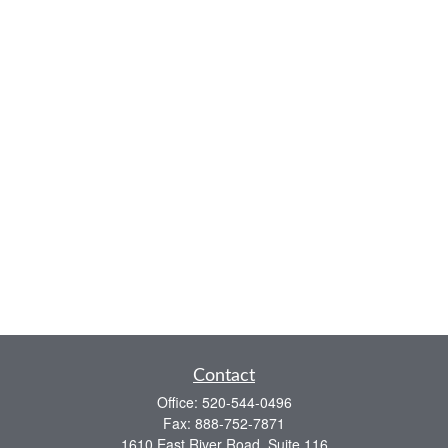
Contact
Office:
520-544-0496
Fax:
888-752-7871
1610 East River Road, Suite 116