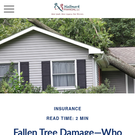
INSURANCE
READ TIME: 2 MIN
Fallen Tree Damage—Who