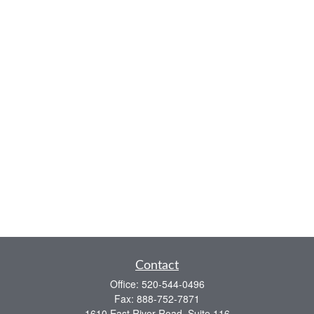
Contact
Office:
520-544-0496
Fax:
888-752-7871
1610 East River Road, Suite 116