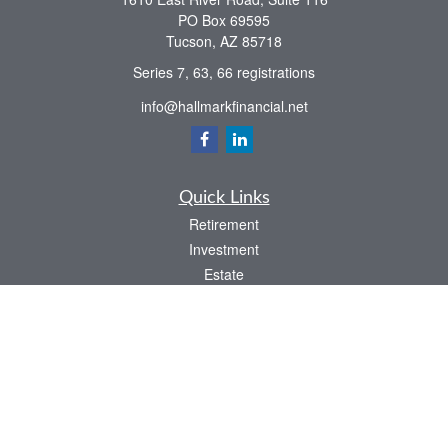
PO Box 69595
Tucson,
AZ
85718
Series 7, 63, 66 registrations
info@hallmarkfinancial.net
Quick Links
Retirement
Investment
Estate
Insurance
Tax
Money
Latest Articles
All Videos
All Calculators