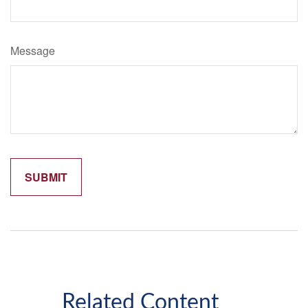
Message
Related Content