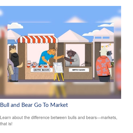
Bull and Bear Go To Market
Learn about the difference between bulls and bears—markets,
that is!