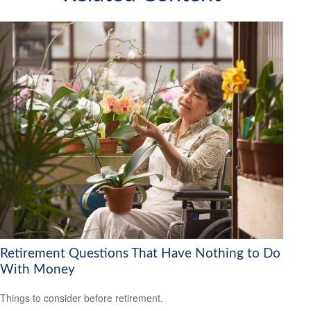
Retirement Questions That Have Nothing to Do
With Money
Things to consider before retirement.