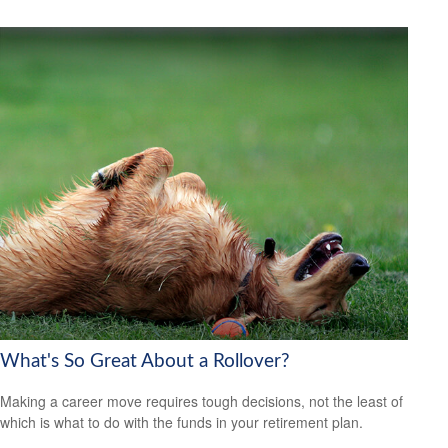
What's So Great About a Rollover?
Making a career move requires tough decisions, not the least of
which is what to do with the funds in your retirement plan.