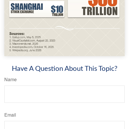
Have A Question About This Topic?
Name
Email