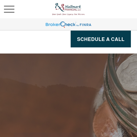
SCHEDULE A CALL