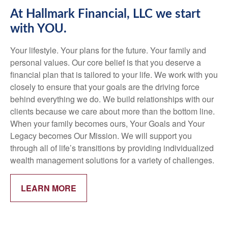
At Hallmark Financial, LLC we start
with YOU.
Your lifestyle. Your plans for the future. Your family and
personal values. Our core belief is that you deserve a
financial plan that is tailored to your life. We work with you
closely to ensure that your goals are the driving force
behind everything we do. We build relationships with our
clients because we care about more than the bottom line.
When your family becomes ours, Your Goals and Your
Legacy becomes Our Mission. We will support you
through all of life’s transitions by providing individualized
wealth management solutions for a variety of challenges.
LEARN MORE