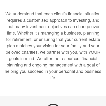
We understand that each client's financial situation
requires a customized approach to investing, and
that many investment objectives can change over
time. Whether it's managing a business, planning
for retirement, or ensuring that your current estate
plan matches your vision for your family and your
beloved charities, we partner with you, with YOUR
goals in mind. We offer the resources, financial
planning and ongoing management with a goal of
helping you succeed in your personal and business
life.