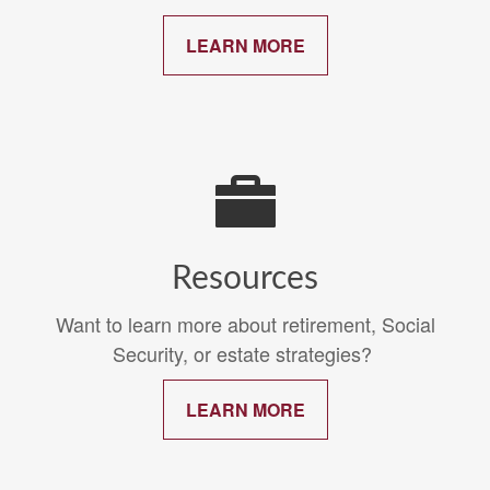
LEARN MORE
Resources
Want to learn more about retirement, Social
Security, or estate strategies?
LEARN MORE