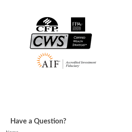
Have a Question?