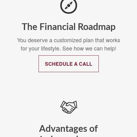
The Financial Roadmap
You deserve a customized plan that works
for your lifestyle. See how we can help!
SCHEDULE A CALL
Advantages of