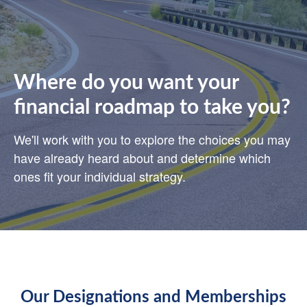
Where do you want your
financial roadmap to take you?
We'll work with you to explore the choices you may
have already heard about and determine which
ones fit your individual strategy.
Our Designations and Memberships