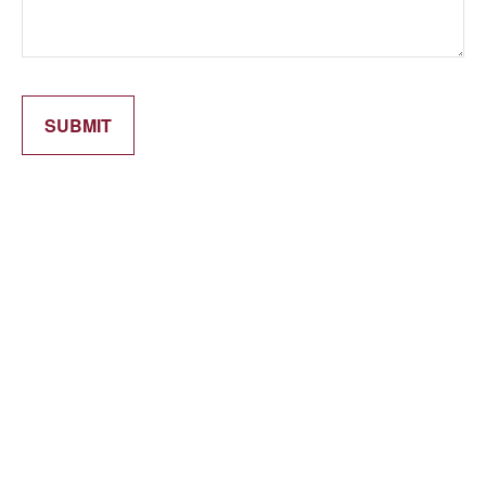
SUBMIT