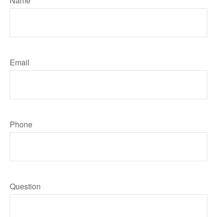
Name
Email
Phone
Question