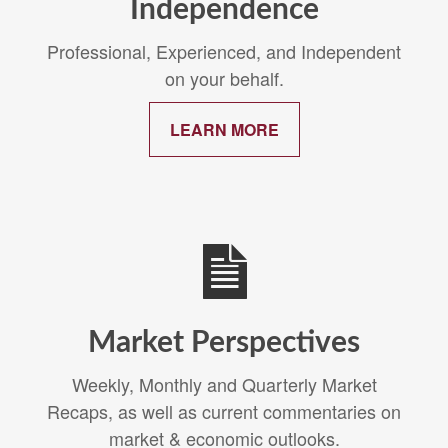
Independence
Professional, Experienced, and Independent
on your behalf.
LEARN MORE
Market Perspectives
Weekly, Monthly and Quarterly Market
Recaps, as well as current commentaries on
market & economic outlooks.