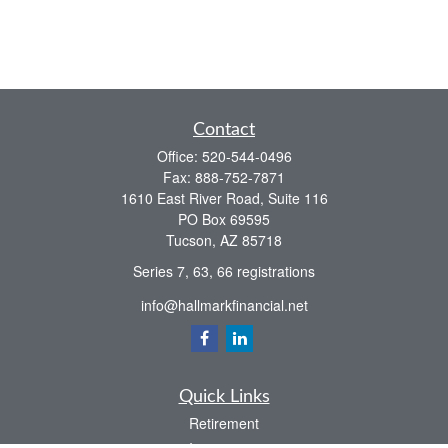
Contact
Office:
520-544-0496
Fax:
888-752-7871
1610 East River Road, Suite 116
PO Box 69595
Tucson,
AZ
85718
Series 7, 63, 66 registrations
info@hallmarkfinancial.net
Quick Links
Retirement
Investment