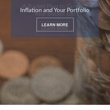
Inflation and Your Portfolio
LEARN MORE