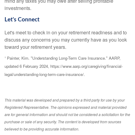
mind any taxes you may owe after selling profitable
investments.
Let's Connect
Let's meet to check in on your retirement readiness and to
discuss any concerns you may currently have as you look
toward your retirement years.
¹ Painter, Kim. "Understanding Long-Term Care Insurance." AARP,
updated 6 February 2024, https://www.aarp.org/caregiving/financial-
legal/understanding-long-term-care-insurance/.
This material was developed and prepared by a third party for use by your
Registered Representative. The opinions expressed and material provided
are for general information and should not be considered a solicitation for the
purchase or sale of any security. The content is developed from sources
believed to be providing accurate information.