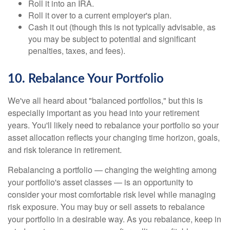
Roll it into an IRA.
Roll it over to a current employer's plan.
Cash it out (though this is not typically advisable, as
you may be subject to potential and significant
penalties, taxes, and fees).
10. Rebalance Your Portfolio
We've all heard about "balanced portfolios," but this is
especially important as you head into your retirement
years. You'll likely need to rebalance your portfolio so your
asset allocation reflects your changing time horizon, goals,
and risk tolerance in retirement.
Rebalancing a portfolio — changing the weighting among
your portfolio's asset classes — is an opportunity to
consider your most comfortable risk level while managing
risk exposure. You may buy or sell assets to rebalance
your portfolio in a desirable way. As you rebalance, keep in