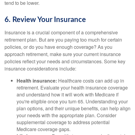
tend to be lower.
6. Review Your Insurance
Insurance is a crucial component of a comprehensive
retirement plan. But are you paying too much for certain
policies, or do you have enough coverage? As you
approach retirement, make sure your current insurance
policies reflect your needs and circumstances. Some key
insurance considerations include:
Health insurance:
Healthcare costs can add up in
retirement. Evaluate your health insurance coverage
and understand how it will work with Medicare if
you're eligible once you turn 65. Understanding your
plan options, and their unique benefits, can help align
your needs with the appropriate plan. Consider
supplemental coverage to address potential
Medicare coverage gaps.