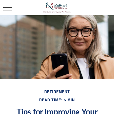
RETIREMENT
READ TIME: 5 MIN
Tips for Improving Your