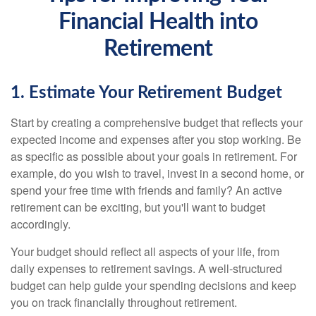
Financial Health into
Retirement
1. Estimate Your Retirement Budget
Start by creating a comprehensive budget that reflects your
expected income and expenses after you stop working. Be
as specific as possible about your goals in retirement. For
example, do you wish to travel, invest in a second home, or
spend your free time with friends and family? An active
retirement can be exciting, but you'll want to budget
accordingly.
Your budget should reflect all aspects of your life, from
daily expenses to retirement savings. A well-structured
budget can help guide your spending decisions and keep
you on track financially throughout retirement.