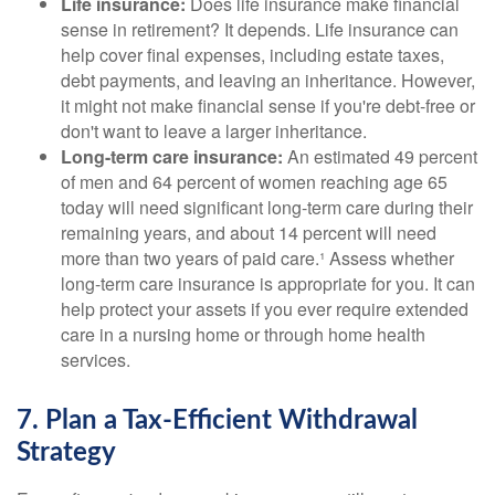
Life insurance:
Does life insurance make financial
sense in retirement? It depends. Life insurance can
help cover final expenses, including estate taxes,
debt payments, and leaving an inheritance. However,
it might not make financial sense if you're debt-free or
don't want to leave a larger inheritance.
Long-term care insurance:
An estimated 49 percent
of men and 64 percent of women reaching age 65
today will need significant long-term care during their
remaining years, and about 14 percent will need
more than two years of paid care.¹ Assess whether
long-term care insurance is appropriate for you. It can
help protect your assets if you ever require extended
care in a nursing home or through home health
services.
7. Plan a Tax-Efficient Withdrawal
Strategy