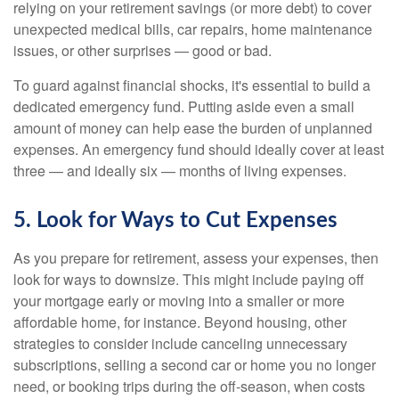
relying on your retirement savings (or more debt) to cover
unexpected medical bills, car repairs, home maintenance
issues, or other surprises — good or bad.
To guard against financial shocks, it's essential to build a
dedicated emergency fund. Putting aside even a small
amount of money can help ease the burden of unplanned
expenses. An emergency fund should ideally cover at least
three — and ideally six — months of living expenses.
5. Look for Ways to Cut Expenses
As you prepare for retirement, assess your expenses, then
look for ways to downsize. This might include paying off
your mortgage early or moving into a smaller or more
affordable home, for instance. Beyond housing, other
strategies to consider include canceling unnecessary
subscriptions, selling a second car or home you no longer
need, or booking trips during the off-season, when costs