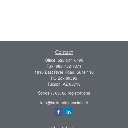
Contact
Office:
520-544-0496
Fax:
888-752-7871
1610 East River Road, Suite 116
PO Box 69595
Tucson,
AZ
85718
Series 7, 63, 66 registrations
info@hallmarkfinancial.net