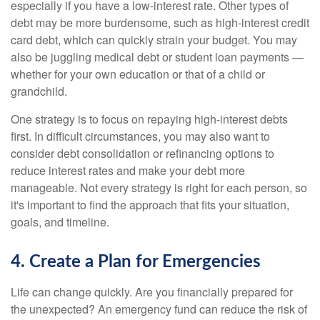
especially if you have a low-interest rate. Other types of
debt may be more burdensome, such as high-interest credit
card debt, which can quickly strain your budget. You may
also be juggling medical debt or student loan payments —
whether for your own education or that of a child or
grandchild.
One strategy is to focus on repaying high-interest debts
first. In difficult circumstances, you may also want to
consider debt consolidation or refinancing options to
reduce interest rates and make your debt more
manageable. Not every strategy is right for each person, so
it's important to find the approach that fits your situation,
goals, and timeline.
4. Create a Plan for Emergencies
Life can change quickly. Are you financially prepared for
the unexpected? An emergency fund can reduce the risk of