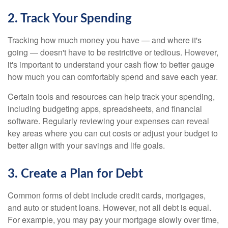
2. Track Your Spending
Tracking how much money you have — and where it's
going — doesn't have to be restrictive or tedious. However,
it's important to understand your cash flow to better gauge
how much you can comfortably spend and save each year.
Certain tools and resources can help track your spending,
including budgeting apps, spreadsheets, and financial
software. Regularly reviewing your expenses can reveal
key areas where you can cut costs or adjust your budget to
better align with your savings and life goals.
3. Create a Plan for Debt
Common forms of debt include credit cards, mortgages,
and auto or student loans. However, not all debt is equal.
For example, you may pay your mortgage slowly over time,