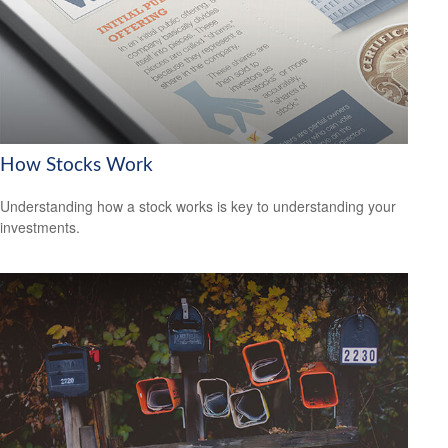
How Stocks Work
Understanding how a stock works is key to understanding your
investments.