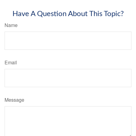
Have A Question About This Topic?
Name
Email
Message