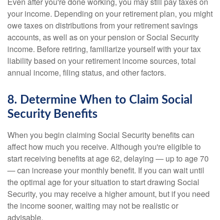
Even after you're done working, you may still pay taxes on
your income. Depending on your retirement plan, you might
owe taxes on distributions from your retirement savings
accounts, as well as on your pension or Social Security
income. Before retiring, familiarize yourself with your tax
liability based on your retirement income sources, total
annual income, filing status, and other factors.
8. Determine When to Claim Social
Security Benefits
When you begin claiming Social Security benefits can
affect how much you receive. Although you're eligible to
start receiving benefits at age 62, delaying — up to age 70
— can increase your monthly benefit. If you can wait until
the optimal age for your situation to start drawing Social
Security, you may receive a higher amount, but if you need
the income sooner, waiting may not be realistic or
advisable.