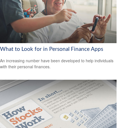
What to Look for in Personal Finance Apps
An increasing number have been developed to help individuals
with their personal finances.