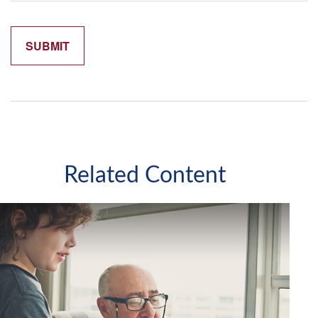
Related Content