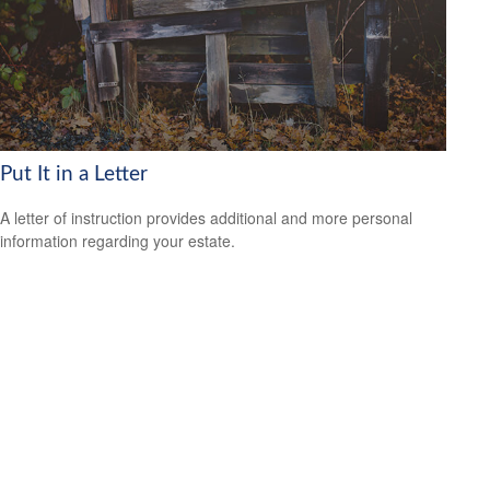
Put It in a Letter
A letter of instruction provides additional and more personal
information regarding your estate.