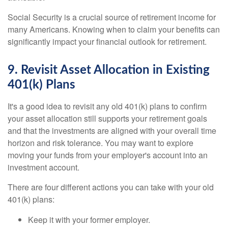
Social Security is a crucial source of retirement income for
many Americans. Knowing when to claim your benefits can
significantly impact your financial outlook for retirement.
9. Revisit Asset Allocation in Existing
401(k) Plans
It's a good idea to revisit any old 401(k) plans to confirm
your asset allocation still supports your retirement goals
and that the investments are aligned with your overall time
horizon and risk tolerance. You may want to explore
moving your funds from your employer's account into an
investment account.
There are four different actions you can take with your old
401(k) plans:
Keep it with your former employer.