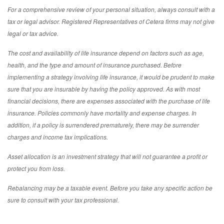
For a comprehensive review of your personal situation, always consult with a
tax or legal advisor. Registered Representatives of Cetera firms may not give
legal or tax advice.
The cost and availability of life insurance depend on factors such as age,
health, and the type and amount of insurance purchased. Before
implementing a strategy involving life insurance, it would be prudent to make
sure that you are insurable by having the policy approved. As with most
financial decisions, there are expenses associated with the purchase of life
insurance. Policies commonly have mortality and expense charges. In
addition, if a policy is surrendered prematurely, there may be surrender
charges and income tax implications.
Asset allocation is an investment strategy that will not guarantee a profit or
protect you from loss.
Rebalancing may be a taxable event. Before you take any specific action be
sure to consult with your tax professional.