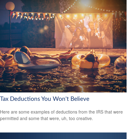
Tax Deductions You Won't Believe
Here are some examples of deductions from the IRS that were
permitted and some that were, uh, too creative.