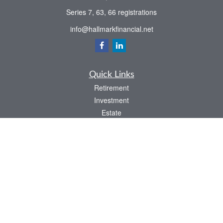
Series 7, 63, 66 registrations
info@hallmarkfinancial.net
Quick Links
Retirement
Investment
Estate
Insurance
Tax
Money
Latest Articles
All Videos
All Calculators
Check the background of your financial professional on FINRA's
BrokerCheck
.
The content is developed from sources believed to be providing accurate