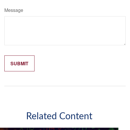
Message
Related Content