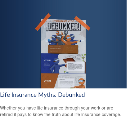
Life Insurance Myths: Debunked
Whether you have life insurance through your work or are
retired it pays to know the truth about life insurance coverage.