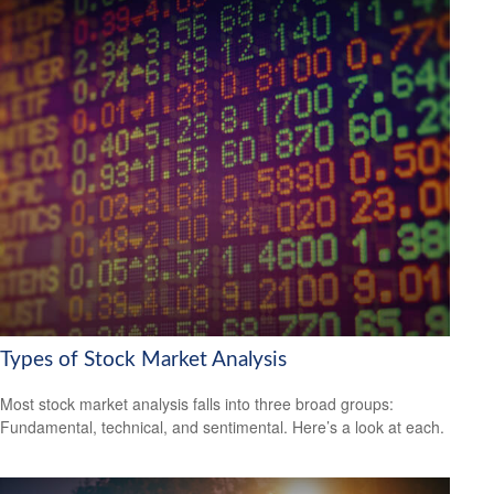
Types of Stock Market Analysis
Most stock market analysis falls into three broad groups:
Fundamental, technical, and sentimental. Here’s a look at each.