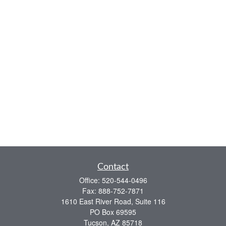
Contact
Office:
520-544-0496
Fax:
888-752-7871
1610 East River Road, Suite 116
PO Box 69595
Tucson,
AZ
85718