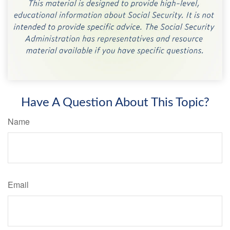
Have A Question About This Topic?
Name
Email