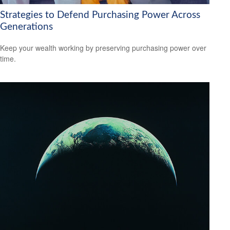
Strategies to Defend Purchasing Power Across
Generations
Keep your wealth working by preserving purchasing power over
time.