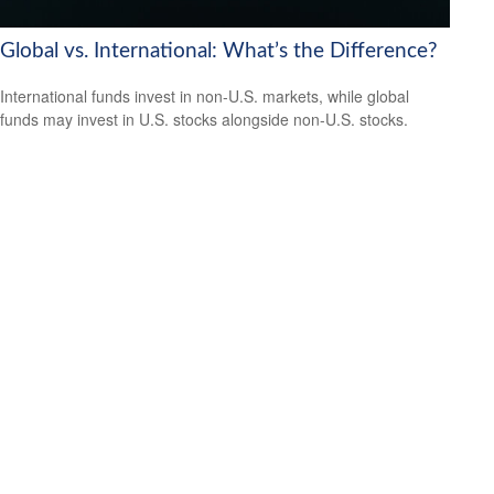
Global vs. International: What’s the Difference?
International funds invest in non-U.S. markets, while global
funds may invest in U.S. stocks alongside non-U.S. stocks.