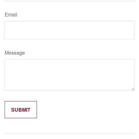
Email
Message