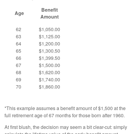
Benefit
Age
Amount
62
$1,050.00
63
$1,125.00
64
$1,200.00
65
$1,300.50
66
$1,399.50
67
$1,500.00
68
$1,620.00
69
$1,740.00
70
$1,860.00
*This example assumes a benefit amount of $1,500 at the
full retirement age of 67 months for those born after 1960.
At first blush, the decision may seem a bit clear-cut: simply