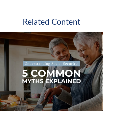
Related Content