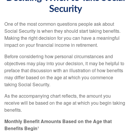
Security
One of the most common questions people ask about
Social Security is when they should start taking benefits.
Making the right decision for you can have a meaningful
impact on your financial income in retirement.
Before considering how personal circumstances and
objectives may play into your decision, it may be helpful to
preface that discussion with an illustration of how benefits
may differ based on the age at which you commence
taking Social Security.
As the accompanying chart reflects, the amount you
receive will be based on the age at which you begin taking
benefits.
Monthly Benefit Amounts Based on the Age that
Benefits Begin¹