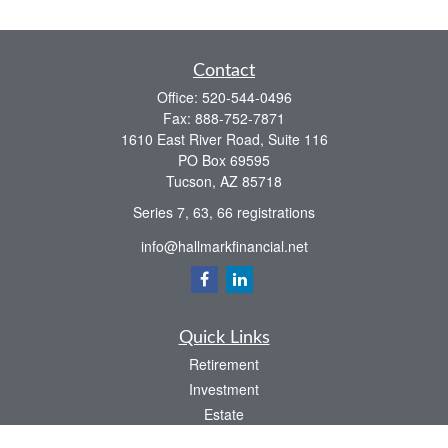
Contact
Office:
520-544-0496
Fax:
888-752-7871
1610 East River Road, Suite 116
PO Box 69595
Tucson,
AZ
85718
Series 7, 63, 66 registrations
info@hallmarkfinancial.net
Quick Links
Retirement
Investment
Estate
Insurance