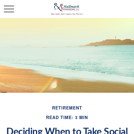
RETIREMENT
READ TIME: 3 MIN
Deciding When to Take Social