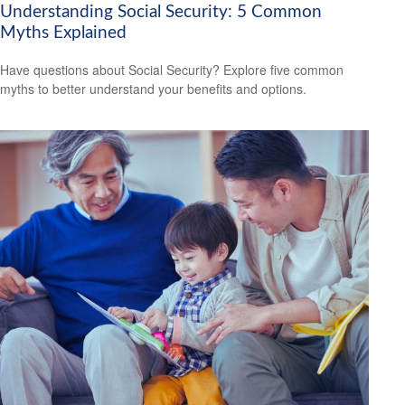
Understanding Social Security: 5 Common
Myths Explained
Have questions about Social Security? Explore five common
myths to better understand your benefits and options.