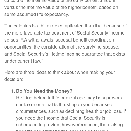
calculate the lifetime value of the early benefit amount
versus the lifetime value of the higher benefit, based on
some assumed life expectancy.
The calculus is a bit more complicated than that because of
the more favorable tax treatment of Social Security income
versus IRA withdrawals, spousal benefit coordination
opportunities, the consideration of the surviving spouse,
and Social Security’s lifetime income guarantee that exists
under current law.²
Here are three ideas to think about when making your
decision:
Do You Need the Money?
Retiring before full retirement age may be a personal
choice or one that is thrust upon you because of
circumstances, such as declining health or job loss. If
you need the income that Social Security is
scheduled to provide, however reduced, then taking