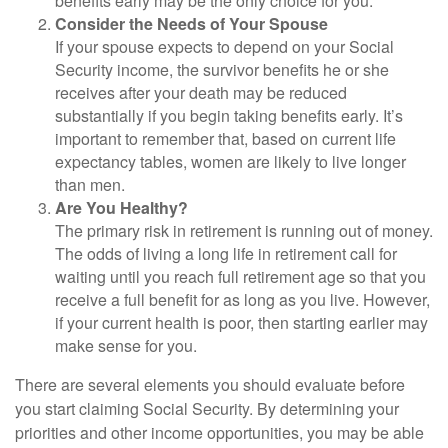
benefits early may be the only choice for you.
Consider the Needs of Your Spouse
If your spouse expects to depend on your Social
Security income, the survivor benefits he or she
receives after your death may be reduced
substantially if you begin taking benefits early. It’s
important to remember that, based on current life
expectancy tables, women are likely to live longer
than men.
Are You Healthy?
The primary risk in retirement is running out of money.
The odds of living a long life in retirement call for
waiting until you reach full retirement age so that you
receive a full benefit for as long as you live. However,
if your current health is poor, then starting earlier may
make sense for you.
There are several elements you should evaluate before
you start claiming Social Security. By determining your
priorities and other income opportunities, you may be able