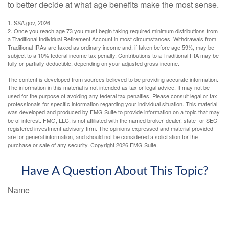
to better decide at what age benefits make the most sense.
1. SSA.gov, 2026
2. Once you reach age 73 you must begin taking required minimum distributions from
a Traditional Individual Retirement Account in most circumstances. Withdrawals from
Traditional IRAs are taxed as ordinary income and, if taken before age 59½, may be
subject to a 10% federal income tax penalty. Contributions to a Traditional IRA may be
fully or partially deductible, depending on your adjusted gross income.
The content is developed from sources believed to be providing accurate information.
The information in this material is not intended as tax or legal advice. It may not be
used for the purpose of avoiding any federal tax penalties. Please consult legal or tax
professionals for specific information regarding your individual situation. This material
was developed and produced by FMG Suite to provide information on a topic that may
be of interest. FMG, LLC, is not affiliated with the named broker-dealer, state- or SEC-
registered investment advisory firm. The opinions expressed and material provided
are for general information, and should not be considered a solicitation for the
purchase or sale of any security. Copyright
2026 FMG Suite.
Have A Question About This Topic?
Name