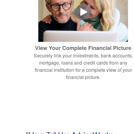
View Your Complete Financial Picture
Securely link your investments, bank accounts,
mortgage, loans and credit cards from any
financial institution for a complete view of your
financial picture.