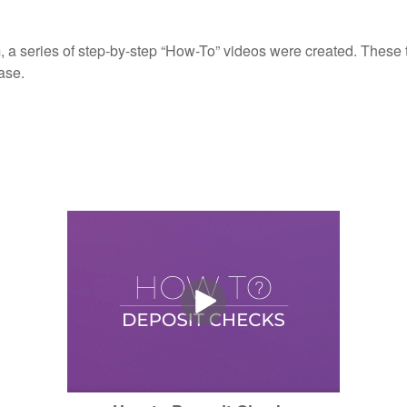
, a series of step-by-step “How-To” videos were created. These tu
ase.