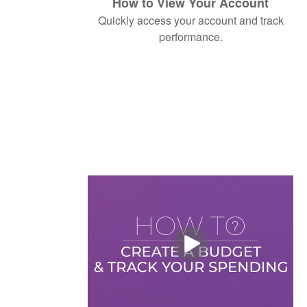
How to View Your Account
Quickly access your account and track
performance.