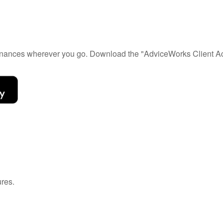
 finances wherever you go. Download the
"AdviceWorks Client Ac
ures
.