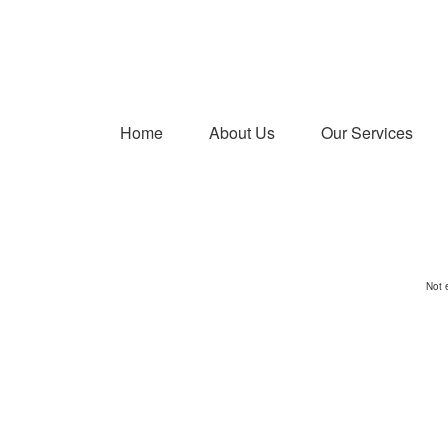
Home
About Us
Our Services
Not 