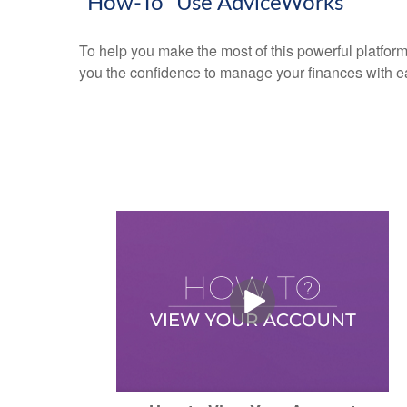
"How-To" Use AdviceWorks
To help you make the most of this powerful platform
you the confidence to manage your finances with e