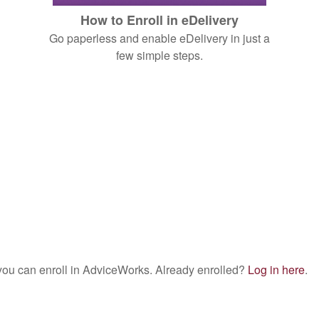
How to Enroll in eDelivery
Go paperless and enable eDelivery in just a
few simple steps.
w you can enroll in AdviceWorks. Already enrolled?
Log in here
.