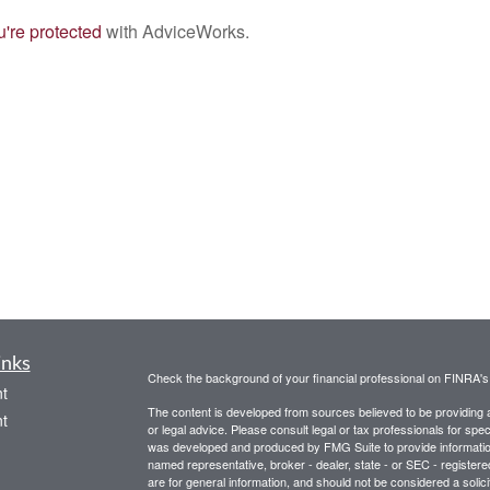
're protected
with AdviceWorks.
inks
Check the background of your financial professional on FINRA'
t
The content is developed from sources believed to be providing ac
t
or legal advice. Please consult legal or tax professionals for spec
was developed and produced by FMG Suite to provide information on
named representative, broker - dealer, state - or SEC - register
are for general information, and should not be considered a solici