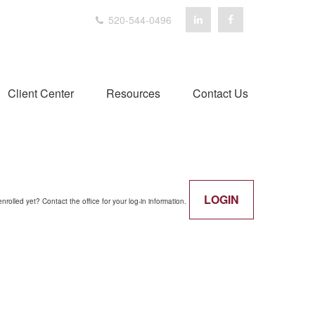
520-544-0496
Client Center
Resources
Contact Us
LOGIN
enrolled yet? Contact the office for your log-in information.