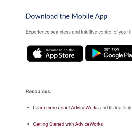
Download the Mobile App
Experience seamless and intuitive control of your
Resources:
Learn more about AdviceWorks
and its top feat
Getting Started with AdviceWorks