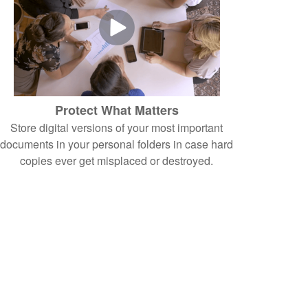
Protect What Matters
Store digital versions of your most important
documents in your personal folders in case hard
copies ever get misplaced or destroyed.