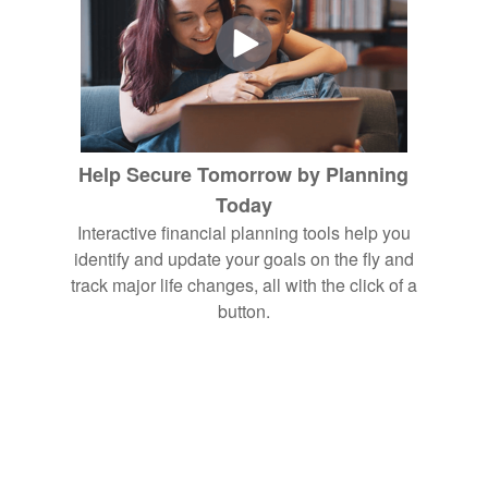
Help Secure Tomorrow by Planning
Today
Interactive financial planning tools help you
identify and update your goals on the fly and
track major life changes, all with the click of a
button.