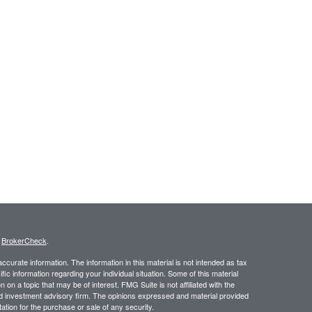
s
BrokerCheck
.
curate information. The information in this material is not intended as tax
ific information regarding your individual situation. Some of this material
 a topic that may be of interest. FMG Suite is not affiliated with the
ed investment advisory firm. The opinions expressed and material provided
tation for the purchase or sale of any security.