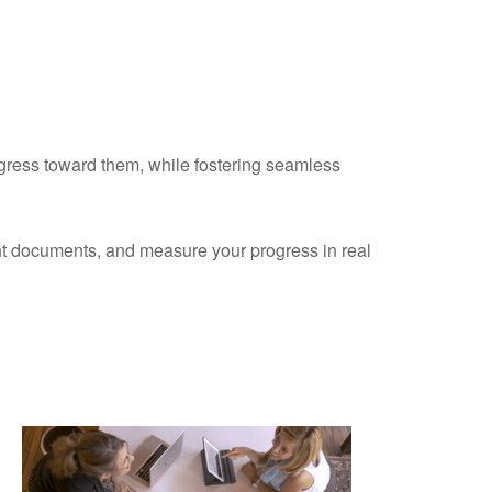
ogress toward them, while fostering seamless
ant documents, and measure your progress in real