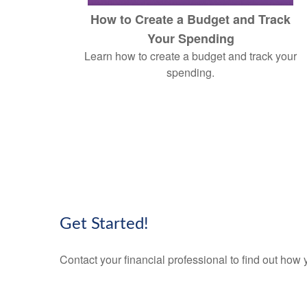
How to Create a Budget and Track
Your Spending
Learn how to create a budget and track your
spending.
Get Started!
Contact your financial professional to find out ho