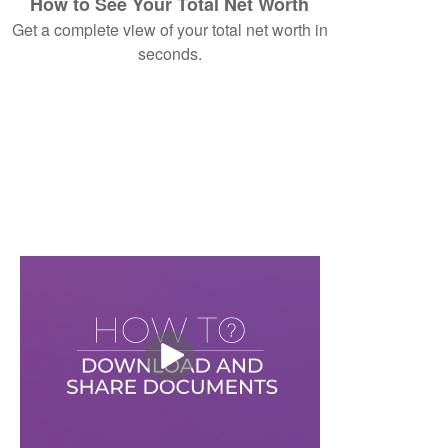
How to See Your Total Net Worth
Get a complete view of your total net worth in
seconds.