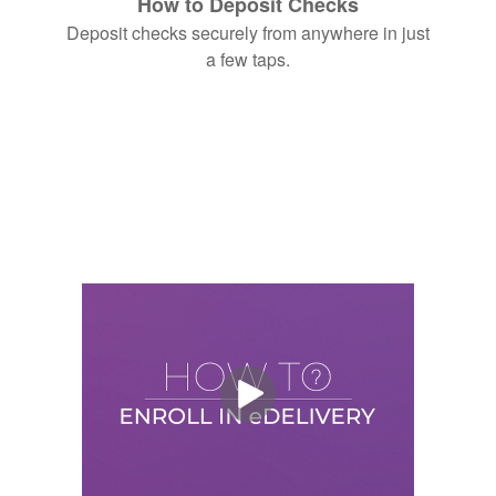
How to Deposit Checks
Deposit checks securely from anywhere in just
a few taps.