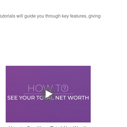
torials will guide you through key features, giving