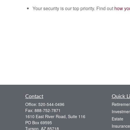
Your security is our top priority. Find out
how you
Contact
Quick L
Office:
520-544-0496
Retiremen
Fax:
888-752-7871
Investmen
1610 East River Road, Suite 116
Estate
PO Box 69595
Insurance
Tucson,
AZ
85718