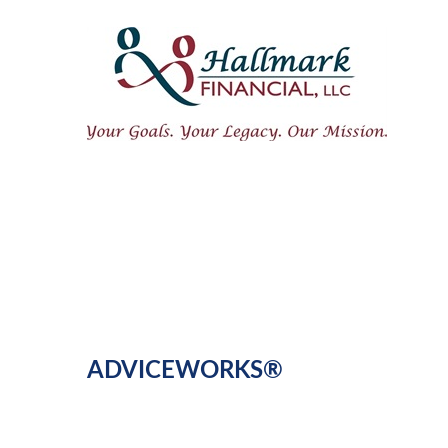
ADVICEWORKS®