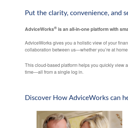
Put the clarity, convenience, and 
®
AdviceWorks
is an all-in-one platform with sma
AdviceWorks gives you a holistic view of your fina
collaboration between us—whether you’re at home 
This cloud-based platform helps you quickly view a
time—all from a single log in.
Discover How AdviceWorks can he