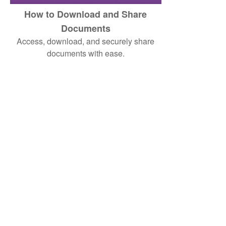
How to Download and Share
Documents
Access, download, and securely share
documents with ease.