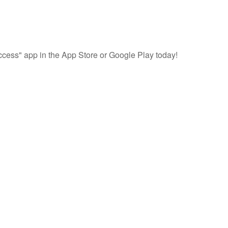
cess" app in the App Store or Google Play today!