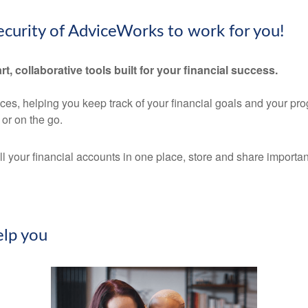
security of AdviceWorks to work for you!
rt, collaborative tools built for your financial success.
nces, helping you keep track of your financial goals and your pr
or on the go.
ll your financial accounts in one place, store and share import
lp you