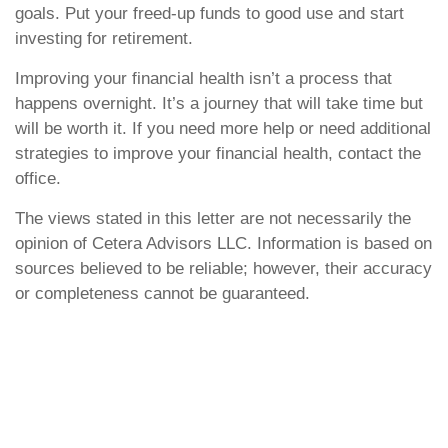
goals. Put your freed-up funds to good use and start
investing for retirement.
Improving your financial health isn’t a process that
happens overnight. It’s a journey that will take time but
will be worth it. If you need more help or need additional
strategies to improve your financial health, contact the
office.
The views stated in this letter are not necessarily the
opinion of Cetera Advisors LLC. Information is based on
sources believed to be reliable; however, their accuracy
or completeness cannot be guaranteed.