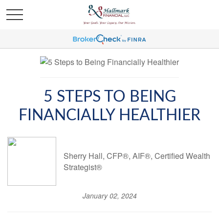
5 STEPS TO BEING
FINANCIALLY HEALTHIER
Sherry Hall, CFP®, AIF®, Certified Wealth
Strategist®
January 02, 2024