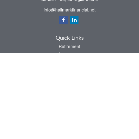
info@hallmarkfinancial.net
Quick Links
Retirement
Investment
Estate
Insurance
Tax
Money
Latest Articles
All Videos
All Calculators
Check the background of your financial professional on FINRA's
BrokerCheck
.
The content is developed from sources believed to be providing accurate
information. The information in this material is not intended as tax or legal advice.