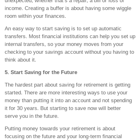
unexpected, whether that’s a repair, a bill or loss of
income. Creating a buffer is about having some wiggle
room within your finances.
An easy way to start saving is to set up automatic
transfers. Most financial institutions can help you set up
internal transfers, so your money moves from your
checking to your savings account without you having to
think about it.
5. Start Saving for the Future
The hardest part about saving for retirement is getting
started. There are more interesting ways to use your
money than putting it into an account and not spending
it for 30 years. But starting to save now will better
serve you in the future.
Putting money towards your retirement is about
focusing on the future and your long-term financial