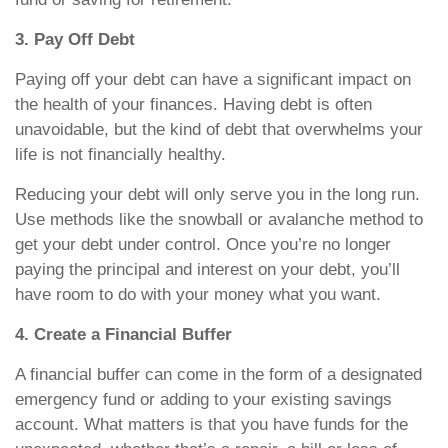
3. Pay Off Debt
Paying off your debt can have a significant impact on
the health of your finances. Having debt is often
unavoidable, but the kind of debt that overwhelms your
life is not financially healthy.
Reducing your debt will only serve you in the long run.
Use methods like the snowball or avalanche method to
get your debt under control. Once you’re no longer
paying the principal and interest on your debt, you’ll
have room to do with your money what you want.
4. Create a Financial Buffer
A financial buffer can come in the form of a designated
emergency fund or adding to your existing savings
account. What matters is that you have funds for the