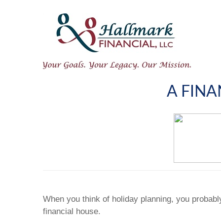
A FINA
When you think of holiday planning, you probabl
financial house.