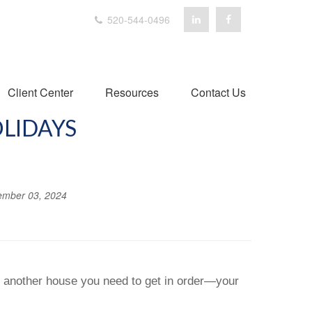
520-544-0496
Client Center
Resources
Contact Us
OLIDAYS
mber 03, 2024
’s another house you need to get in order—your