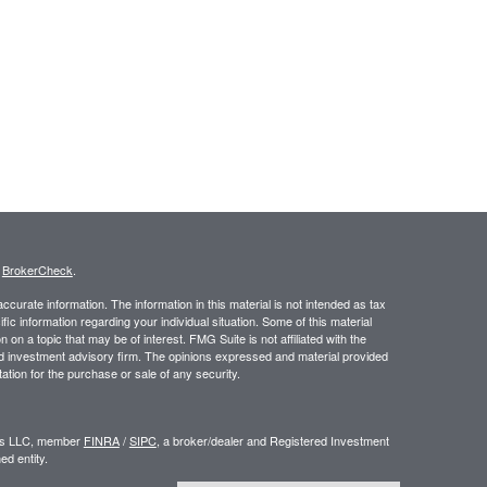
s
BrokerCheck
.
curate information. The information in this material is not intended as tax
ific information regarding your individual situation. Some of this material
 a topic that may be of interest. FMG Suite is not affiliated with the
ed investment advisory firm. The opinions expressed and material provided
tation for the purchase or sale of any security.
ors LLC, member
FINRA
/
SIPC
, a broker/dealer and Registered Investment
d entity.