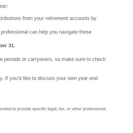
ear:
ributions from your retirement accounts by
 professional can help you navigate these
ber 31.
e periods or carryovers, so make sure to check
y. If you’d like to discuss your own year-end
nded to provide specific legal, tax, or other professional