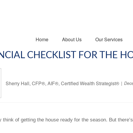
Home
About Us
Our Services
NCIAL CHECKLIST FOR THE H
Sherry Hall, CFP®, AIF®, Certified Wealth Strategist®
Dece
y think of getting the house ready for the season. But there