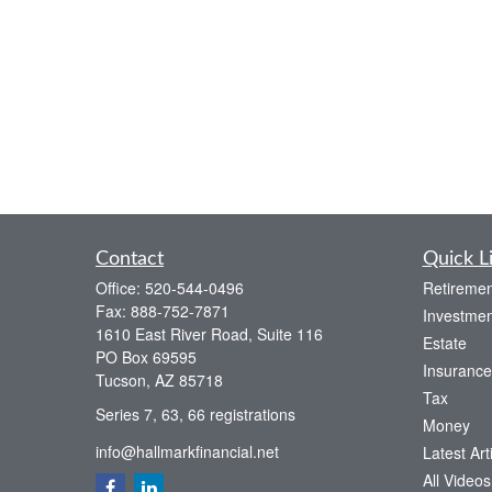
Contact
Quick L
Office:
520-544-0496
Retiremen
Fax:
888-752-7871
Investmen
1610 East River Road, Suite 116
Estate
PO Box 69595
Insurance
Tucson,
AZ
85718
Tax
Series 7, 63, 66 registrations
Money
info@hallmarkfinancial.net
Latest Art
All Videos