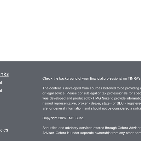
inks
Check the background of your financial professional on FINRA'
t
The content is developed from sources believed to be providing ac
t
or legal advice. Please consult legal or tax professionals for spec
was developed and produced by FMG Suite to provide information on
named representative, broker - dealer, state - or SEC - register
are for general information, and should not be considered a solici
Copyright 2026 FMG Suite.
Securities and advisory services offered through Cetera Advis
icles
Adviser. Cetera is under separate ownership from any other name