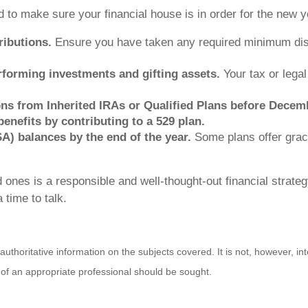
 to make sure your financial house is in order for the new y
ibutions.
Ensure you have taken any required minimum dist
rforming investments and gifting assets.
Your tax or legal
ions from Inherited IRAs or Qualified Plans before Decem
enefits by contributing to a 529 plan.
A) balances by the end of the year.
Some plans offer grac
 ones is a responsible and well-thought-out financial strateg
 time to talk.
horitative information on the subjects covered. It is not, however, inte
s of an appropriate professional should be sought.