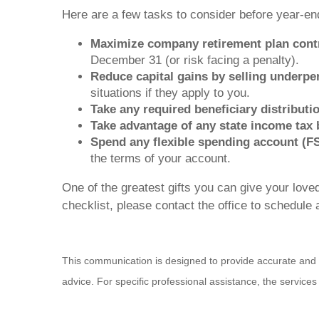
Here are a few tasks to consider before year-end
Maximize company retirement plan contr
December 31 (or risk facing a penalty).
Reduce capital gains by selling underpe
situations if they apply to you.
Take any required beneficiary distribut
Take advantage of any state income tax b
Spend any flexible spending account (FS
the terms of your account.
One of the greatest gifts you can give your loved
checklist, please contact the office to schedule a
This communication is designed to provide accurate and aut
advice. For specific professional assistance, the service